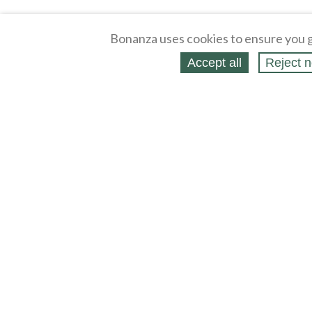
Bonanza uses cookies to ensure you g
Accept all
Reject n
About
Selling Blog
/
Shopping Blog
Affiliates
Contact