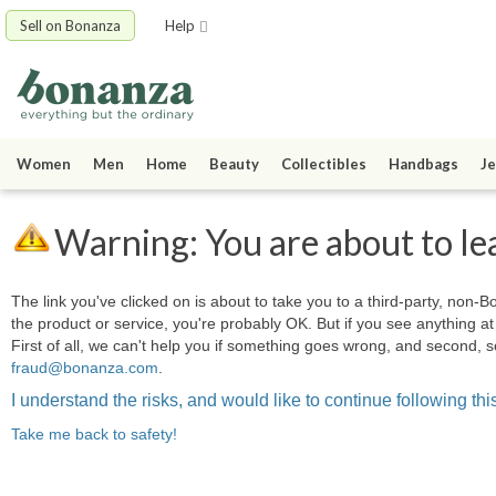
Sell on Bonanza
Help
Women
Men
Home
Beauty
Collectibles
Handbags
Je
Warning: You are about to le
The link you've clicked on is about to take you to a third-party, non-Bo
the product or service, you're probably OK. But if you see anything 
First of all, we can't help you if something goes wrong, and second, s
fraud@bonanza.com
.
I understand the risks, and would like to continue following this
Take me back to safety!