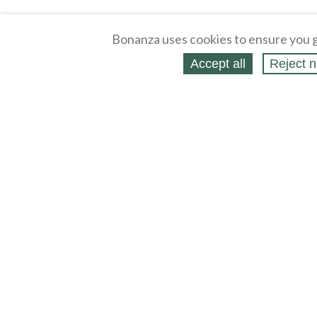
Bonanza uses cookies to ensure you g
Accept all
Reject n
About
Selling Blog
/
Shopping Blog
Affiliates
Contact