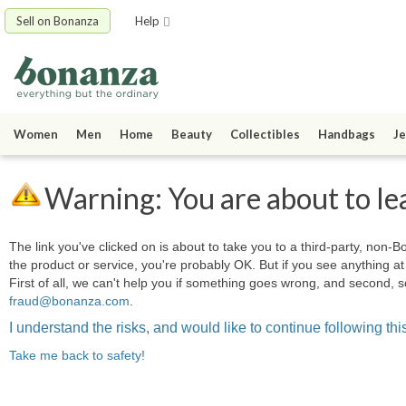
Sell on Bonanza
Help
Women
Men
Home
Beauty
Collectibles
Handbags
Je
Warning: You are about to le
The link you've clicked on is about to take you to a third-party, non-Bo
the product or service, you're probably OK. But if you see anything 
First of all, we can't help you if something goes wrong, and second, s
fraud@bonanza.com
.
I understand the risks, and would like to continue following this
Take me back to safety!