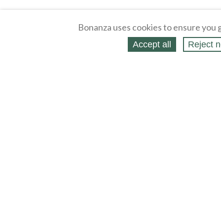
Bonanza uses cookies to ensure you g
Accept all
Reject n
About
Selling Blog
/
Shopping Blog
Affiliates
Contact