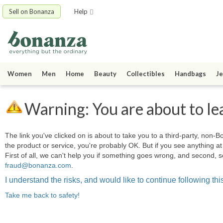
Sell on Bonanza
Help
Women
Men
Home
Beauty
Collectibles
Handbags
Je
Warning: You are about to le
The link you've clicked on is about to take you to a third-party, non-Bo
the product or service, you're probably OK. But if you see anything 
First of all, we can't help you if something goes wrong, and second, s
fraud@bonanza.com
.
I understand the risks, and would like to continue following this
Take me back to safety!