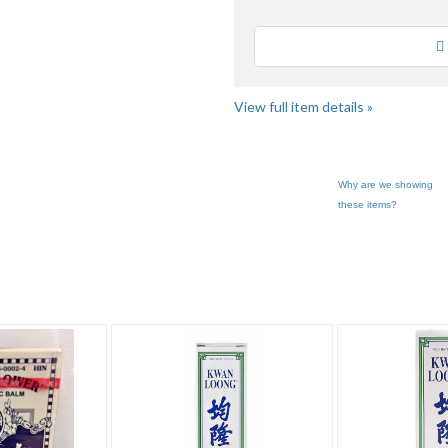
Loading
View full item details »
Why are we showing
these items?
m"
"Oil"