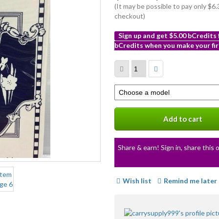
(It may be possible to pay only $
checkout)
Sign up and get $5.00 bCredits
bCredits when you make your fir
More
info
Select
a
variation
Add to cart
Share & earn! Sign in, share this o
Wish list
Remind me later