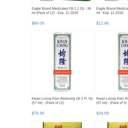
Eagle Brand Medicated Oil 1.2 Oz - 36
Eagle Brand Medicat
ml (Pack of 12) - Exp: 11-2026
ml - Exp: 11-2026
$
89
.
09
$
12
.
86
Kwan Loong Pain Relieving Oil 2 Fl. Oz
Kwan Loong Pain Rel
(57 ml) - (Pack of 12)
(57 ml) - (Pack of 3)
$
76
.
99
$
26
.
99