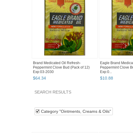
Brand Medicated Oil Refresh-
Eagle Brand Medicat
Peppermint Clove Bud (Pack of 12)
Peppermint Clove Bu
Exp:03-2030
Exp:0...
$
64
.
34
$
10
.
88
SEARCH RESULTS
Category "Ointmen..."
"Balm"
"Oil"
Categ
Category "Ointments, Creams & Oils"