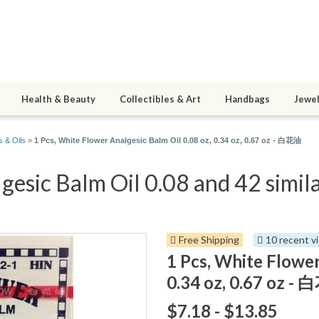
Health & Beauty
Collectibles & Art
Handbags
Jewel
 & Oils
»
1 Pcs, White Flower Analgesic Balm Oil 0.08 oz, 0.34 oz, 0.67 oz - 白花油
gesic Balm Oil 0.08 and 42 simila
Free Shipping
10 recent v
1 Pcs, White Flower
0.34 oz, 0.67 oz -
$7.18 - $13.85