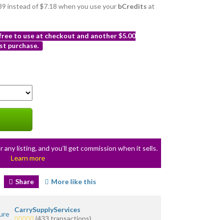
6.39 instead of $7.18 when you use your
bCredits
at
 free to use at checkout and another $5.00
st purchase.
r any listing, and you’ll get commission when it sells.
Learn more
Share
More like this
CarrySupplyServices
5.0
(433 transactions)