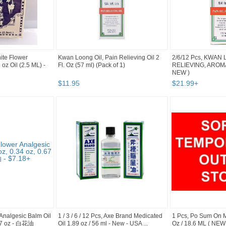
hite Flower
Kwan Loong Oil, Pain Relieving Oil 2
2/6/12 Pcs, KWAN 
oz Oil (2.5 ML) -
Fl. Oz (57 ml) (Pack of 1)
RELIEVING, AROMAT
NEW )
$
11
.
95
$
21
.
99
+
 Analgesic Balm Oil
1 / 3 / 6 / 12 Pcs, Axe Brand Medicated
1 Pcs, Po Sum On M
.67 oz - 白花油
Oil 1.89 oz / 56 ml - New - USA ...
Oz / 18.6 ML ( NEW