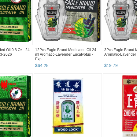
ed Oil 0.8 Oz - 24
12Pcs Eagle Brand Medicated Oil 24
3Pcs Eagle Brand M
: 3-2026
ml Aromatic-Lavender Eucalyptus -
Aromatic-Lavender E
Exp...
$
64
.
25
$
19
.
79