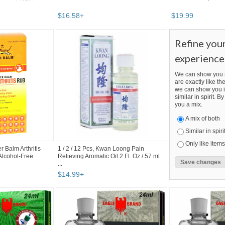
$
16
.
58
+
$
19
.
99
Refine you
experience
We can show you m
are exactly like the
we can show you i
similar in spirit. 
you a mix.
A mix of both
Similar in spiri
Only like items
r Balm Arthritis
1 / 2 / 12 Pcs, Kwan Loong Pain
 Alcohol-Free
Relieving Aromatic Oil 2 Fl. Oz / 57 ml
...
$
14
.
99
+