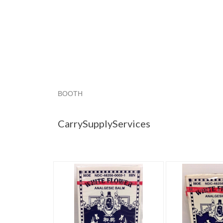
BOOTH
CarrySupplyS...
Category "Ointmen..."
"Bal
CarrySupplyServices