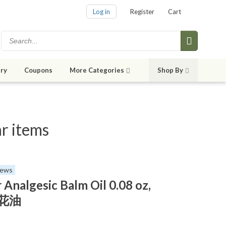
Log in
Register
Cart
ry
Coupons
More Categories
Shop By
r items
iews
 Analgesic Balm Oil 0.08 oz,
 白花油