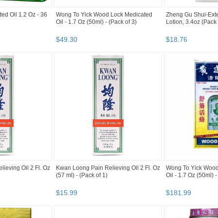
ed Oil 1.2 Oz - 36
Wong To Yick Wood Lock Medicated
Zheng Gu Shui-Exte
Oil - 1.7 Oz (50ml) - (Pack of 3)
Lotion, 3.4oz (Pack
$
49
.
30
$
18
.
76
ieving Oil 2 Fl. Oz
Kwan Loong Pain Relieving Oil 2 Fl. Oz
Wong To Yick Wood
(57 ml) - (Pack of 1)
Oil - 1.7 Oz (50ml) -
$
15
.
99
$
181
.
99