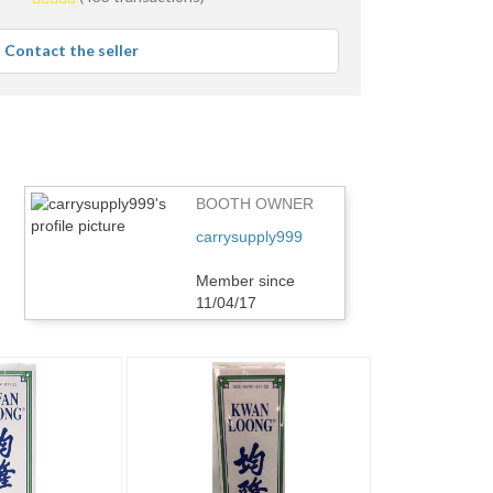
stars
average
Contact the seller
user
feedback
BOOTH OWNER
carrysupply999
Member since
11/04/17