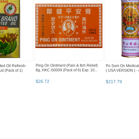
Ping On Ointment (Pain & Itch Relief)
ed Oil Refresh-
Po Sum On Medicate
8g, HKC-00009 (Pack of 6) Exp: 10...
d (Pack of 1)
( USA VERSION ) - (
$
26
.
72
$
217
.
79
ory "Ointmen..." pg 2