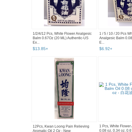
1/2/4/12 Pcs, White Flower Analgesic
1 / 5 / 10 / 20 Pcs W
Balm 0.67Oz (20 ML) Authentic-US
Analgesic Balm 0.08 
Ex...
E...
$
13
.
85
+
$
6
.
92
+
1 Pcs, White Flower
12Pcs, Kwan Loong Pain Relieving
0.08 oz, 0.34 oz, 0
Aromatic Oil 2 Oz - New