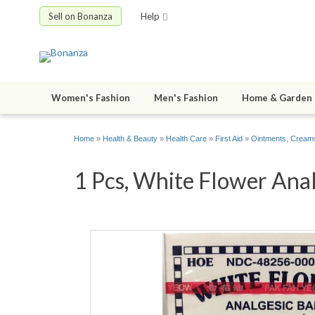
Sell on Bonanza
Help
Women's Fashion
Men's Fashion
Home & Garden
Home
»
Health & Beauty
»
Health Care
»
First Aid
»
Ointments, Creams
1 Pcs, White Flower Anal