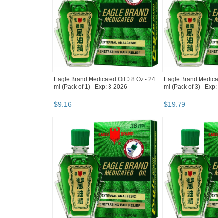
Eagle Brand Medicated Oil 0.8 Oz - 24
Eagle Brand Medicat
ml (Pack of 1) - Exp: 3-2026
ml (Pack of 3) - Exp
$
9
.
16
$
19
.
79