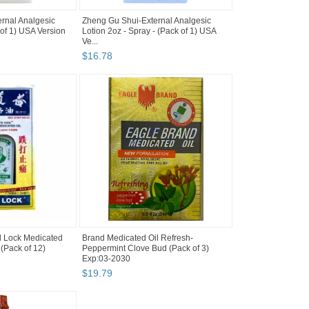
rnal Analgesic
Zheng Gu Shui-External Analgesic
 of 1) USA Version
Lotion 2oz - Spray - (Pack of 1) USA
Ve...
$
16
.
78
 Lock Medicated
Brand Medicated Oil Refresh-
 (Pack of 12)
Peppermint Clove Bud (Pack of 3)
Exp:03-2030
$
19
.
79