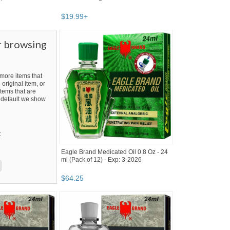
$
19
.
99
+
r browsing
ore items that
 original item, or
tems that are
By default we show
t
Eagle Brand Medicated Oil 0.8 Oz - 24
ml (Pack of 12) - Exp: 3-2026
$
64
.
25