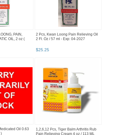
LOONG, PAIN,
2 Pcs, Kwan Loong Pain Relieving Oil
IC OIL, 2 oz (
2 Fl. Oz / 57 ml - Exp: 04-2027
$
25
.
25
edicated Oil 0.63
1,2,6,12 Pcs, Tiger Balm Arthritis Rub
 )
Pain Relieving Cream 4 oz / 113 ML