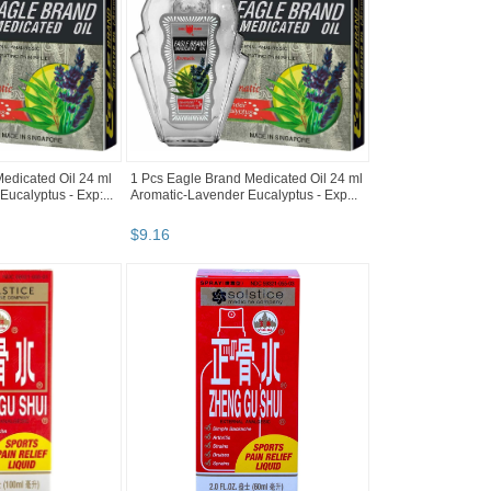
edicated Oil 24 ml
1 Pcs Eagle Brand Medicated Oil 24 ml
ucalyptus - Exp:...
Aromatic-Lavender Eucalyptus - Exp...
$
9
.
16