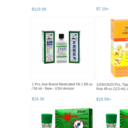
$
7
.
18
+
$
119
.
99
1 Pcs, Axe Brand Medicated Oil 1.89 oz
1/2/6/10/20 Pcs, Tige
/ 56 ml - New - USA Version
Rub 4fl oz (113 ml),
$
14
.
36
$
18
.
99
+