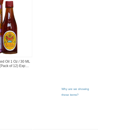
d Oil 1 Oz / 30 ML
Pack of 12) Exp:...
Why are we showing
these items?