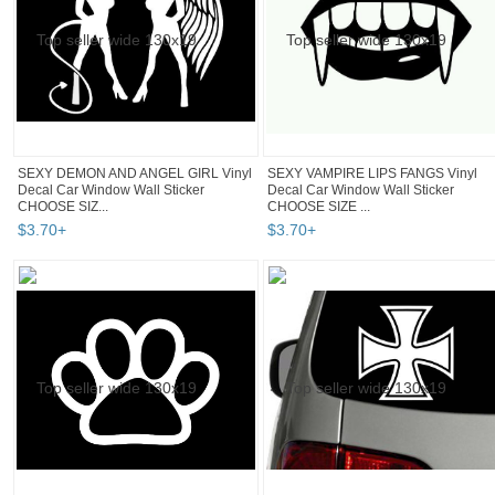
SEXY DEMON AND ANGEL GIRL Vinyl
SEXY VAMPIRE LIPS FANGS Vinyl
Decal Car Window Wall Sticker
Decal Car Window Wall Sticker
CHOOSE SIZ...
CHOOSE SIZE ...
$
3
.
70
+
$
3
.
70
+