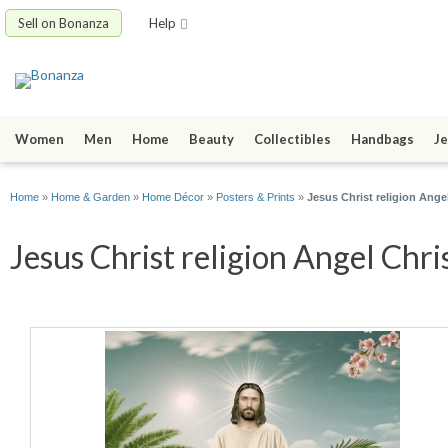
Sell on Bonanza
Help
Women
Men
Home
Beauty
Collectibles
Handbags
Je
Home
»
Home & Garden
»
Home Décor
»
Posters & Prints
»
Jesus Christ religion Angel
Jesus Christ religion Angel Chri