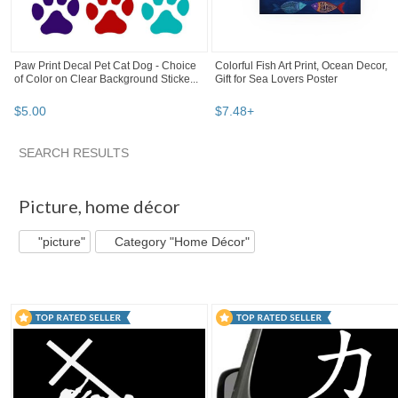
Paw Print Decal Pet Cat Dog - Choice
Colorful Fish Art Print, Ocean Decor,
of Color on Clear Background Sticke...
Gift for Sea Lovers Poster
$
5
.
00
$
7
.
48
+