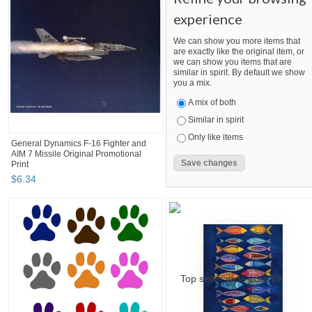
experience
We can show you more items that
are exactly like the original item, or
we can show you items that are
similar in spirit. By default we show
you a mix.
A mix of both
Similar in spirit
Only like items
General Dynamics F-16 Fighter and
AIM 7 Missile Original Promotional
Print
$
6
.
34