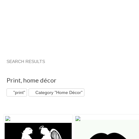
SEARCH RESULTS
"Print"
"Picture"
"Print" pg 2
"Picture" pg 2
Print
,
home décor
"print"
Category "Home Décor"