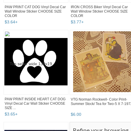
PAW PRINT CAT DOG Vinyl Decal Car
IRON CROSS Biker Vinyl Decal Car
Wall Window Sticker CHOOSE SIZE
Wall Window Sticker CHOOSE SIZE
COLOR
COLOR
$
3
.
64
+
$
3
.
77
+
PAW PRINT INSIDE HEART CAT DOG
VTG Norman Rockwell- Color Print-
Vinyl Decal Car Wall Sticker CHOOSE
Summer Stock/ Tea for Two-5 X 7-197
SIZE ...
$
3
.
65
+
$
6
.
00
Refine your browsing