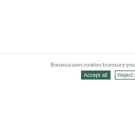
Bonanza uses cookies to ensure you
Accept all
Reject 
About
Selling Blog
/
Shopping Blog
Legal
Affiliates
Contact
Partners
API
Help
Press