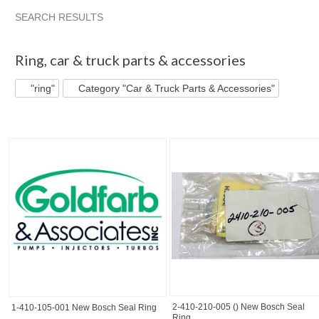
SEARCH RESULTS
"Ring"
"Kit"
"Fuel injector" pg 2
"Ring" pg 2
Ring
,
car & truck parts & accessories
"ring"
Category "Car & Truck Parts & Accessories"
2-410-210-005 () New Bosch Seal
1-410-105-001 New Bosch Seal Ring
Ring