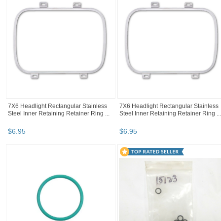
7X6 Headlight Rectangular Stainless
7X6 Headlight Rectangular Stainless
Steel Inner Retaining Retainer Ring ...
Steel Inner Retaining Retainer Ring ...
$
6
.
95
$
6
.
95