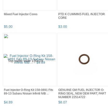
Mixed Fuel Injector Cores
PTD K CUMMINS FUEL INJECTOR
CORE
$
5
.
00
$
3
.
00
Fuel Injector O-Ring Kit 158-0891 Fits
GENUINE GM FUEL INJECTOR O-
89-13 Subaru Nissan Infiniti NIB ...
RING SEAL, NEW OEM PART, PART
NUMBER 22514722
$
4
.
89
$
8
.
07