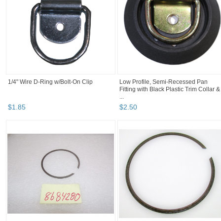
1/4" Wire D-Ring w/Bolt-On Clip
Low Profile, Semi-Recessed Pan
Fitting with Black Plastic Trim Collar &
...
$
1
.
85
$
2
.
50