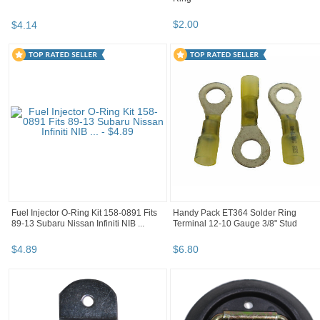
$
2
.
00
$
4
.
14
Fuel Injector O-Ring Kit 158-0891 Fits
Handy Pack ET364 Solder Ring
89-13 Subaru Nissan Infiniti NIB ...
Terminal 12-10 Gauge 3/8" Stud
$
4
.
89
$
6
.
80