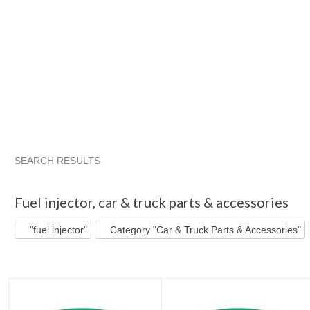
SEARCH RESULTS
"Fuel injector"
"Ring"
"Kit"
"Fuel injector" pg 2
Fuel injector
,
car & truck parts & accessories
"fuel injector"
Category "Car & Truck Parts & Accessories"