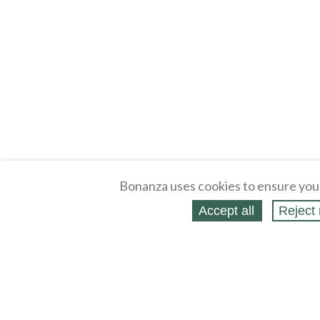
Bonanza uses cookies to ensure you
Accept all
Reject 
About
Selling Blog
/
Shopping Blog
Legal
Affiliates
Contact
Partners
API
Help
Press