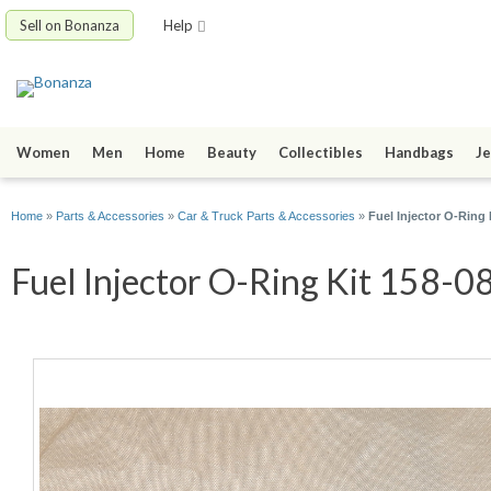
Sell on Bonanza
Help
Women
Men
Home
Beauty
Collectibles
Handbags
Je
Home
»
Parts & Accessories
»
Car & Truck Parts & Accessories
»
Fuel Injector O-Ring 
Fuel Injector O-Ring Kit 158-08