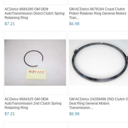
ACDelco 8684280 GM OEM
GM ACDelco 8678184 Coast Clutch
AutoTransmission Direct Clutch Spring
Piston Retainer Ring General Motors
Retaining Ring
Tran...
$
7
.
21
$
6
.
98
ACDelco 8684325 GM OEM
GM ACDelco 24209498 2ND Clutch O
AutoTransmission 2nd Clutch Spring
Seal Ring General Motors
Retaining Ring
Transmission...
$
7
.
21
$
6
.
98