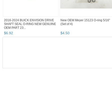
2016-2024 BUICK ENVISION DRIVE
New OEM Meyer 15123 O-ring 5/16"
SHAFT SEAL O-RING NEW GENUINE
(Set of 4)
OEM PART 23...
$
6
.
92
$
4
.
50