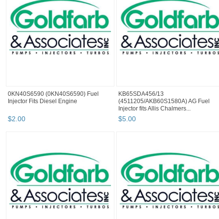
0KN40S6590 (0KN40S6590) Fuel
KB65SDA456/13
Injector Fits Diesel Engine
(4511205/AKB60S1580A) AG Fuel
Injector fits Allis Chalmers...
$
2
.
00
$
5
.
00