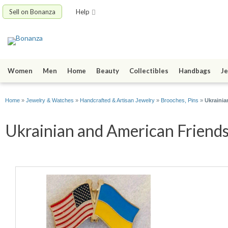
Sell on Bonanza
Help
Women
Men
Home
Beauty
Collectibles
Handbags
Je
Home
»
Jewelry & Watches
»
Handcrafted & Artisan Jewelry
»
Brooches, Pins
»
Ukrainia
Ukrainian and American Friends