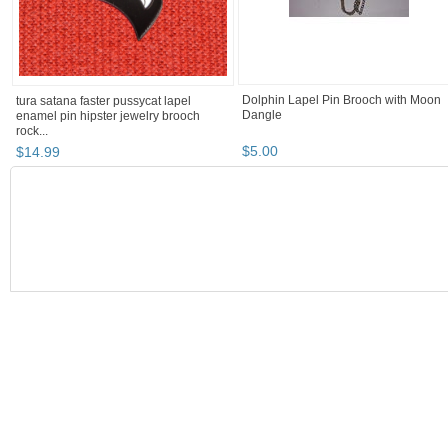
Dolphin Lapel Pin Brooch with Moon
tura satana faster pussycat lapel
Dangle
enamel pin hipster jewelry brooch
rock...
$
5
.
00
$
14
.
99