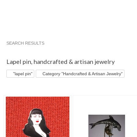
SEARCH RESULTS
"Lapel pin"
"Brooch"
"Pin"
"Brooch" pg 2
Lapel pin
,
handcrafted & artisan jewelry
"lapel pin"
Category "Handcrafted & Artisan Jewelry"