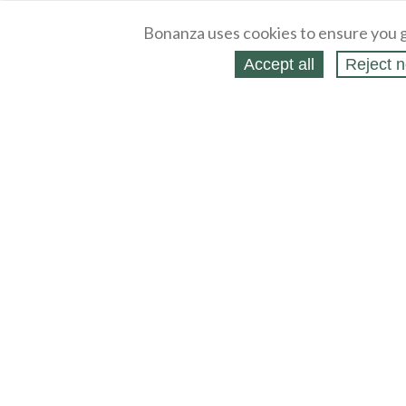
Bonanza uses cookies to ensure you g
Accept all
Reject n
About
Selling Blog
/
Shopping Blog
Legal
Affiliates
Contact
Partners
API
Help
Press