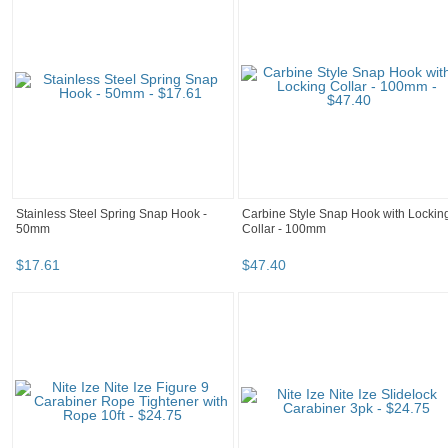
Stainless Steel Spring Snap Hook -
Carbine Style Snap Hook with Lockin
50mm
Collar - 100mm
$
17
.
61
$
47
.
40