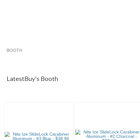
BOOTH
LatestBuy's ...
Category "Carabin..."
Category "Carabin..." 
Category "Carabin..." pg 3
LatestBuy's Booth