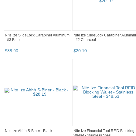
Nite Ize SlideLock Carabiner Aluminum
Nite Ize SlideLock Carabiner Alumin
- #3 Blue
- #2 Charcoal
$
38
.
90
$
20
.
10
Nite Ize Ahhh S-Biner - Black
Nite Ize Financial Tool RFID Blocking
Wallet - Stainless Steel