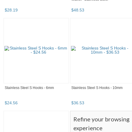
$
28
.
19
$
48
.
53
Stainless Steel S Hooks - 6mm
Stainless Steel S Hooks - 10mm
$
24
.
56
$
36
.
53
Refine your browsing
experience