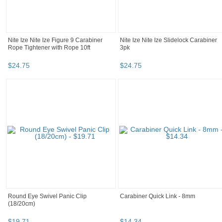
Nite Ize Nite Ize Figure 9 Carabiner
Nite Ize Nite Ize Slidelock Carabiner
Rope Tightener with Rope 10ft
3pk
$
24
.
75
$
24
.
75
Round Eye Swivel Panic Clip
Carabiner Quick Link - 8mm
(18/20cm)
$
19
.
71
$
14
.
34