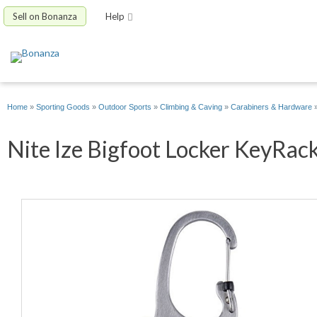
Sell on Bonanza
Help
Home
»
Sporting Goods
»
Outdoor Sports
»
Climbing & Caving
»
Carabiners & Hardware
Nite Ize Bigfoot Locker KeyRack 