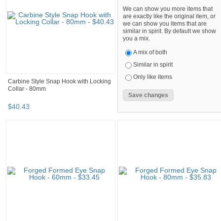
We can show you more items that
are exactly like the original item, or
we can show you items that are
similar in spirit. By default we show
you a mix.
A mix of both
Similar in spirit
Only like items
Carbine Style Snap Hook with Locking
Collar - 80mm
$
40
.
43