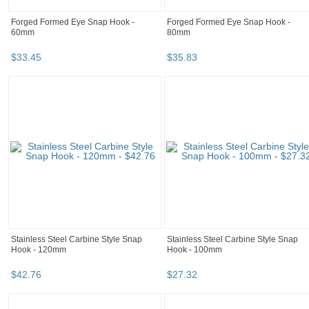
Forged Formed Eye Snap Hook -
Forged Formed Eye Snap Hook -
60mm
80mm
$
33
.
45
$
35
.
83
Stainless Steel Carbine Style Snap
Stainless Steel Carbine Style Snap
Hook - 120mm
Hook - 100mm
$
42
.
76
$
27
.
32