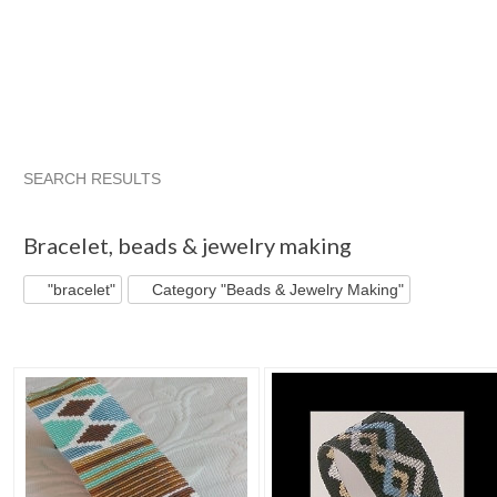
SEARCH RESULTS
"Bracelet"
"Bead"
"Loom"
"Cuff bracelet"
Bracelet
,
beads & jewelry making
"bracelet"
Category "Beads & Jewelry Making"