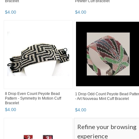
Bracelet
Pewter Cuff Bracelet
$
4
.
00
$
4
.
00
8 Drop Even Count Peyote Bead
1 Drop Odd Count Peyote Bead Patte
Pattern - Symmetry In Motion Cuff
- Art Nouveau Mint Cuff Bracelet
Bracelet
$
4
.
00
$
4
.
00
Refine your browsing
experience