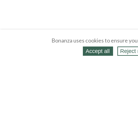
Bonanza uses cookies to ensure you
Accept all
Reject 