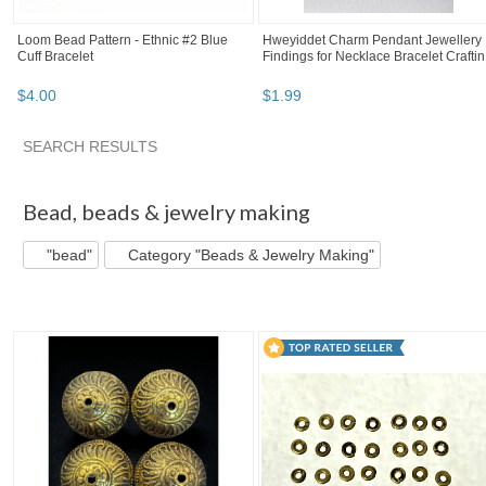
Loom Bead Pattern - Ethnic #2 Blue
Hweyiddet Charm Pendant Jewellery
Cuff Bracelet
Findings for Necklace Bracelet Craftin.
$
4
.
00
$
1
.
99