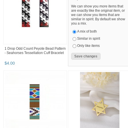
We can show you more items that
are exactly like the original item, or
we can show you items that are
similar in spirit. By default we show
you a mix.
A mix of both
Similar in spirit
Only like items
1 Drop Odd Count Peyote Bead Pattern
- Seahorses Tessellation Cuff Bracelet
$
4
.
00