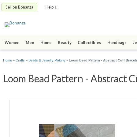
Sell on Bonanza
Help
Women
Men
Home
Beauty
Collectibles
Handbags
Je
Home
»
Crafts
»
Beads & Jewelry Making
»
Loom Bead Pattern - Abstract Cuff Bracel
Loom Bead Pattern - Abstract Cu