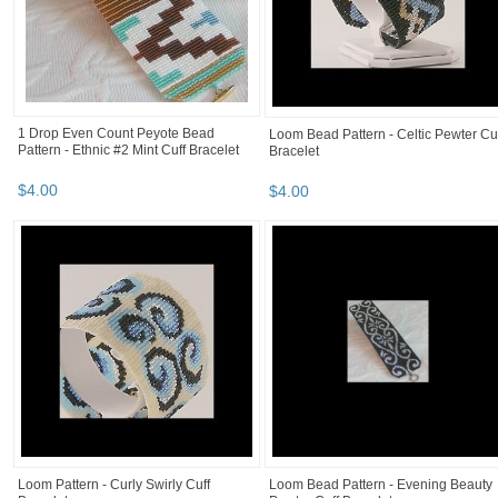
1 Drop Even Count Peyote Bead
Loom Bead Pattern - Celtic Pewter Cu
Pattern - Ethnic #2 Mint Cuff Bracelet
Bracelet
$
4
.
00
$
4
.
00
Loom Pattern - Curly Swirly Cuff
Loom Bead Pattern - Evening Beauty