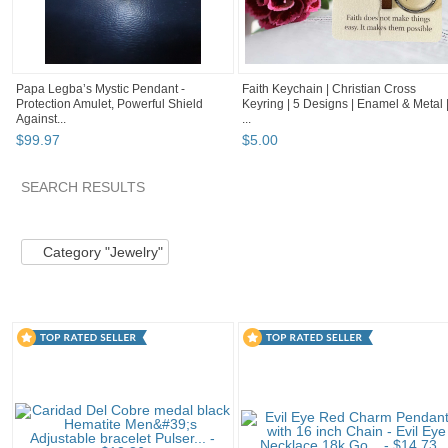
Papa Legba’s Mystic Pendant -
Faith Keychain | Christian Cross
Protection Amulet, Powerful Shield
Keyring | 5 Designs | Enamel & Metal 
Against...
...
$
99
.
97
$
5
.
00
SEARCH RESULTS
Category "Jewelry" pg 2
Inspirational Gifts
BethlehemTre..
Category "Jewelry"