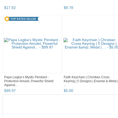
$
17
.
82
$
9
.
78
Papa Legba’s Mystic Pendant -
Faith Keychain | Christian Cross
Protection Amulet, Powerful Shield
Keyring | 5 Designs | Enamel & Metal 
Against...
...
$
99
.
97
$
5
.
00