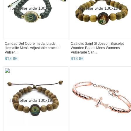
Caridad Del Cobre medal black
Catholic Saint St Joseph Bracelet
Hematite Men's Adjustable bracelet
Wooden Beads Mens Womens
Pulser...
Pulserade San...
$
13
.
86
$
13
.
86