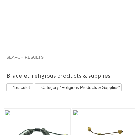
SEARCH RESULTS
"Bracelet"
Category "Jewelry"
Category "Jewelry" pg 2
I
Bracelet
,
religious products & supplies
"bracelet"
Category "Religious Products & Supplies"