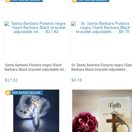
Santa Barbara Pulsera negra /Saint
St. Santa Barbara Pulsera negra /Sain
Barbara Black bracelet adjustable lot...
Barbara Black bracelet adjustable...
$
17
.
82
$
9
.
78