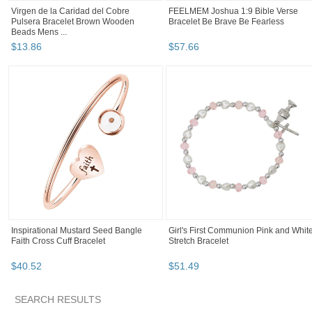
Virgen de la Caridad del Cobre
FEELMEM Joshua 1:9 Bible Verse
Pulsera Bracelet Brown Wooden
Bracelet Be Brave Be Fearless
Beads Mens ...
$
13
.
86
$
57
.
66
Inspirational Mustard Seed Bangle
Girl's First Communion Pink and Whit
Faith Cross Cuff Bracelet
Stretch Bracelet
$
40
.
52
$
51
.
49
SEARCH RESULTS