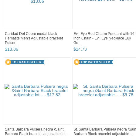
Caridad Del Cobre medal black
Evil Eye Red Charm Pendant with 16
Hematite Men's Adjustable bracelet
inch Chain - Evil Eye Necklace 18k
Pulser...
Go...
$
13
.
86
$
14
.
73
Santa Barbara Pulsera negra /Saint
St. Santa Barbara Pulsera negra /Sain
Barbara Black bracelet adjustable lot...
Barbara Black bracelet adjustable...