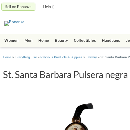
Sell on Bonanza
Help
Women
Men
Home
Beauty
Collectibles
Handbags
Je
Home
»
Everything Else
»
Religious Products & Supplies
»
Jewelry
»
St. Santa Barbara P
St. Santa Barbara Pulsera negra 