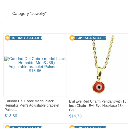
Category "Jewelry"
Category "Jewelry" pg 2
Inspirational G
Category "Jewelry"
Caridad Del Cobre medal black
Evil Eye Red Charm Pendant with 16
Hematite Men's Adjustable bracelet
inch Chain - Evil Eye Necklace 18k
Pulser...
Go...
$
13
.
86
$
14
.
73