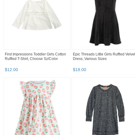
First Impressions Toddler Girls Cotton
Epic Threads Little Girls Ruffled Velve
Ruffled T-Shirt, Choose Sz/Color
Dress, Various Sizes
$
12
.
00
$
18
.
00