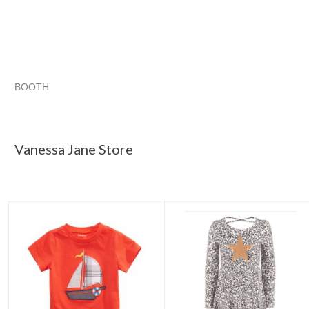
BOOTH
Vanessa Jane...
Vanessa Jane... pg 2
Category "Dresses"
Category "Dresses" pg 2
Vanessa Jane Store