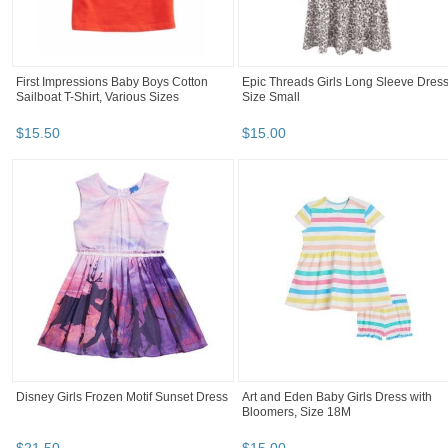
First Impressions Baby Boys Cotton
Epic Threads Girls Long Sleeve Dress
Sailboat T-Shirt, Various Sizes
Size Small
$
15
.
50
$
15
.
00
Disney Girls Frozen Motif Sunset Dress
Art and Eden Baby Girls Dress with
Bloomers, Size 18M