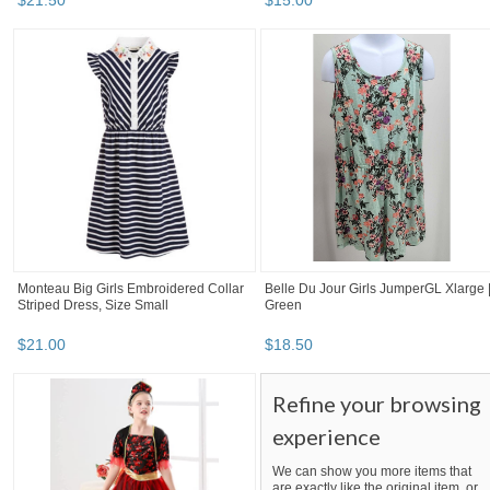
$
21
.
50
$
15
.
00
Monteau Big Girls Embroidered Collar
Belle Du Jour Girls JumperGL Xlarge 
Striped Dress, Size Small
Green
$
21
.
00
$
18
.
50
Refine your browsing
experience
We can show you more items that
are exactly like the original item, or