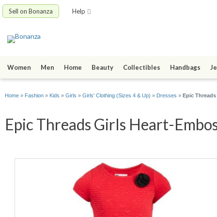
Sell on Bonanza
Help
Women
Men
Home
Beauty
Collectibles
Handbags
Je
Home
»
Fashion
»
Kids
»
Girls
»
Girls' Clothing (Sizes 4 & Up)
»
Dresses
»
Epic Threads
Epic Threads Girls Heart-Embos