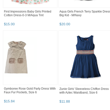
First Impressions Baby Girls Printed
Aqua Girls French Terry Sparkle Dress
Cotton Dress-0-3 M/Aqua Tint
Big Kid - M/Navy
$
15
.
00
$
20
.
00
Gymboree Rose Gold Party Dress With
Zunie Girls' Sleeveless Chiffon Dress
Faux Fur Pockets, Size 6
with Aztec Waistband, Size 6
$
15
.
84
$
11
.
88