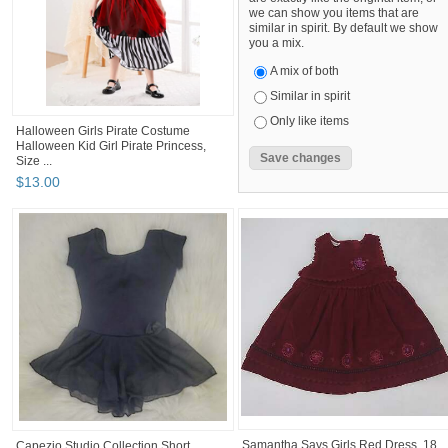
we can show you items that are
similar in spirit. By default we show
you a mix.
A mix of both
Similar in spirit
Only like items
Halloween Girls Pirate Costume
Halloween Kid Girl Pirate Princess,
Size ...
$
13
.
00
Samantha Says Girls Red Dress, 18
Capezio Studio Collection Short