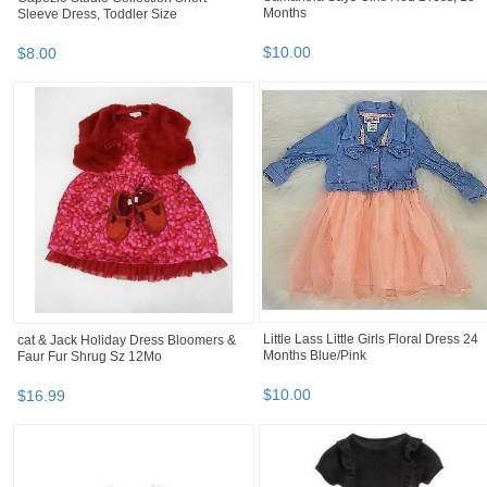
Months
Sleeve Dress, Toddler Size
$
10
.
00
$
8
.
00
Little Lass Little Girls Floral Dress 24
cat & Jack Holiday Dress Bloomers &
Months Blue/Pink
Faur Fur Shrug Sz 12Mo
$
10
.
00
$
16
.
99