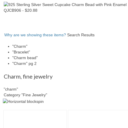
Why are we showing these items?
Search Results
"Charm"
"Bracelet"
"Charm bead"
"Charm" pg 2
Charm
,
fine jewelry
"charm"
Category "Fine Jewelry"