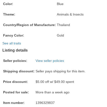
Color:
Blue
Theme:
Animals & Insects
Country/Region of Manufacture:
Thailand
Fancy Color:
Gold
See all traits
Listing details
Seller policies:
View seller policies
Shipping discount:
Seller pays shipping for this item.
Price discount:
$5.00 off w/ $49.00 spent
Posted for sale:
More than a week ago
Item number:
1396329837