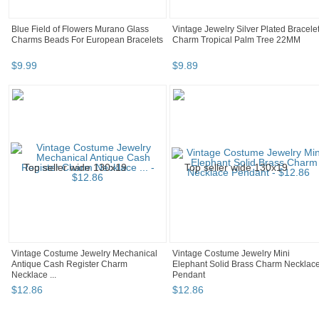
Blue Field of Flowers Murano Glass
Vintage Jewelry Silver Plated Bracele
Charms Beads For European Bracelets
Charm Tropical Palm Tree 22MM
$
9
.
99
$
9
.
89
Vintage Costume Jewelry Mechanical
Vintage Costume Jewelry Mini
Antique Cash Register Charm
Elephant Solid Brass Charm Necklac
Necklace ...
Pendant
$
12
.
86
$
12
.
86