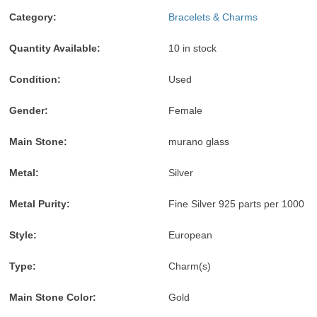
accepted
Credit
accepted
MasterCard,
accepted
Pay
accepted
accepted
Visa,
accepted
Category:
Bracelets & Charms
Discover,
and
Quantity Available:
10 in stock
American
Express
Condition:
Used
accepted
Gender:
Female
Main Stone:
murano glass
Metal:
Silver
Metal Purity:
Fine Silver 925 parts per 1000
Style:
European
Type:
Charm(s)
Main Stone Color:
Gold