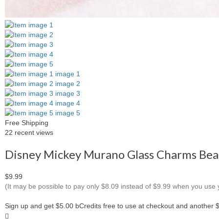
Free Shipping
22 recent views
Disney Mickey Murano Glass Charms Bead
$9.99
(It may be possible to pay only $8.09 instead of $9.99 when you use
Sign up and get $5.00 bCredits free to use at checkout and another 