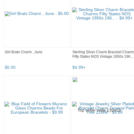
Girl Brats Charm , June
Sterling Silver Charm Bracelet Charm
Fifty States NOS Vintage 1950s 196...
$
5
.
00
$
4
.
99
+