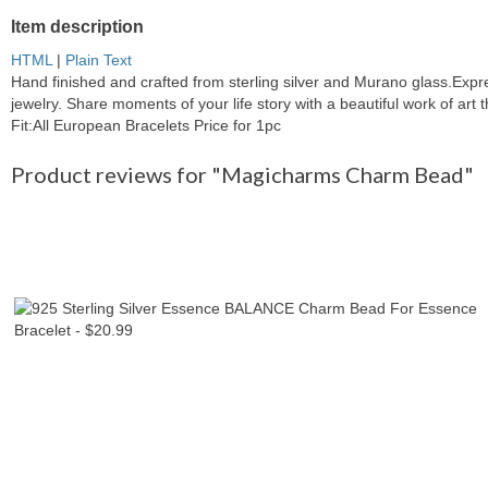
Item description
HTML
|
Plain Text
Hand finished and crafted from sterling silver and Murano glass.Exp
jewelry. Share moments of your life story with a beautiful work of ar
Fit:All European Bracelets Price for 1pc
Product reviews for "Magicharms Charm Bead"