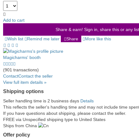
Add to cart
Share & earn! Sign in, share this or any lis
Wish list
Remind me later
Share
More like this
Magicharms' booth
4.5
stars
(901 transactions)
average
Contact
Contact the seller
user
View full item details »
feedback
Shipping options
Seller handling time is 2 business days
Details
This reflects the seller's handling time and may not include time spent 
If you have questions about shipping, please contact the seller.
FREE via Unspecified shipping type to United States
Ships from China
Offer policy