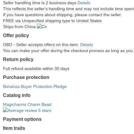
Seller handling time is 2 business days
Details
This reflects the seller's handling time and may not include time spent 
If you have questions about shipping, please contact the seller.
FREE via Unspecified shipping type to United States
Ships from China
Offer policy
OBO - Seller accepts offers on this item.
Details
You can make your offer during the checkout process as long as you do
Return policy
Full refund available within 30 days
Purchase protection
Bonanza Buyer Protection Pledge
Catalog info
Magicharms Charm Bead
Payment options
PayPal
PayPal
Venmo
PayPal,
Maestro
Amazon
Nuvei
Item traits