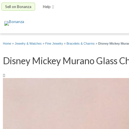
Sell on Bonanza
Help
Home
»
Jewelry & Watches
»
Fine Jewelry
»
Bracelets & Charms
»
Disney Mickey Mura
Disney Mickey Murano Glass Cha