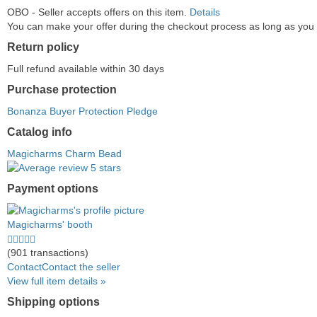
OBO - Seller accepts offers on this item.
Details
You can make your offer during the checkout process as long as you do
Return policy
Full refund available within 30 days
Purchase protection
Bonanza Buyer Protection Pledge
Catalog info
Magicharms Charm Bead
Payment options
PayPal
PayPal
Venmo
PayPal,
Maestro
Amazon
Nuvei
accepted
Credit
accepted
MasterCard,
accepted
Pay
accepted
Magicharms' booth
accepted
Visa,
accepted
4.5
Discover,
stars
(901 transactions)
and
average
Contact
Contact the seller
American
user
View full item details »
Express
feedback
Shipping options
accepted