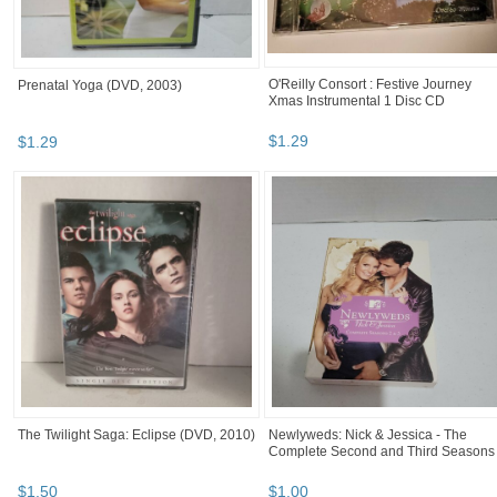
O'Reilly Consort : Festive Journey
Prenatal Yoga (DVD, 2003)
Xmas Instrumental 1 Disc CD
$
1
.
29
$
1
.
29
The Twilight Saga: Eclipse (DVD, 2010)
Newlyweds: Nick & Jessica - The
Complete Second and Third Seasons
$
1
.
50
$
1
.
00