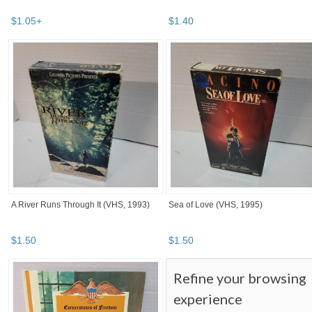
$
1
.
05
+
$
1
.
40
A River Runs Through It (VHS, 1993)
Sea of Love (VHS, 1995)
$
1
.
50
$
1
.
50
Refine your browsing
experience