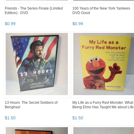
Friends - The Series Finale (Limited
100 Years of the New York Yankees
Edition) - DVD
DVD Good
$
0
.
99
$
0
.
99
13 Hours: The Secret Soldiers of
My Life as a Furry Red Monster: What
Benghazi
Being Elmo Has Taught Me about Life.
$
1
.
50
$
1
.
50