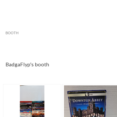
BOOTH
BadgaFlyp's ...
Spells, Potions, Magick pg 2
haunted items
BadgaFlyp's ... pg 3
BadgaFlyp's ... pg 2
GOTTA HAVE TH
Spells, Potions, Magick pg 2
BadgaFlyp's ... pg 4
BadgaFlyp's booth