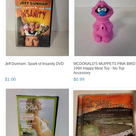
Jeff Dunham: Spark of Insanity DVD
MCDONALD'S MUPPETS PINK BIRD
1994 Happy Meal Toy - No Top
Accessory
$
1
.
00
$
0
.
99