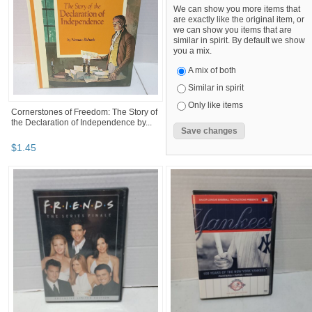
We can show you more items that
are exactly like the original item, or
we can show you items that are
similar in spirit. By default we show
you a mix.
A mix of both
Similar in spirit
Only like items
Cornerstones of Freedom: The Story of
the Declaration of Independence by...
$
1
.
45