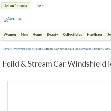
Sell on Bonanza
Help
Women
Men
Home
Beauty
Collectibles
Handbags
Je
Home
»
Everything Else
»
Feild & Stream Car Windshield Ice Remover Scraper Glass 
Feild & Stream Car Windshield I