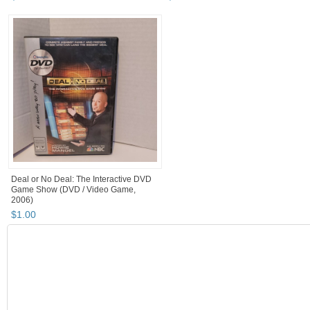
Deal or No Deal: The Interactive DVD
Game Show (DVD / Video Game,
2006)
$
1
.
00