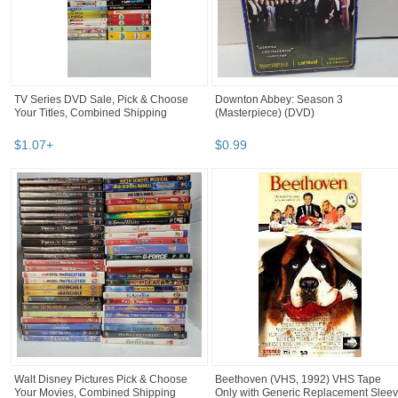
TV Series DVD Sale, Pick & Choose
Downton Abbey: Season 3
Your Titles, Combined Shipping
(Masterpiece) (DVD)
$
1
.
07
+
$
0
.
99
Walt Disney Pictures Pick & Choose
Beethoven (VHS, 1992) VHS Tape
Your Movies, Combined Shipping
Only with Generic Replacement Slee