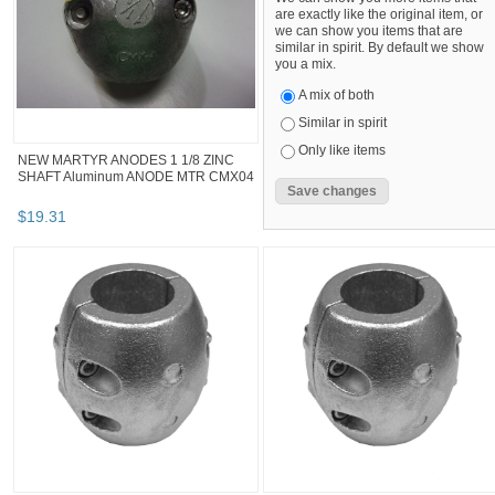
are exactly like the original item, or
we can show you items that are
similar in spirit. By default we show
you a mix.
A mix of both
Similar in spirit
Only like items
NEW MARTYR ANODES 1 1/8 ZINC
SHAFT Aluminum ANODE MTR CMX04
$
19
.
31