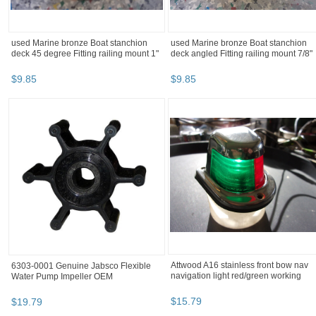
used Marine bronze Boat stanchion
used Marine bronze Boat stanchion
deck 45 degree Fitting railing mount 1"
deck angled Fitting railing mount 7/8"
$
9
.
85
$
9
.
85
Attwood A16 stainless front bow nav
6303-0001 Genuine Jabsco Flexible
navigation light red/green working
Water Pump Impeller OEM
$
15
.
79
$
19
.
79