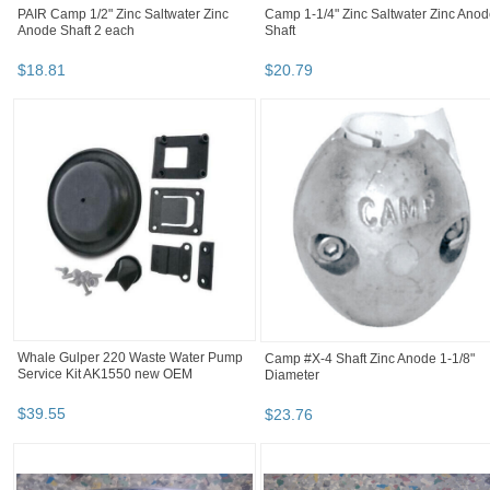
PAIR Camp 1/2" Zinc Saltwater Zinc
Camp 1-1/4" Zinc Saltwater Zinc Ano
Anode Shaft 2 each
Shaft
$
18
.
81
$
20
.
79
Whale Gulper 220 Waste Water Pump
Camp #X-4 Shaft Zinc Anode 1-1/8"
Service Kit AK1550 new OEM
Diameter
$
39
.
55
$
23
.
76