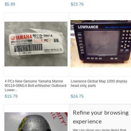
$
5
.
89
$
23
.
76
4 PCs New Genuine Yamaha Marine
Lowrance Global Map 1000 display
90119-08M14 Bolt w/Washer Outboard
head only, parts
Lower...
$
15
.
79
$
24
.
75
Refine your browsing
experience
We can show you more items that