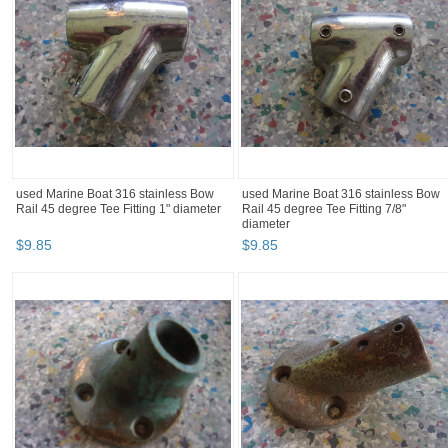
used Marine Boat 316 stainless Bow
used Marine Boat 316 stainless Bow
Rail 45 degree Tee Fitting 1" diameter
Rail 45 degree Tee Fitting 7/8"
diameter
$
9
.
85
$
9
.
85