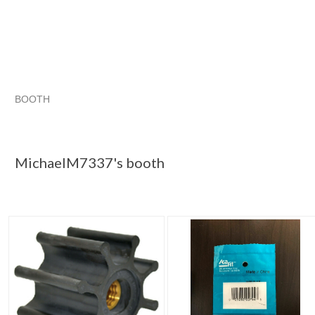
BOOTH
MichaelM7337...
MichaelM7337... pg 2
Category "Other"
Category "Other" pg 2
MichaelM7337's booth