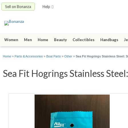
Sell on Bonanza
Help
Women
Men
Home
Beauty
Collectibles
Handbags
Je
Home
»
Parts & Accessories
»
Boat Parts
»
Other
»
Sea Fit Hogrings Stainless Steel: 
Sea Fit Hogrings Stainless Steel