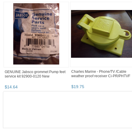
Charles Marine - Phone/TV /Cable
GENUINE Jabsco grommet Pump feet
weather proof receiver Ci-PR/PHTVF
service kit 92900-0120 New
$
19
.
75
$
14
.
64