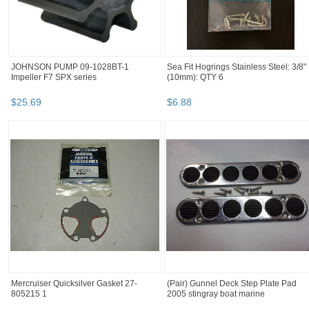
JOHNSON PUMP 09-1028BT-1
Sea Fit Hogrings Stainless Steel: 3/8"
Impeller F7 SPX series
(10mm): QTY 6
$
25
.
69
$
6
.
88
Mercruiser Quicksilver Gasket 27-
(Pair) Gunnel Deck Step Plate Pad
805215 1
2005 stingray boat marine