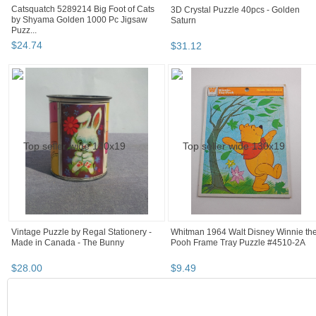
Catsquatch 5289214 Big Foot of Cats
3D Crystal Puzzle 40pcs - Golden
by Shyama Golden 1000 Pc Jigsaw
Saturn
Puzz...
$
24
.
74
$
31
.
12
Vintage Puzzle by Regal Stationery -
Whitman 1964 Walt Disney Winnie th
Made in Canada - The Bunny
Pooh Frame Tray Puzzle #4510-2A
$
28
.
00
$
9
.
49