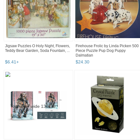
Jigsaw Puzzles O Holy Night, Flowers,
Firehouse Frolic by Linda Picken 500
Teddy Bear Garden, Soda Fountain, ...
Piece Puzzle Pup Dog Puppy
Dalmatian
$
6
.
41
+
$
24
.
30