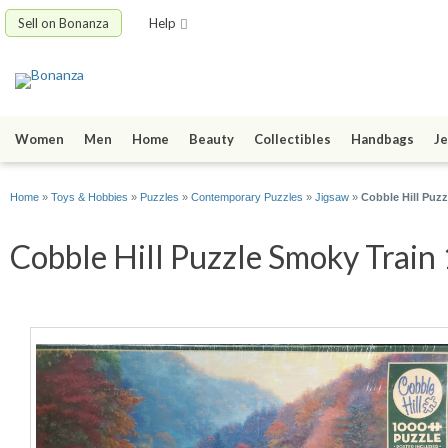
Sell on Bonanza
Help
Women
Men
Home
Beauty
Collectibles
Handbags
Je
Home
»
Toys & Hobbies
»
Puzzles
»
Contemporary Puzzles
»
Jigsaw
»
Cobble Hill Puz
Cobble Hill Puzzle Smoky Train 