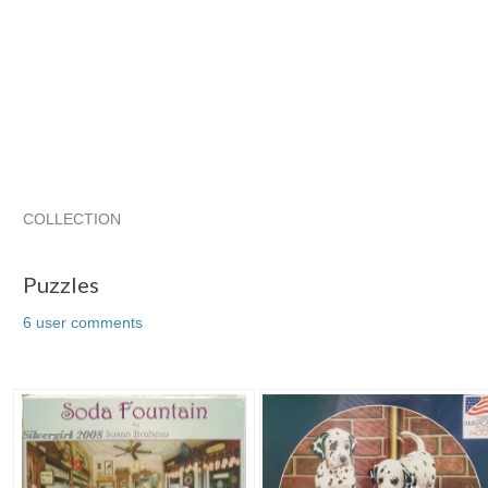
COLLECTION
Puzzles
chinelo11's ...
chinelo11's ... pg 2
chinelo11's ...
Puzzles
6 user comments