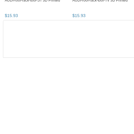
AUDI-roof-rack-tool-ST 3D Printed
AUDI-roof-rack-tool-TV 3D Printed
$
15
.
93
$
15
.
93