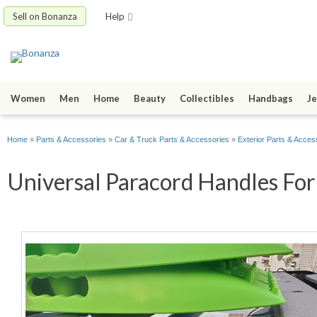
Sell on Bonanza
Help
Women
Men
Home
Beauty
Collectibles
Handbags
Je
Home
»
Parts & Accessories
»
Car & Truck Parts & Accessories
»
Exterior Parts & Acces
Universal Paracord Handles For