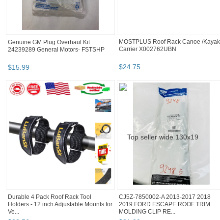
MOSTPLUS Roof Rack Canoe /Kayak
Genuine GM Plug Overhaul Kit
Carrier X002762UBN
24239289 General Motors- FSTSHP
$
24
.
75
$
15
.
99
Durable 4 Pack Roof Rack Tool
CJ5Z-7850002-A 2013-2017 2018
Holders - 12 inch Adjustable Mounts for
2019 FORD ESCAPE ROOF TRIM
Ve...
MOLDING CLIP RE...