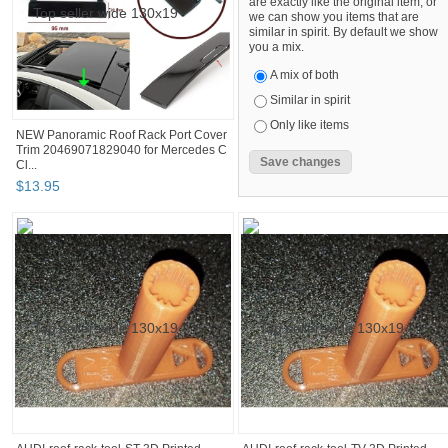
are exactly like the original item, or
we can show you items that are
similar in spirit. By default we show
you a mix.
A mix of both
Similar in spirit
Only like items
NEW Panoramic Roof Rack Port Cover
Trim 20469071829040 for Mercedes C
Cl...
$
13
.
95