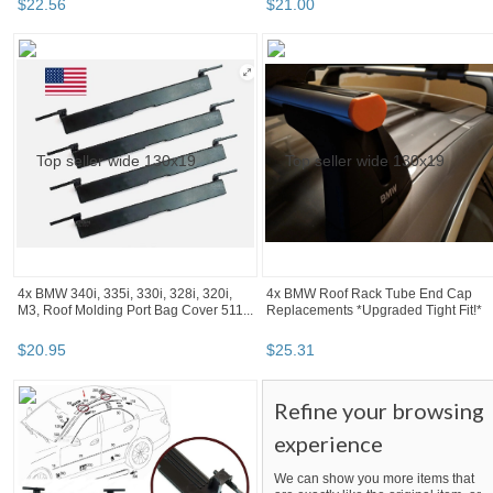
$
22
.
56
$
21
.
00
4x BMW 340i, 335i, 330i, 328i, 320i,
4x BMW Roof Rack Tube End Cap
M3, Roof Molding Port Bag Cover 511...
Replacements *Upgraded Tight Fit!*
$
20
.
95
$
25
.
31
Refine your browsing
experience
We can show you more items that