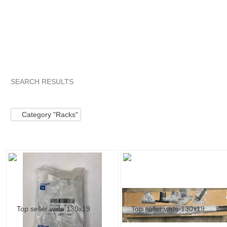
SEARCH RESULTS
Category "Racks"
"Handle"
Category "Racks" pg 2
"Han
Category "Racks"