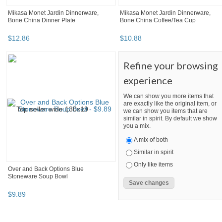
Mikasa Monet Jardin Dinnerware,
Mikasa Monet Jardin Dinnerware,
Bone China Dinner Plate
Bone China Coffee/Tea Cup
$
12
.
86
$
10
.
88
Refine your browsing
experience
We can show you more items that
are exactly like the original item, or
we can show you items that are
similar in spirit. By default we show
you a mix.
A mix of both
Similar in spirit
Only like items
Over and Back Options Blue
Stoneware Soup Bowl
$
9
.
89