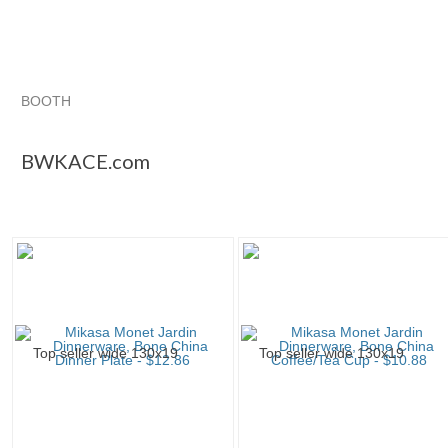
BOOTH
BWKACE.com
Category "Dinner ..."
"Cup"
"Tea cup"
BWKACE.com