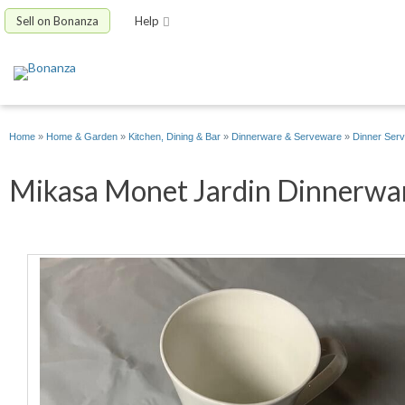
Sell on Bonanza
Help
Home
»
Home & Garden
»
Kitchen, Dining & Bar
»
Dinnerware & Serveware
»
Dinner Serv
Mikasa Monet Jardin Dinnerware