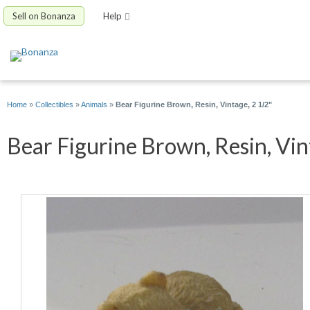
Sell on Bonanza
Help
Home
»
Collectibles
»
Animals
»
Bear Figurine Brown, Resin, Vintage, 2 1/2"
Bear Figurine Brown, Resin, Vint