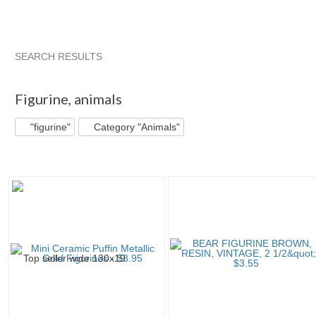
SEARCH RESULTS
"Figurine"
"Bear"
"Figurine" pg 2
"Bear" pg 2
Figurine
,
animals
"figurine"
Category "Animals"