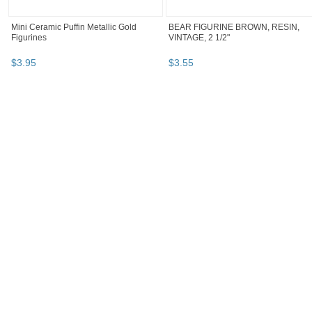
Mini Ceramic Puffin Metallic Gold
BEAR FIGURINE BROWN, RESIN,
Figurines
VINTAGE, 2 1/2"
$
3
.
95
$
3
.
55