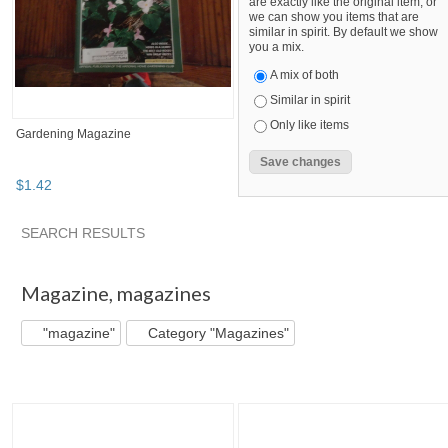
are exactly like the original item, or
we can show you items that are
similar in spirit. By default we show
you a mix.
A mix of both
Similar in spirit
Only like items
Gardening Magazine
$
1
.
42