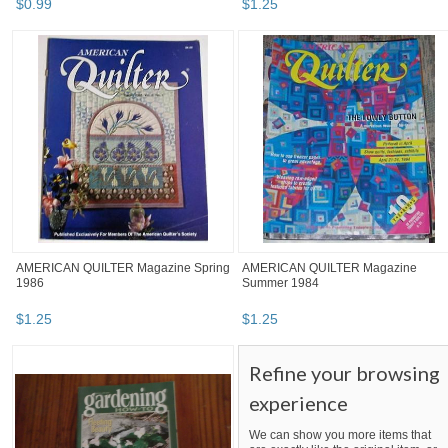
$
0
.
99
$
1
.
25
AMERICAN QUILTER Magazine Spring
AMERICAN QUILTER Magazine
1986
Summer 1984
$
1
.
25
$
1
.
25
Refine your browsing
experience
We can show you more items that