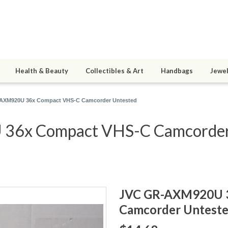
Health & Beauty
Collectibles & Art
Handbags
Jewel
AXM920U 36x Compact VHS-C Camcorder Untested
6x Compact VHS-C Camcorder a
JVC GR-AXM920U 
Camcorder Untest