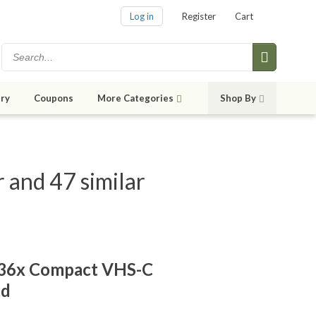
Log in
Register
Cart
ry
Coupons
More Categories
Shop By
nd 47 similar
36x Compact VHS-C
ed