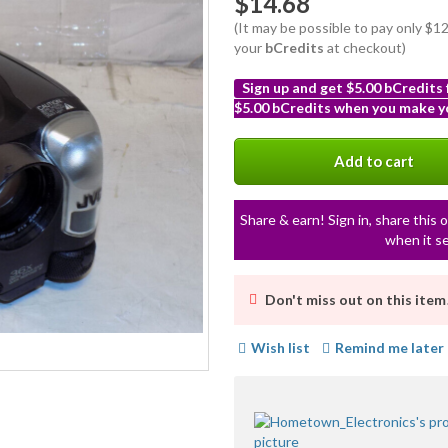
$14.68
(It may be possible to pay only $
your
bCredits
at checkout)
Sign up and get $5.00 bCredits
$5.00 bCredits when you make yo
More
info
Add to cart
Share & earn! Sign in, share this o
when it se
Don't miss out on this item
Wish list
Remind me later