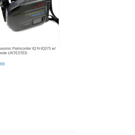
asonic Palmcorder IQ IV-IQ375 w/
mote UNTESTED
88