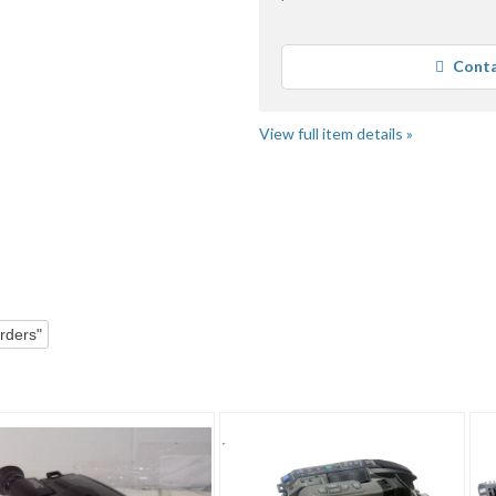
Conta
Loading
View full item details »
"Camcorder" pg 3
"Camcorder" pg 4
rders"