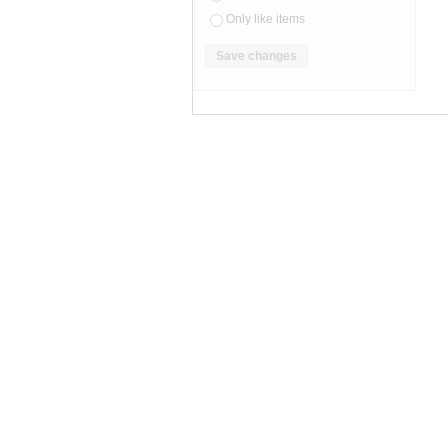
Only like items
SEARCH RESULTS
"Camcorder"
"Camcorder" pg 2
Camcorder
,
camcorders
"camcorder"
Category "Camco
sony handycam repair service
JVC
C C