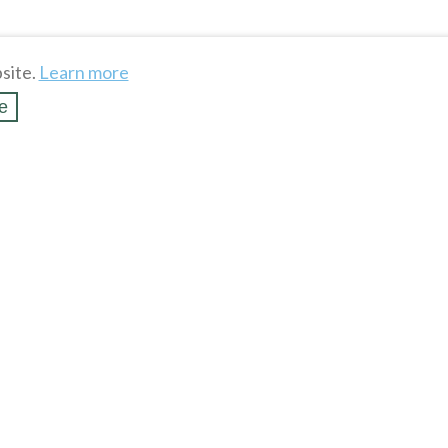
site.
Learn more
e