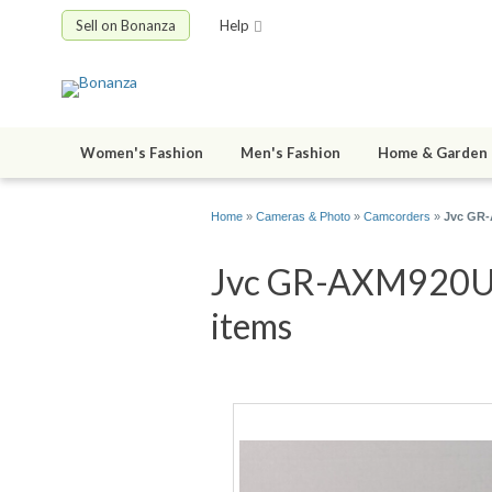
Sell on Bonanza
Help
Women's Fashion
Men's Fashion
Home & Garden
Home
»
Cameras & Photo
»
Camcorders
»
Jvc GR-
Jvc GR-AXM920U 3
items