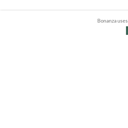
Bonanza uses 