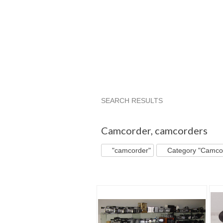
SEARCH RESULTS
"Camcorder"
"Camcorder" pg 2
Camcorder
,
camcorders
"camcorder"
Category "Camco