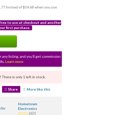
12.77 instead of $14.68 when you use
 free to use at checkout and another
ur first purchase.
r any listing, and you’ll get commission
lls.
Learn more
!
There is only 1 left in stock.
Share
More like this
Hometown
Electronics
5.0
(621