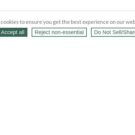
cookies to ensure you get the best experience on our web
Accept all
Reject non‑essential
Do Not Sell/Shar