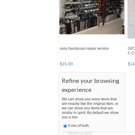
sony handycam repair service
JVC
C C
$
15
.
00
$
14
Refine your browsing
experience
We can show you more items that
are exactly like the original item, or
we can show you items that are
similar in spirit. By default we show
you a mix.
A mix of both
Similar in spirit