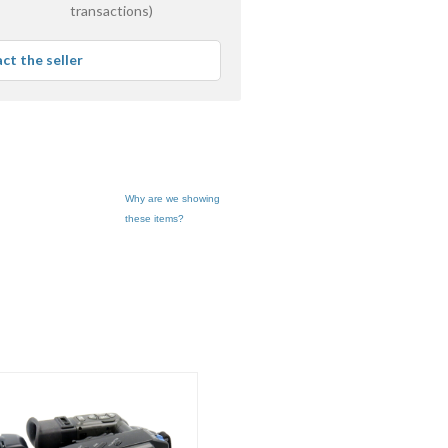
stars
transactions)
average
user
ct the seller
feedback
Why are we showing
these items?