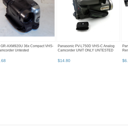
 GR-AXM920U 36x Compact VHS-
Panasonic PV-L750D VHS-C Analog
Pan
amcorder Untested
Camcorder UNIT ONLY UNTESTED
Re
.
68
$
14
.
80
$
6
.