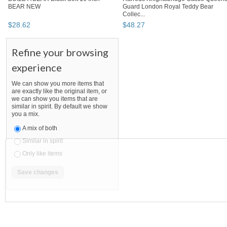
BEAR NEW
Guard London Royal Teddy Bear
Collec...
$
28
.
62
$
48
.
27
Refine your browsing
experience
We can show you more items that
are exactly like the original item, or
we can show you items that are
similar in spirit. By default we show
you a mix.
A mix of both
Similar in spirit
Only like items