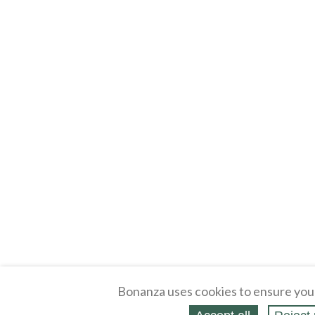
Bonanza uses cookies to ensure you