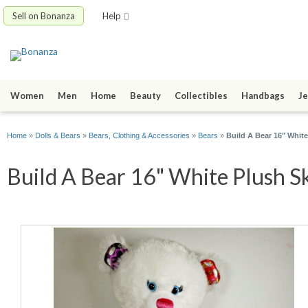
Sell on Bonanza
Help
Women
Men
Home
Beauty
Collectibles
Handbags
Je
Home
»
Dolls & Bears
»
Bears, Clothing & Accessories
»
Bears
»
Build A Bear 16" Whit
Build A Bear 16" White Plush Sk