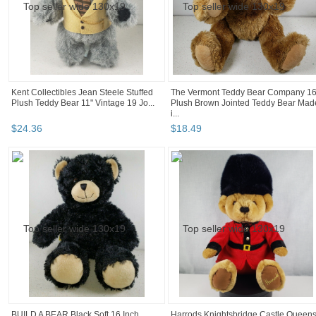
Kent Collectibles Jean Steele Stuffed
The Vermont Teddy Bear Company 16
Plush Teddy Bear 11" Vintage 19 Jo...
Plush Brown Jointed Teddy Bear Mad
i...
$
24
.
36
$
18
.
49
BUILD A BEAR Black Soft 16 Inch
Harrods Knightsbridge Castle Queen