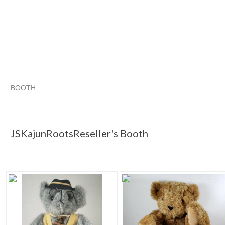
BOOTH
JSKajunRoots...
Category "Bears"
Category "Bears" pg 2
Category "Bears"
JSKajunRootsReseller's Booth