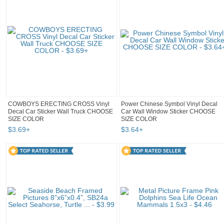
COWBOYS ERECTING CROSS Vinyl
Power Chinese Symbol Vinyl Decal
Decal Car Sticker Wall Truck CHOOSE
Car Wall Window Sticker CHOOSE
SIZE COLOR
SIZE COLOR
$
3
.
69
+
$
3
.
64
+