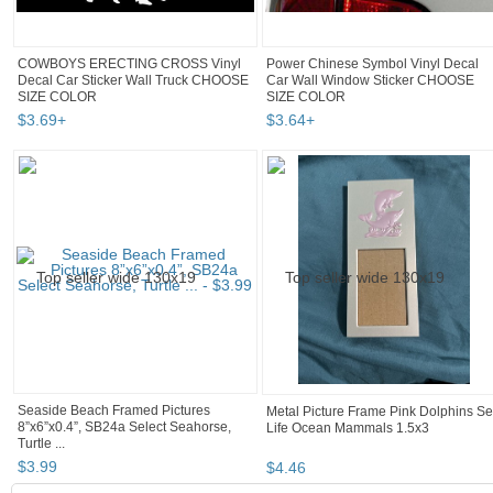
COWBOYS ERECTING CROSS Vinyl
Power Chinese Symbol Vinyl Decal
Decal Car Sticker Wall Truck CHOOSE
Car Wall Window Sticker CHOOSE
SIZE COLOR
SIZE COLOR
$
3
.
69
+
$
3
.
64
+
Seaside Beach Framed Pictures
Metal Picture Frame Pink Dolphins S
8”x6”x0.4”, SB24a Select Seahorse,
Life Ocean Mammals 1.5x3
Turtle ...
$
3
.
99
$
4
.
46