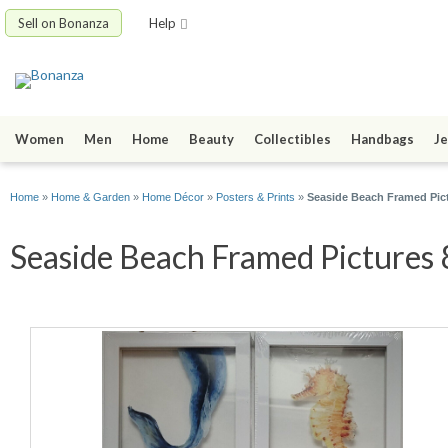
Sell on Bonanza
Help
Women
Men
Home
Beauty
Collectibles
Handbags
Je
Home
»
Home & Garden
»
Home Décor
»
Posters & Prints
»
Seaside Beach Framed Pict
Seaside Beach Framed Pictures 8