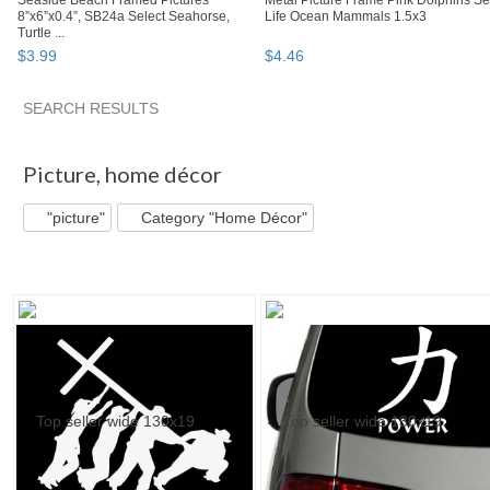
Seaside Beach Framed Pictures
Metal Picture Frame Pink Dolphins S
8”x6”x0.4”, SB24a Select Seahorse,
Life Ocean Mammals 1.5x3
Turtle ...
$
3
.
99
$
4
.
46
SEARCH RESULTS
"Picture" pg 3
"Picture" pg 4
"Picture" pg 5
Category "Po
Picture
,
home décor
"picture"
Category "Home Décor"