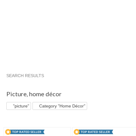
SEARCH RESULTS
"Picture"
"Picture" pg 2
"Picture" pg 3
"Picture" pg 4
Picture
,
home décor
"picture"
Category "Home Décor"