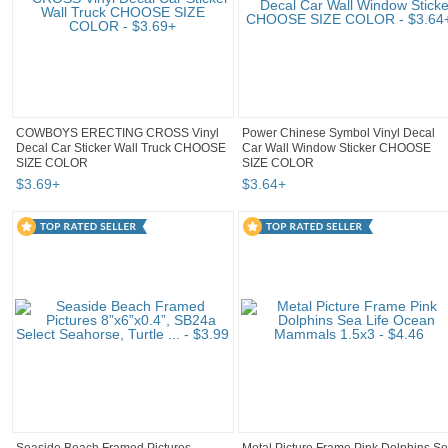
COWBOYS ERECTING CROSS Vinyl
Power Chinese Symbol Vinyl Decal
Decal Car Sticker Wall Truck CHOOSE
Car Wall Window Sticker CHOOSE
SIZE COLOR
SIZE COLOR
$
3
.
69
+
$
3
.
64
+