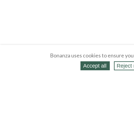
Bonanza uses cookies to ensure you
Accept all
Reject 
About
Selling Blog
/
Shopping Blog
Legal
Affiliates
Contact
Partners
API
Help
Press