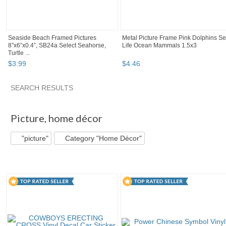
Seaside Beach Framed Pictures
Metal Picture Frame Pink Dolphins S
8”x6”x0.4”, SB24a Select Seahorse,
Life Ocean Mammals 1.5x3
Turtle ...
$
3
.
99
$
4
.
46
SEARCH RESULTS
"Picture" pg 2
"Picture" pg 3
"Picture" pg 4
"Picture" pg 
Picture
,
home décor
"picture"
Category "Home Décor"