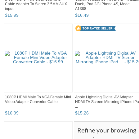
Cable Adapter To Stereo 3.5MM AUX
Dock, iPad 2/3 iPhone 4S, Model
input
A1388
$
15
.
99
$
16
.
49
1080P HDMI Male To VGA Female Mini
Apple Lightning Digital AV Adapter
Video Adapter Converter Cable
HDMI TV Screen Mirroring iPhone iP
...
$
16
.
99
$
15
.
26
Refine your browsing