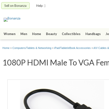
Sell on Bonanza
Help
Women
Men
Home
Beauty
Collectibles
Handbags
Je
Home
»
Computers/Tablets & Networking
»
iPad/Tablet/eBook Accessories
»
A/V Cables &
1080P HDMI Male To VGA Female