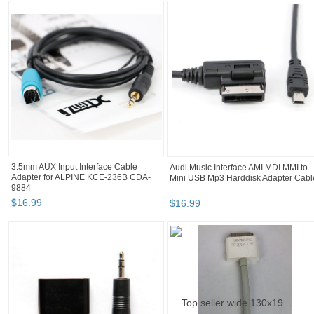
3.5mm AUX Input Interface Cable
Audi Music Interface AMI MDI MMI to
Adapter for ALPINE KCE-236B CDA-
Mini USB Mp3 Harddisk Adapter Cabl
9884
...
$
16
.
99
$
16
.
99