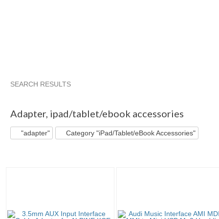
SEARCH RESULTS
"Adapter"
"Cable"
"Adapter" pg 2
"Cable" pg 2
Adapter
,
ipad/tablet/ebook accessories
"adapter"
Category "iPad/Tablet/eBook Accessories"