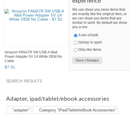
experience
We can show you more items that
are exactly like the original item, or
we can show you items that are
similar in spirit. By default we show
you a mix.
A mix of both
Similar in spirit
Only like items
Amazon FANA7R 5W USB-A Wall
Power Adapter 5V 1A White OEM No
Cable
$
7
.
91
SEARCH RESULTS
"Adapter"
"Cable"
"Adapter" pg 2
"Cable" pg 2
Adapter
,
ipad/tablet/ebook accessories
"adapter"
Category "iPad/Tablet/eBook Accessories"