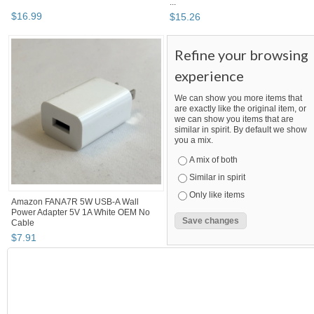
...
$
16
.
99
$
15
.
26
Refine your browsing
experience
We can show you more items that
are exactly like the original item, or
we can show you items that are
similar in spirit. By default we show
you a mix.
A mix of both
Similar in spirit
Only like items
Amazon FANA7R 5W USB-A Wall
Power Adapter 5V 1A White OEM No
Cable
$
7
.
91