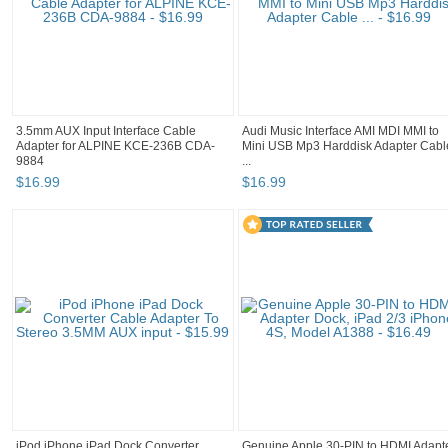
3.5mm AUX Input Interface Cable
Audi Music Interface AMI MDI MMI to
Adapter for ALPINE KCE-236B CDA-
Mini USB Mp3 Harddisk Adapter Cabl
9884
...
$
16
.
99
$
16
.
99
iPod iPhone iPad Dock Converter
Genuine Apple 30-PIN to HDMI Adapt