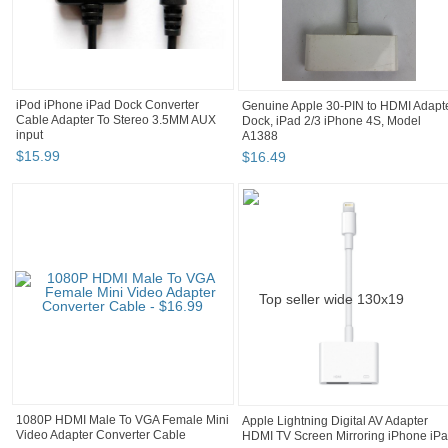
iPod iPhone iPad Dock Converter
Genuine Apple 30-PIN to HDMI Adapt
Cable Adapter To Stereo 3.5MM AUX
Dock, iPad 2/3 iPhone 4S, Model
input
A1388
$
15
.
99
$
16
.
49
1080P HDMI Male To VGA Female Mini
Apple Lightning Digital AV Adapter
Video Adapter Converter Cable
HDMI TV Screen Mirroring iPhone iP