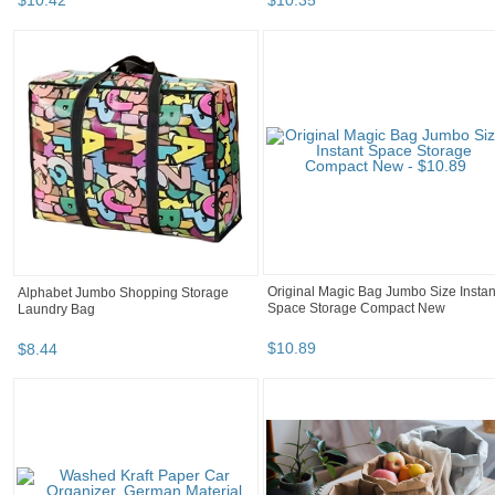
$
10
.
42
$
10
.
35
Original Magic Bag Jumbo Size Instan
Alphabet Jumbo Shopping Storage
Space Storage Compact New
Laundry Bag
$
10
.
89
$
8
.
44