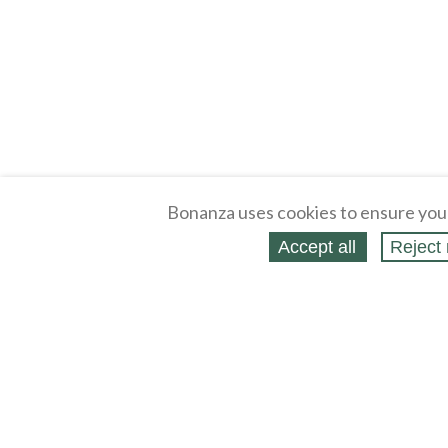
Bonanza uses cookies to ensure you
Accept all
Reject 
About
Selling Blog
/
Shopping Blog
Legal
Affiliates
Contact
Partners
API
Help
Press