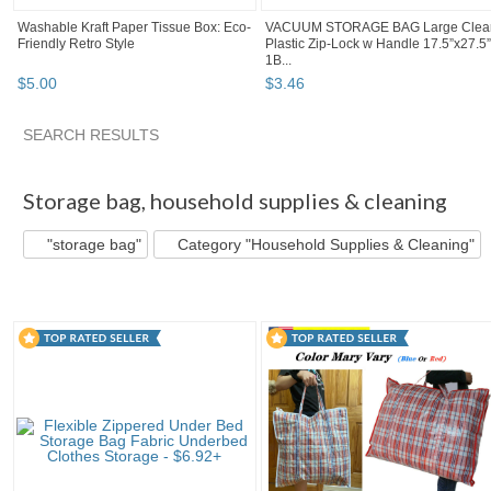
Washable Kraft Paper Tissue Box: Eco-
VACUUM STORAGE BAG Large Clea
Friendly Retro Style
Plastic Zip-Lock w Handle 17.5”x27.5”
1B...
$
5
.
00
$
3
.
46
SEARCH RESULTS
"Storage bag"
"Bag"
"Storage"
Category "Storage..." pg
Storage bag
,
household supplies & cleaning
"storage bag"
Category "Household Supplies & Cleaning"