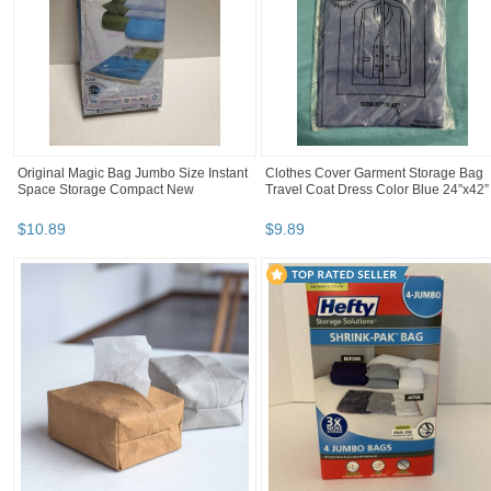
Original Magic Bag Jumbo Size Instant
Clothes Cover Garment Storage Bag
Space Storage Compact New
Travel Coat Dress Color Blue 24”x42”
$
10
.
89
$
9
.
89