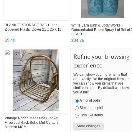
BLANKET STORAGE BAG Clear
White Barn Bath & Body Works
Zippered Plastic Cover 21 x 25 x 11
Concentrated Room Spray Lot Set of 
BEACH ...
$
9
.
40
$
34
.
75
Refine your browsing
experience
We can show you more items that
are exactly like the original item, or
we can show you items that are
similar in spirit. By default we show
you a mix.
A mix of both
Similar in spirit
Only like items
Vintage Rattan Magazine Blanket
Firewood Rack Boho Mid Century
Modern MCM