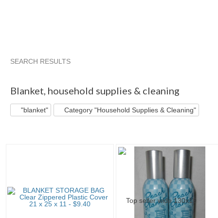
SEARCH RESULTS
"Blanket"
Category "Storage..."
"Storage bag"
"Bag"
Blanket
,
household supplies & cleaning
"blanket"
Category "Household Supplies & Cleaning"