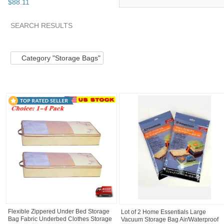
$
88
.
11
SEARCH RESULTS
Category "Storage..."
"Storage bag"
"Bag"
"Storage"
Category "Storage Bags"
Flexible Zippered Under Bed Storage
Lot of 2 Home Essentials Large
Bag Fabric Underbed Clothes Storage
Vacuum Storage Bag Air/Waterproof