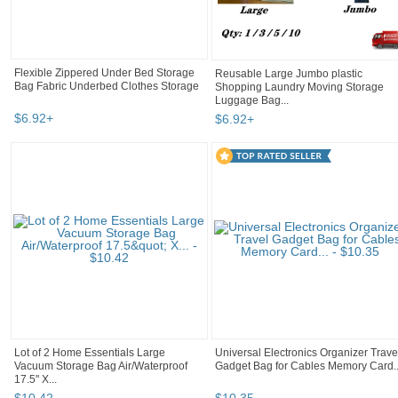
Flexible Zippered Under Bed Storage
Reusable Large Jumbo plastic
Bag Fabric Underbed Clothes Storage
Shopping Laundry Moving Storage
Luggage Bag...
$
6
.
92
+
$
6
.
92
+
Lot of 2 Home Essentials Large
Universal Electronics Organizer Trave
Vacuum Storage Bag Air/Waterproof
Gadget Bag for Cables Memory Card..
17.5" X...