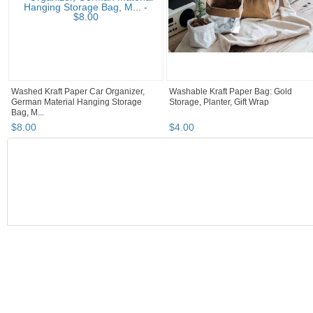
Washed Kraft Paper Car Organizer,
Washable Kraft Paper Bag: Gold
German Material Hanging Storage
Storage, Planter, Gift Wrap
Bag, M...
$
8
.
00
$
4
.
00