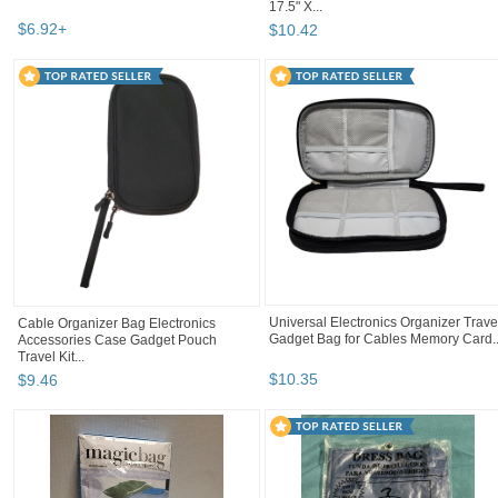
17.5" X...
$
6
.
92
+
$
10
.
42
Universal Electronics Organizer Trave
Cable Organizer Bag Electronics
Gadget Bag for Cables Memory Card..
Accessories Case Gadget Pouch
Travel Kit...
$
10
.
35
$
9
.
46