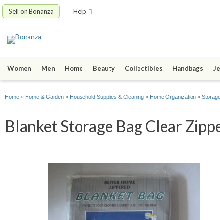
Sell on Bonanza
Help
Women
Men
Home
Beauty
Collectibles
Handbags
Je
Home
»
Home & Garden
»
Household Supplies & Cleaning
»
Home Organization
»
Storag
Blanket Storage Bag Clear Zippe