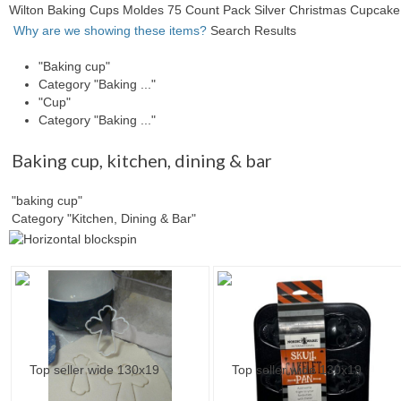
Wilton Baking Cups Moldes 75 Count Pack Silver Christmas Cupcak
Why are we showing these items?
Search Results
"Baking cup"
Category "Baking ..."
"Cup"
Category "Baking ..."
Baking cup
,
kitchen, dining & bar
"baking cup"
Category "Kitchen, Dining & Bar"