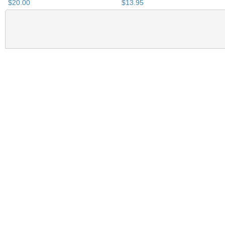
$
20
.
00
$
13
.
95