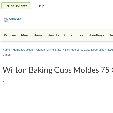
Sell on Bonanza
Help
Women
Men
Home
Beauty
Collectibles
Handbags
Je
Home
»
Home & Garden
»
Kitchen, Dining & Bar
»
Baking Accs. & Cake Decorating
»
Baki
Cases
Wilton Baking Cups Moldes 75 C