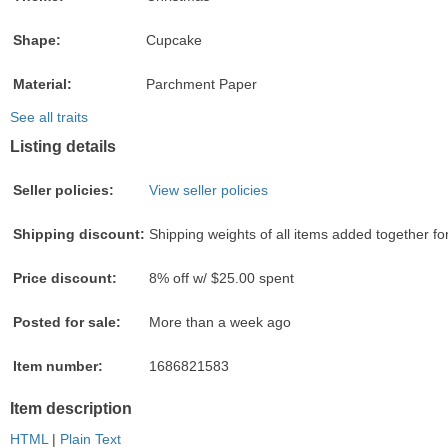
Shape:
Cupcake
Material:
Parchment Paper
See all traits
Listing details
Seller policies:
View seller policies
Shipping discount:
Shipping weights of all items added together fo
Price discount:
8% off w/ $25.00 spent
Posted for sale:
More than a week ago
Item number:
1686821583
Item description
HTML
|
Plain Text