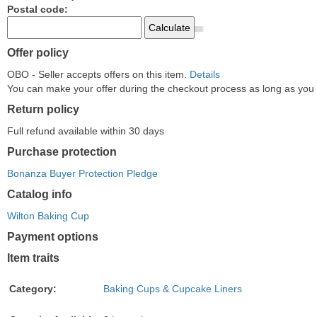
Postal code:
Offer policy
OBO - Seller accepts offers on this item.
Details
You can make your offer during the checkout process as long as you do
Return policy
Full refund available within 30 days
Purchase protection
Bonanza Buyer Protection Pledge
Catalog info
Wilton Baking Cup
Payment options
PayPal
PayPal
Venmo
PayPal,
Maestro
Amazon
Nuvei
Item traits
accepted
Credit
accepted
MasterCard,
accepted
Pay
accepted
accepted
Visa,
accepted
Category:
Baking Cups & Cupcake Liners
Discover,
and