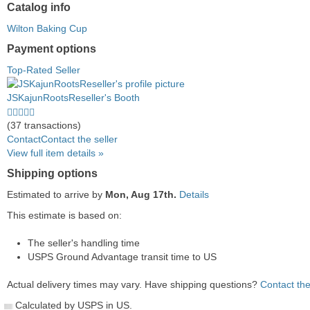
Catalog info
Wilton Baking Cup
Payment options
PayPal
PayPal
Venmo
PayPal,
Maestro
Amazon
Nuvei
Top-Rated Seller
accepted
Credit
accepted
MasterCard,
accepted
Pay
accepted
accepted
Visa,
accepted
JSKajunRootsReseller's Booth
Discover,
5.0
and
stars
(37 transactions)
American
average
Contact
Contact the seller
Express
user
View full item details »
accepted
feedback
Shipping options
Estimated to arrive by
Mon, Aug 17th.
Details
This estimate is based on:
The seller's handling time
USPS Ground Advantage transit time to US
Actual delivery times may vary. Have shipping questions?
Contact the
Calculated by USPS in US.