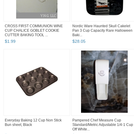
CROSS FIRST COMMUNION WINE
Nordic Ware Haunted Skull Cakelet
CUP CHALICE GOBLET COOKIE
Pan 3 Cup Capacity Rare Halloween
CUTTER BAKING TOOL ...
Baki...
$
1
.
99
$
28
.
05
Everyday Baking 12 Cup Non Stick
Pampered Chef Measure Cup
Bun sheet, Black
Standard/Metric Adjustable 1/4-1 Cup
Off White...