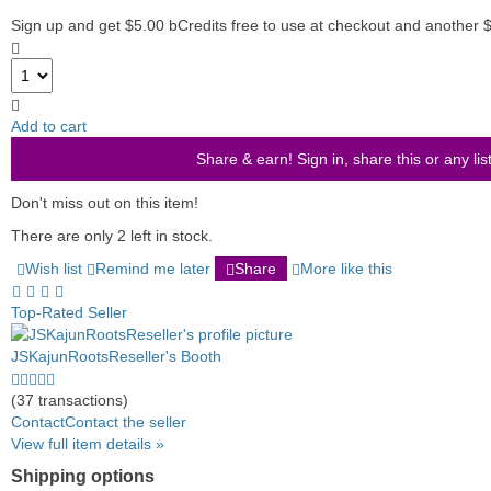
Sign up and get $5.00 bCredits free to use at checkout and another 
Add to cart
Share & earn! Sign in, share this or any lis
Don't miss out on this item!
There are only 2 left in stock.
Wish list
Remind me later
Share
More like this
Top-Rated Seller
JSKajunRootsReseller's Booth
5.0
stars
(37 transactions)
average
Contact
Contact the seller
user
View full item details »
feedback
Shipping options