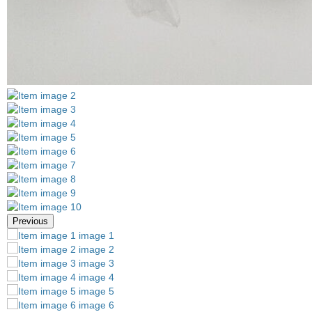
Previous