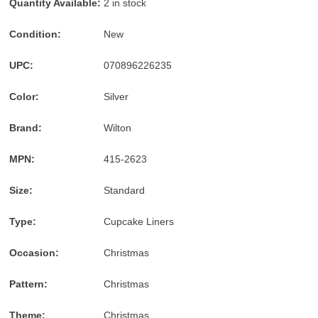
Quantity Available:
2 in stock
American
Express
Condition:
New
accepted
UPC:
070896226235
Color:
Silver
Brand:
Wilton
MPN:
415-2623
Size:
Standard
Type:
Cupcake Liners
Occasion:
Christmas
Pattern:
Christmas
Theme:
Christmas