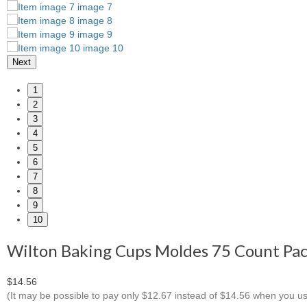
Next
1
2
3
4
5
6
7
8
9
10
Wilton Baking Cups Moldes 75 Count Pac
$14.56
(It may be possible to pay only $12.67 instead of $14.56 when you u