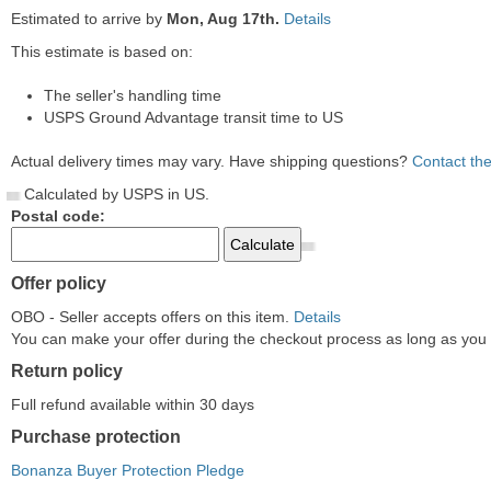
Estimated to arrive by
Mon, Aug 17th.
Details
This estimate is based on:
The seller's handling time
USPS Ground Advantage transit time to US
Actual delivery times may vary. Have shipping questions?
Contact the
Calculated by USPS in US.
Postal code:
Offer policy
OBO - Seller accepts offers on this item.
Details
You can make your offer during the checkout process as long as you do
Return policy
Full refund available within 30 days
Purchase protection
Bonanza Buyer Protection Pledge