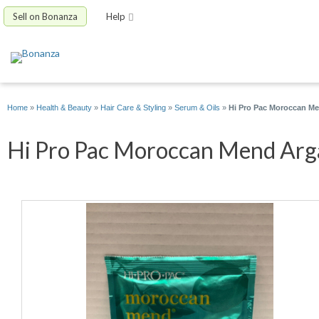
Sell on Bonanza
Help
Home
»
Health & Beauty
»
Hair Care & Styling
»
Serum & Oils
»
Hi Pro Pac Moroccan Me
Hi Pro Pac Moroccan Mend Argan