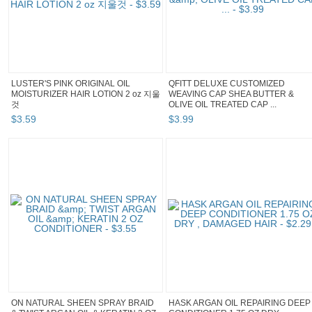
LUSTER'S PINK ORIGINAL OIL
QFITT DELUXE CUSTOMIZED
MOISTURIZER HAIR LOTION 2 oz 지울
WEAVING CAP SHEA BUTTER &
것
OLIVE OIL TREATED CAP ...
$
3
.
59
$
3
.
99
ON NATURAL SHEEN SPRAY BRAID
HASK ARGAN OIL REPAIRING DEEP