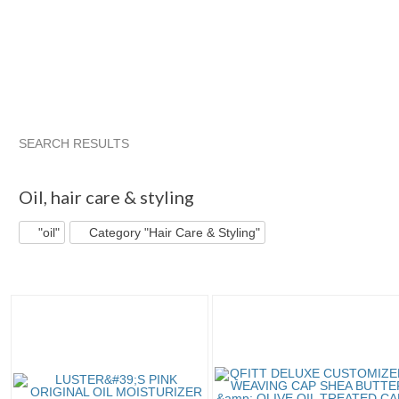
SEARCH RESULTS
"Oil"
"Masque"
"Argan oil"
"Oil" pg 2
Oil
,
hair care & styling
"oil"
Category "Hair Care & Styling"