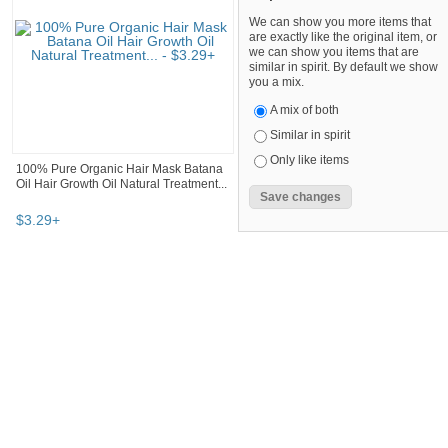
We can show you more items that
are exactly like the original item, or
we can show you items that are
similar in spirit. By default we show
you a mix.
A mix of both
Similar in spirit
Only like items
100% Pure Organic Hair Mask Batana
Oil Hair Growth Oil Natural Treatment...
$
3
.
29
+