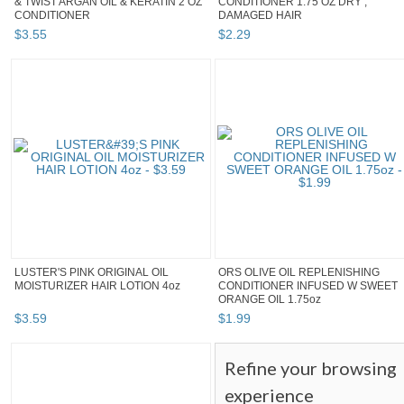
& TWIST ARGAN OIL & KERATIN 2 OZ
CONDITIONER 1.75 OZ DRY ,
CONDITIONER
DAMAGED HAIR
$
3
.
55
$
2
.
29
LUSTER'S PINK ORIGINAL OIL
ORS OLIVE OIL REPLENISHING
MOISTURIZER HAIR LOTION 4oz
CONDITIONER INFUSED W SWEET
ORANGE OIL 1.75oz
$
3
.
59
$
1
.
99
Refine your browsing
experience