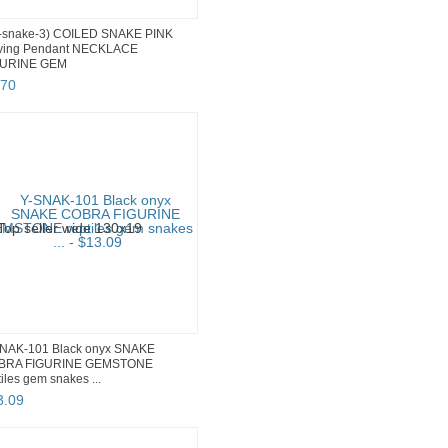
-snake-3) COILED SNAKE PINK
ving Pendant NECKLACE
GURINE GEM
70
NAK-101 Black onyx SNAKE
BRA FIGURINE GEMSTONE
tiles gem snakes ...
3
.
09