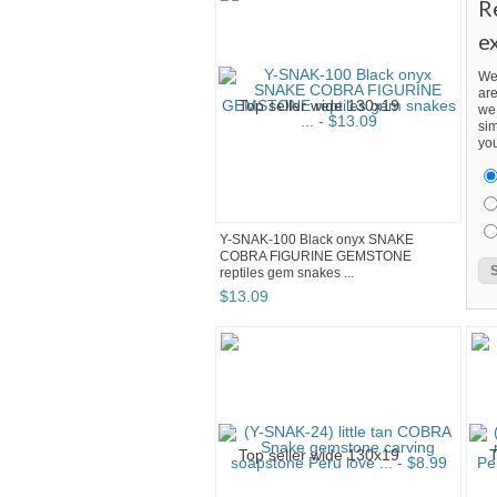
R
e
We
are
we 
sim
you
Y-SNAK-100 Black onyx SNAKE
COBRA FIGURINE GEMSTONE
reptiles gem snakes ...
$
13
.
09