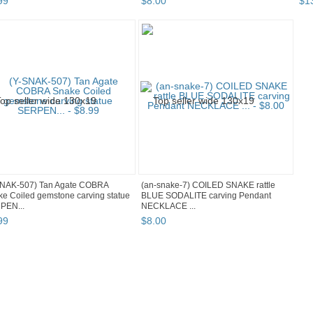
99
$
8
.
00
$
1
SNAK-507) Tan Agate COBRA
(an-snake-7) COILED SNAKE rattle
e Coiled gemstone carving statue
BLUE SODALITE carving Pendant
PEN...
NECKLACE ...
99
$
8
.
00