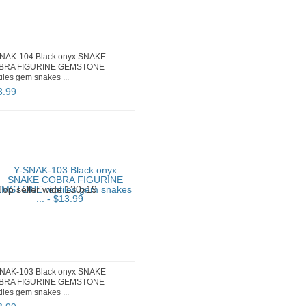
NAK-104 Black onyx SNAKE
BRA FIGURINE GEMSTONE
tiles gem snakes ...
3
.
99
NAK-103 Black onyx SNAKE
BRA FIGURINE GEMSTONE
tiles gem snakes ...