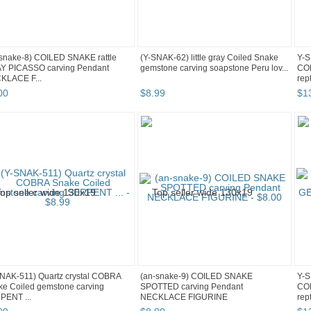
snake-8) COILED SNAKE rattle
(Y-SNAK-62) little gray Coiled Snake
Y-S
Y PICASSO carving Pendant
gemstone carving soapstone Peru lov...
CO
KLACE F...
rep
00
$
8
.
99
$
1
NAK-511) Quartz crystal COBRA
(an-snake-9) COILED SNAKE
Y-S
e Coiled gemstone carving
SPOTTED carving Pendant
CO
PENT ...
NECKLACE FIGURINE
rep