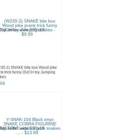
30-2) SNAKE bite box Wood joke
nk trick funny OUCH toy Jumping
kes
99