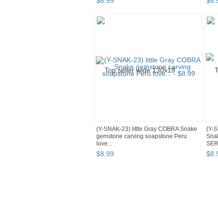
$
8
.
99
$
8
.
(Y-SNAK-23) little Gray COBRA Snake
(Y-
gemstone carving soapstone Peru
Snak
love...
SER
$
8
.
99
$
8
.