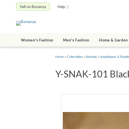
Sell on Bonanza
Help
Women's Fashion
Men's Fashion
Home & Garden
Home
»
Collectibles
»
Animals
»
Amphibians & Reptil
Y-SNAK-101 Black 