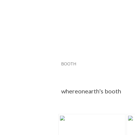
BOOTH
whereonearth...
whereonearth... 
Category "Snakes"
whereonearth's booth