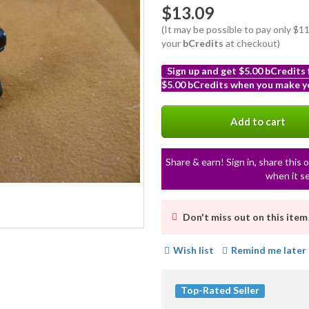
$13.09
(It may be possible to pay only $
your
bCredits
at checkout)
Sign up and get $5.00 bCredits
$5.00 bCredits when you make yo
More
info
Add to cart
Share & earn! Sign in, share this o
when it se
Don't miss out on this item
Wish list
Remind me later
Top-Rated Seller