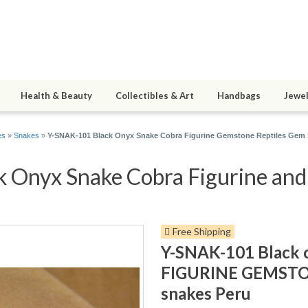
Health & Beauty
Collectibles & Art
Handbags
Jewel
es
»
Snakes
»
Y-SNAK-101 Black Onyx Snake Cobra Figurine Gemstone Reptiles Gem 
Onyx Snake Cobra Figurine and 5
Free Shipping
Y-SNAK-101 Black
FIGURINE GEMSTON
snakes Peru