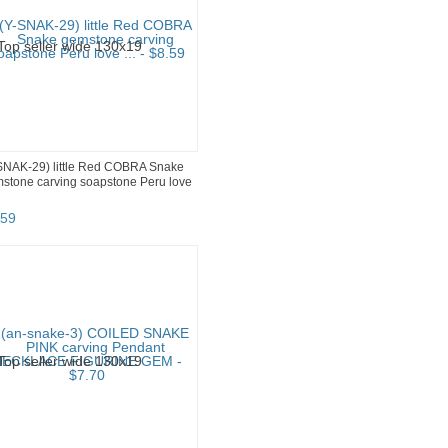
SNAK-29) little Red COBRA Snake
stone carving soapstone Peru love
59