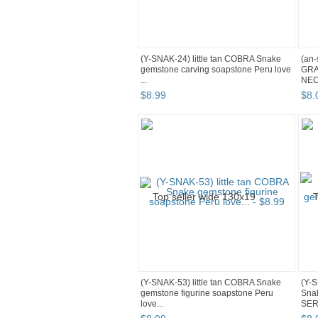
(Y-SNAK-24) little tan COBRA Snake
(an-
gemstone carving soapstone Peru love
GRA
...
NEC
$
8
.
99
$
8
.
(Y-SNAK-53) little tan COBRA Snake
(Y-S
gemstone figurine soapstone Peru
Snak
love...
SER