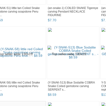
NAK-51) little tan Coiled Snake
(an-snake-1) COILED SNAKE Tigereye
(an
tone carving soapstone Peru
carving Pendant NECKLACE
car
..
FIGURINE
FI
59
$
7
.
70
$
7
.
NAK-58) little red Coiled Snake
(Y-SNAK-513) Blue Sodalite COBRA
Y-S
tone carving soapstone Peru
Snake Coiled gemstone carving
CO
..
SERPENT s...
rep
59
$
8
.
59
$
1