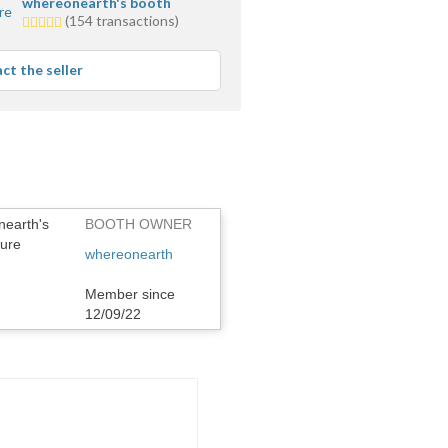
whereonearth's booth
5.0
(154 transactions)
stars
average
ct the seller
user
feedback
BOOTH OWNER
whereonearth
Member since
12/09/22