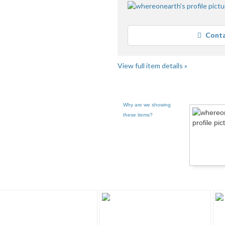
Conta
View full item details »
Why are we showing
these items?
pg 2
whereonearth... pg 3