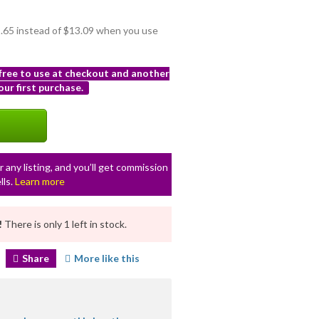
11.65 instead of $13.09 when you use
 free to use at checkout and another
ur first purchase.
r any listing, and you’ll get commission
lls.
Learn more
!
There is only 1 left in stock.
Share
More like this