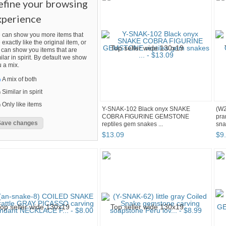
efine your browsing
xperience
 can show you more items that
 exactly like the original item, or
can show you items that are
ilar in spirit. By default we show
 a mix.
A mix of both
Similar in spirit
Only like items
Y-SNAK-102 Black onyx SNAKE
(W2
COBRA FIGURINE GEMSTONE
pra
reptiles gem snakes ...
sna
$
13
.
09
$
9
.