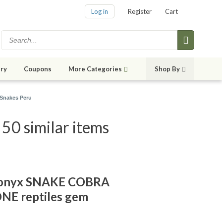
Log in
Register
Cart
ry
Coupons
More Categories
Shop By
Snakes Peru
0 similar items
 onyx SNAKE COBRA
E reptiles gem