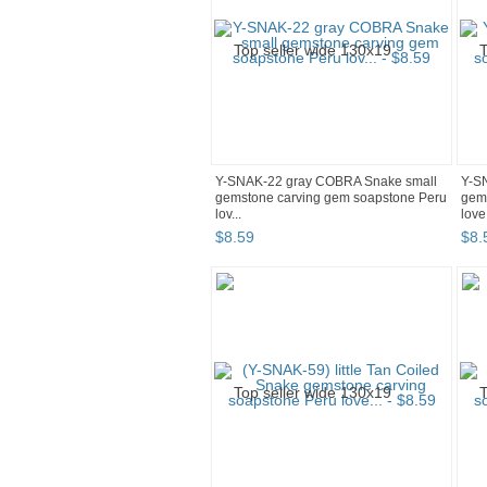
Y-SNAK-22 gray COBRA Snake small
Y-S
gemstone carving gem soapstone Peru
gem
lov...
love.
$
8
.
59
$
8
.