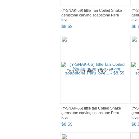
(Y-SNAK-59) little Tan Coiled Snake
(Y-S
gemstone carving soapstone Peru
gems
love...
love.
$
8
.
59
$
8
.
(Y-SNAK-66) little tan Coiled Snake
(Y-S
gemstone carving soapstone Peru
gems
love...
love.
$
8
.
59
$
8
.