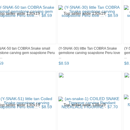
NAK-50 tan COBRA Snake small
(Y-SNAK-30) little Tan COBRA Snake
(Y-
stone carving gem soapstone Peru
gemstone carving soapstone Peru love
gem
..
...
...
59
$
8
.
59
$
8
.