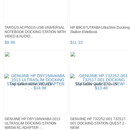
TARGUS ACP50US USB UNIVERSAL
HP B9C87UT#ABA UltraSlim Docking
NOTEBOOK DOCKING STATION WITH
Station EliteBook
VIDEO & AUDIO...
$
8
.
98
$
11
.
33
GENUINE HP D9Y19AV#ABA 2013
GENUINE HP 732252-001 732517-
ULTRASLIM DOCKING STATION
001 DOCKING STATION QUEST 2 -
W/65W AC ADAPTER -...
NEW!