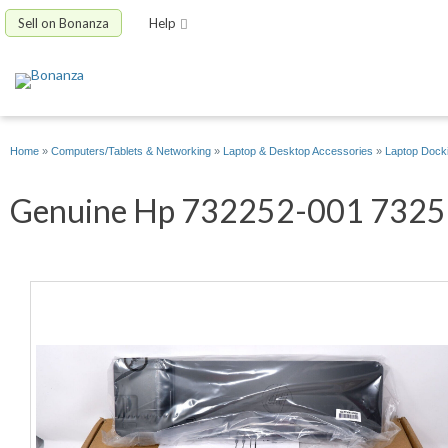
Sell on Bonanza
Help
Home
»
Computers/Tablets & Networking
»
Laptop & Desktop Accessories
»
Laptop Docki
Genuine Hp 732252-001 732517