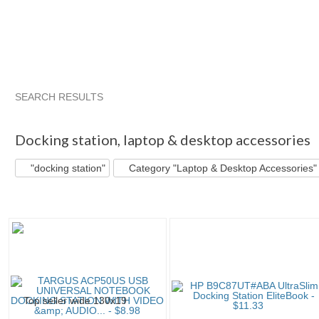
SEARCH RESULTS
"Docking station"
"Docking station" pg 2
Category "Laptop 
Docking station
,
laptop & desktop accessories
"docking station"
Category "Laptop & Desktop Accessories"