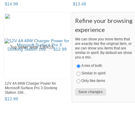
$
14
.
98
$
13
.
48
Refine your browsing
experience
We can show you more items that
are exactly like the original item, or
we can show you items that are
similar in spirit. By default we show
you a mix.
A mix of both
Similar in spirit
Only like items
12V 4A 48W Charger Power for
Microsoft Surface Pro 3 Docking
Station 166...
$
12
.
99