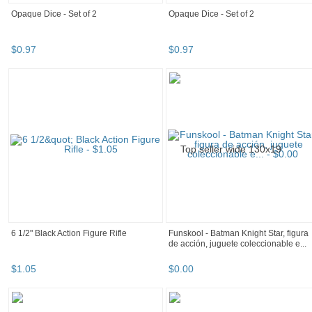
Opaque Dice - Set of 2
Opaque Dice - Set of 2
$
0
.
97
$
0
.
97
6 1/2" Black Action Figure Rifle
Funskool - Batman Knight Star, figura
de acción, juguete coleccionable e...
$
1
.
05
$
0
.
00