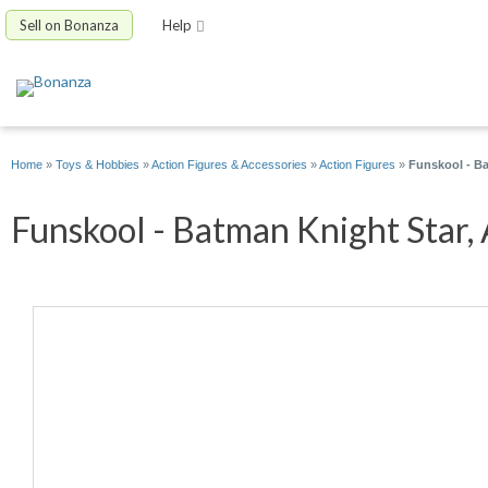
Sell on Bonanza
Help
Home
»
Toys & Hobbies
»
Action Figures & Accessories
»
Action Figures
»
Funskool - Ba
Funskool - Batman Knight Star, 