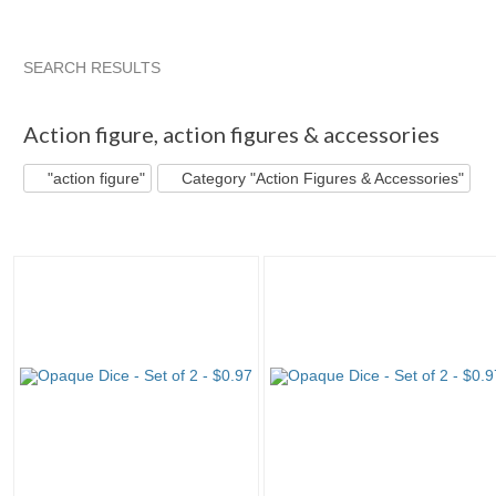
SEARCH RESULTS
"Action figure"
"Figure"
"Action figure" pg 2
"Figure" pg
Action figure
,
action figures & accessories
"action figure"
Category "Action Figures & Accessories"