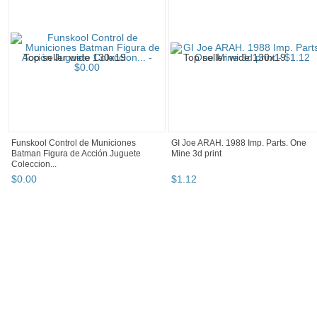
Funskool Control de Municiones
GI Joe ARAH. 1988 Imp. Parts. One
Batman Figura de Acción Juguete
Mine 3d print
Coleccion...
$
0
.
00
$
1
.
12