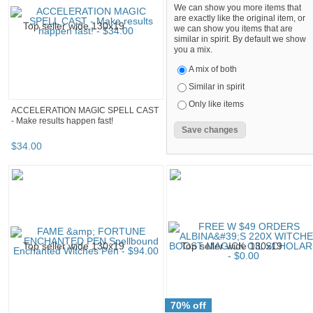
We can show you more items that
are exactly like the original item, or
we can show you items that are
similar in spirit. By default we show
you a mix.
A mix of both
Similar in spirit
Only like items
ACCELERATION MAGIC SPELL CAST
- Make results happen fast!
$
34
.
00
70% off