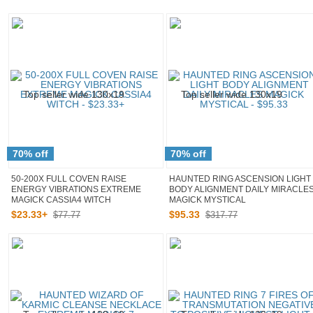
70% off
70% off
50-200X FULL COVEN RAISE
HAUNTED RING ASCENSION LIGHT
ENERGY VIBRATIONS EXTREME
BODY ALIGNMENT DAILY MIRACLE
MAGICK CASSIA4 WITCH
MAGICK MYSTICAL
$
23
.
33
+
$
95
.
33
$77.77
$317.77