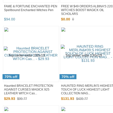
FAME & FORTUNE ENCHANTED PEN
FREE W $49 ORDERS ALBINA'S 220
Spellbound Enchanted Witches Pen
WITCHES BOOST MAGICK OIL
SCHOLARS
$
94
.
00
$
0
.
00
0
70% off
70% off
Haunted BRACELET PROTECTION
HAUNTED RING MERLIN'S HIGHES
AGAINST CURSES MAGICK 925
TOUCH OF LUCK HIGHEST LIGHT
LEATHER WITCH Cas...
COLLECTION MAG...
$
29
.
93
$
131
.
93
$99.77
$439.77