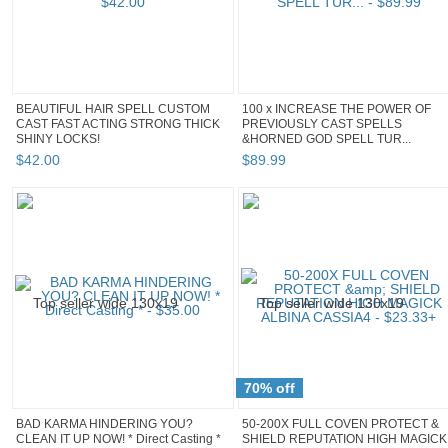
BEAUTIFUL HAIR SPELL CUSTOM
100 x INCREASE THE POWER OF
CAST FAST ACTING STRONG THICK
PREVIOUSLY CAST SPELLS
SHINY LOCKS!
&HORNED GOD SPELL TUR...
$
42
.
00
$
89
.
99
70% off
BAD KARMA HINDERING YOU?
50-200X FULL COVEN PROTECT &
CLEAN IT UP NOW! * Direct Casting *
SHIELD REPUTATION HIGH MAGICK