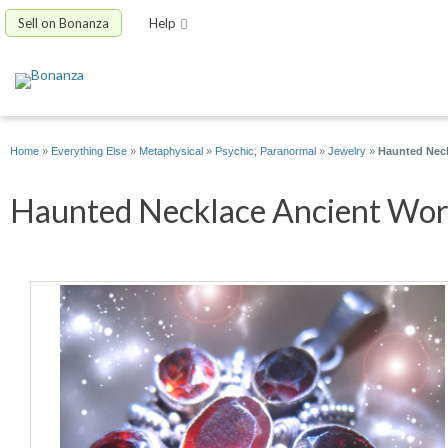
Sell on Bonanza
Help
Home
»
Everything Else
»
Metaphysical
»
Psychic, Paranormal
»
Jewelry
»
Haunted Neck
Haunted Necklace Ancient Words