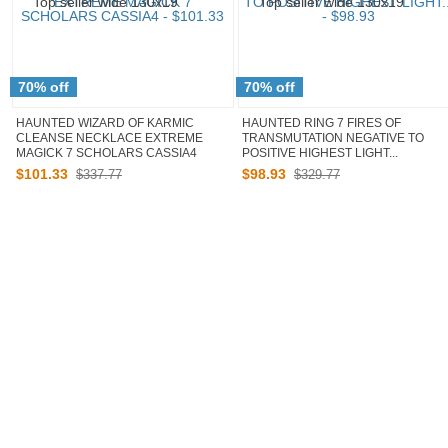
70% off
70% off
HAUNTED WIZARD OF KARMIC
HAUNTED RING 7 FIRES OF
CLEANSE NECKLACE EXTREME
TRANSMUTATION NEGATIVE TO
MAGICK 7 SCHOLARS CASSIA4
POSITIVE HIGHEST LIGHT...
$
101
.
33
$
98
.
93
$337.77
$329.77