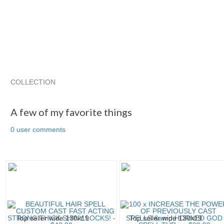
COLLECTION
A few of my favorite things
Cassia4's Sp...
Cassia4's Sp...
A few of my favorite things
0 user comments