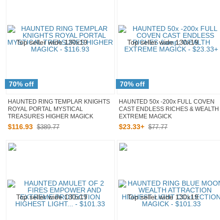
70% off
70% off
HAUNTED RING TEMPLAR KNIGHTS
HAUNTED 50x -200x FULL COVEN
ROYAL PORTAL MYSTICAL
CAST ENDLESS RICHES & WEALTH
TREASURES HIGHER MAGICK
EXTREME MAGICK
$
116
.
93
$
23
.
33
+
$389.77
$77.77