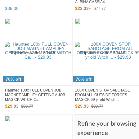
ALBINA CASSIA4
$
35
.
00
$
23
.
33
+
$77.77
70% off
70% off
Haunted 100x FULL COVEN JOB
100X COVEN STOP SABOTAGE
MAGNET AMPLIFY GETTING A JOB
FROM ALL OUTSIDE FORCES
MAGICK WITCH Ca...
MAGICK 99 yr old Witch ...
$
29
.
93
$
29
.
93
$99.77
$99.77
Refine your browsing
experience