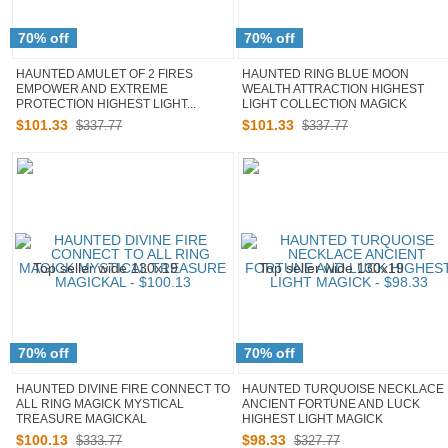
70% off
70% off
HAUNTED AMULET OF 2 FIRES
HAUNTED RING BLUE MOON
EMPOWER AND EXTREME
WEALTH ATTRACTION HIGHEST
PROTECTION HIGHEST LIGHT...
LIGHT COLLECTION MAGICK
$
101
.
33
$
101
.
33
$337.77
$337.77
70% off
70% off
HAUNTED DIVINE FIRE CONNECT TO
HAUNTED TURQUOISE NECKLACE
ALL RING MAGICK MYSTICAL
ANCIENT FORTUNE AND LUCK
TREASURE MAGICKAL
HIGHEST LIGHT MAGICK
$
100
.
13
$
98
.
33
$333.77
$327.77