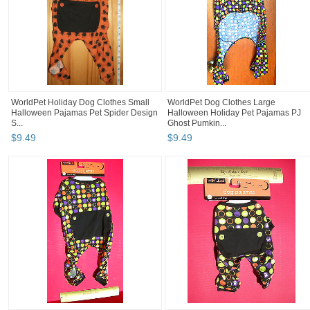
WorldPet Holiday Dog Clothes Small
WorldPet Dog Clothes Large
Halloween Pajamas Pet Spider Design
Halloween Holiday Pet Pajamas PJ
S...
Ghost Pumkin...
$
9
.
49
$
9
.
49