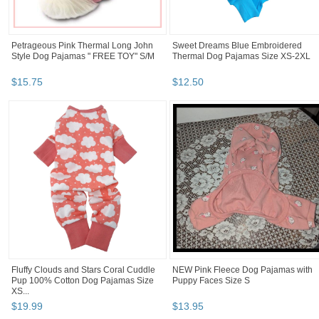
Petrageous Pink Thermal Long John
Sweet Dreams Blue Embroidered
Style Dog Pajamas " FREE TOY" S/M
Thermal Dog Pajamas Size XS-2XL
$
15
.
75
$
12
.
50
Fluffy Clouds and Stars Coral Cuddle
NEW Pink Fleece Dog Pajamas with
Pup 100% Cotton Dog Pajamas Size
Puppy Faces Size S
XS...
$
19
.
99
$
13
.
95