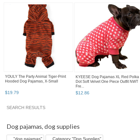
YOULY The Party Animal Tiger-Print
KYEESE Dog Pajamas XL Red Polka
Hooded Dog Pajamas, X-Small
Dot Soft Velvet One Piece Outfit NWT
Fre...
$
19
.
79
$
12
.
86