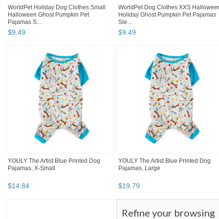
WorldPet Holiday Dog Clothes Small
WorldPet Dog Clothes XXS Hallowee
Halloween Ghost Pumpkin Pet
Holiday Ghost Pumpkin Pet Pajamas
Pajamas S...
Sle...
$
9
.
49
$
9
.
49
YOULY The Artist Blue Printed Dog
YOULY The Artist Blue Printed Dog
Pajamas, X-Small
Pajamas, Large
$
14
.
84
$
19
.
79
Refine your browsing