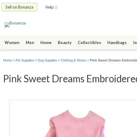
Sell on Bonanza
Help
Women
Men
Home
Beauty
Collectibles
Handbags
Je
Home
»
Pet Supplies
»
Dog Supplies
»
Clothing & Shoes
»
Pink Sweet Dreams Embroide
Pink Sweet Dreams Embroidered