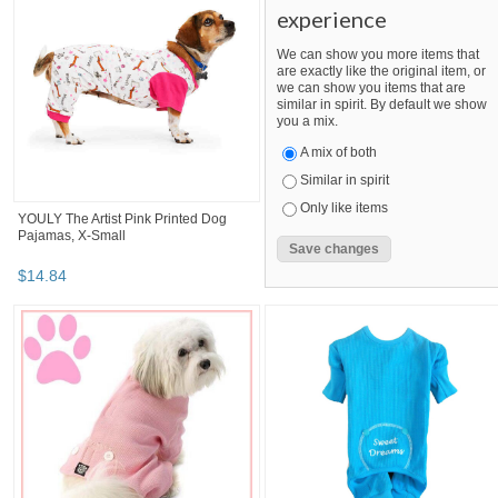
experience
We can show you more items that
are exactly like the original item, or
we can show you items that are
similar in spirit. By default we show
you a mix.
A mix of both
Similar in spirit
Only like items
YOULY The Artist Pink Printed Dog
Pajamas, X-Small
$
14
.
84