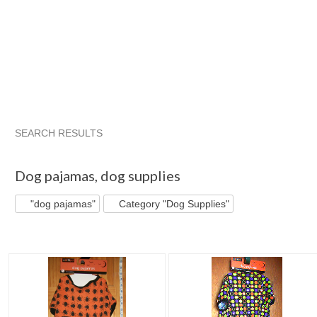
SEARCH RESULTS
"Dog pajamas"
"Dog pajamas" pg 2
Bonnie J's S...
Cate
Dog pajamas
,
dog supplies
"dog pajamas"
Category "Dog Supplies"