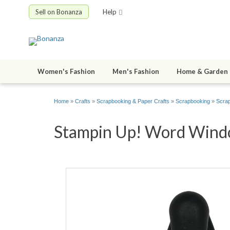
Sell on Bonanza
Help
Women's Fashion
Men's Fashion
Home & Garden
Home
»
Crafts
»
Scrapbooking & Paper Crafts
»
Scrapbooking
»
Scrap
Stampin Up! Word Windo