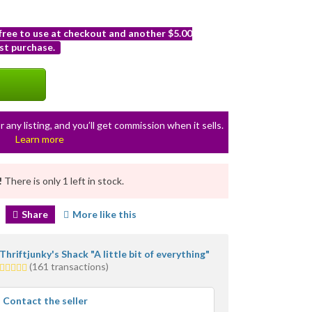
 free to use at checkout and another $5.00
st purchase.
r any listing, and you’ll get commission when it sells.
Learn more
!
There is only 1 left in stock.
Share
More like this
Thriftjunky's Shack "A little bit of everything"
5.0
(161 transactions)
stars
average
Contact the seller
user