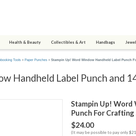
Health & Beauty
Collectibles & Art
Handbags
Jewel
booking Tools
»
Paper Punches
»
Stampin Up! Word Window Handheld Label Punch Fo
w Handheld Label Punch and 14 
Stampin Up! Word 
Punch For Crafting
$24.00
(It may be possible to pay only $