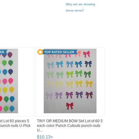
Why are we showing
these items?
 Lot 60 pieces 5
TINY OR MEDIUM BOW Set Lot of 60 5
 punch-outs U-Pick
each color Punch Cutouts punch-outs
U...
$
10
.
13
+