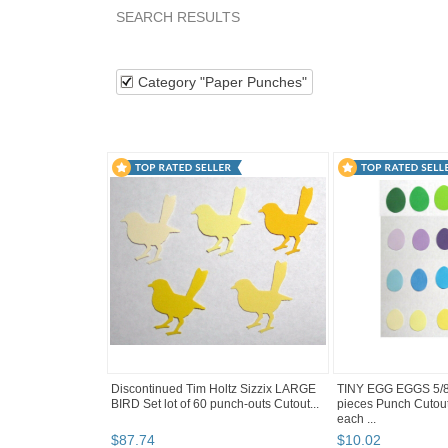
SEARCH RESULTS
Category "Paper P..."
Category "Paper P..." pg 
Category "Paper Punches"
Discontinued Tim Holtz Sizzix LARGE
TINY EGG EGGS 5/8"
BIRD Set lot of 60 punch-outs Cutout...
pieces Punch Cutou
each ...
$
87
.
74
$
10
.
02