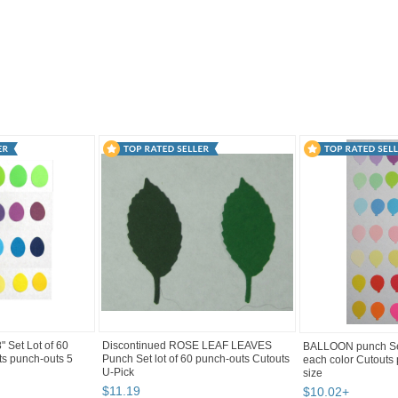
2
Category "Paper P..." pg 3
"Card"
 Set Lot of 60
Discontinued ROSE LEAF LEAVES
BALLOON punch Set
ts punch-outs 5
Punch Set lot of 60 punch-outs Cutouts
each color Cutouts
U-Pick
size
$
11
.
19
$
10
.
02
+