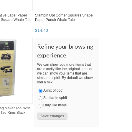
tive Label Paper
Stampin Up! Corner Squares Shape
 Square Whale Tale
Paper Punch Whale Tale
$
14
.
40
Refine your browsing
experience
We can show you more items that
are exactly like the original item, or
we can show you items that are
similar in spirit. By default we show
you a mix.
A mix of both
Similar in spirit
Only like items
ag Maker Tool With
e Tag Rims Black