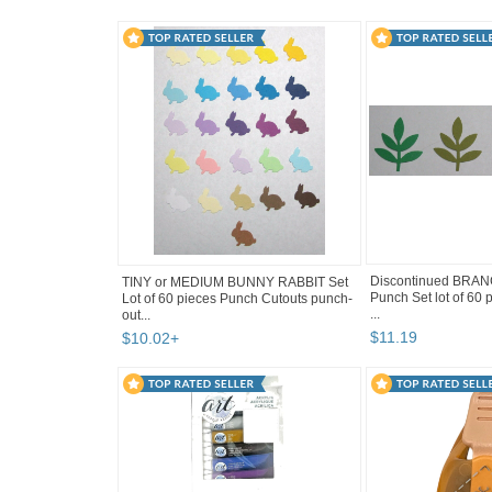
Discontinued BRA
TINY or MEDIUM BUNNY RABBIT Set
Punch Set lot of 60
Lot of 60 pieces Punch Cutouts punch-
...
out...
$
11
.
19
$
10
.
02
+