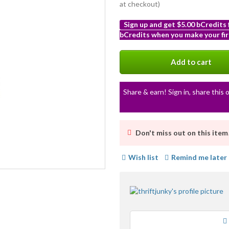
at checkout)
Sign up and get $5.00 bCredits
bCredits when you make your fir
More
info
Add to cart
Share & earn! Sign in, share this o
Don't miss out on this item
Wish list
Remind me later
Loading