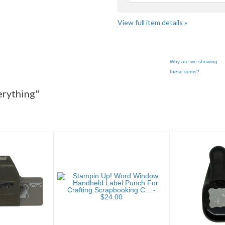
View full item details »
Why are we showing
these items?
 "Paper P..." pg 2
Category "Paper P..." pg 3
verything"