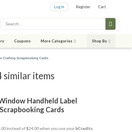
Log in
Register
Cart
ry
Coupons
More Categories
Shop By
r Crafting Scrapbooking Cards
similar items
Window Handheld Label
 Scrapbooking Cards
21.00 instead of $24.00 when you use your
bCredits