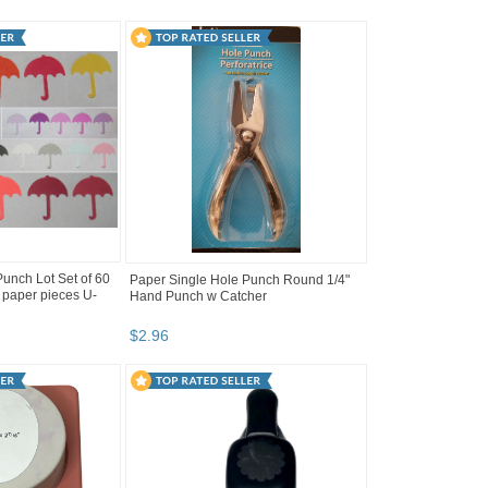
nch Lot Set of 60
Paper Single Hole Punch Round 1/4"
 paper pieces U-
Hand Punch w Catcher
$
2
.
96