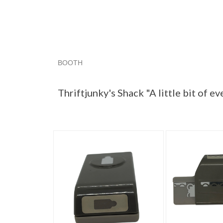
BOOTH
Thriftjunky'...
Category "Paper P..."
Category
Thriftjunky's Shack "A little bit of e