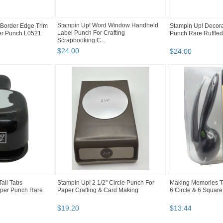
Stampin Up! Word Window Handheld
 Border Edge Trim
Stampin Up! Decora
Label Punch For Crafting
per Punch L0521
Punch Rare Ruffled
Scrapbooking C...
$
24
.
00
$
24
.
00
ail Tabs
Stampin Up! 2 1/2" Circle Punch For
Making Memories T
aper Punch Rare
Paper Crafting & Card Making
6 Circle & 6 Squar
$
19
.
20
$
13
.
44