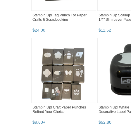
Stampin Up! Tag Punch For Paper
Stampin Up Scallop
Crafts & Scrapbooking
1/4" Slim Lever Pa
$
24
.
00
$
11
.
52
Stampin Up! Craft Paper Punches
Stampin Up! Whale T
Retired Your Choice
Decorative Label P
$
9
.
60
+
$
52
.
80