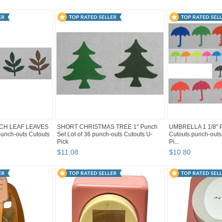
NCH LEAF LEAVES
SHORT CHRISTMAS TREE 1" Punch
UMBRELLA 1 1/8" Pu
 punch-outs Cutouts
Set Lot of 36 punch-outs Cutouts U-
Cutouts punch-outs
Pick
Pi...
$
11
.
08
$
10
.
80