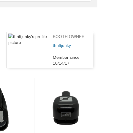
feedback
BOOTH OWNER
thriftjunky
Member since
10/14/17