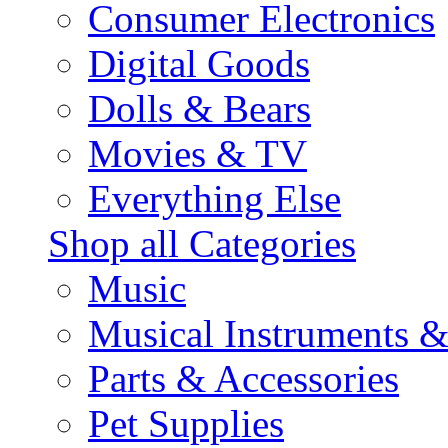
Consumer Electronics
Digital Goods
Dolls & Bears
Movies & TV
Everything Else
Shop all Categories
Music
Musical Instruments 
Parts & Accessories
Pet Supplies