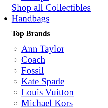
Shop all Collectibles
Handbags
Top Brands
Ann Taylor
Coach
Fossil
Kate Spade
Louis Vuitton
Michael Kors