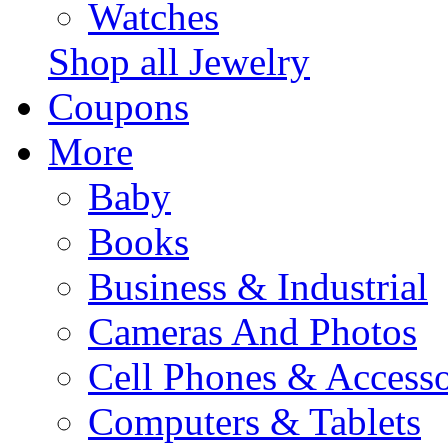
Watches
Shop all Jewelry
Coupons
More
Baby
Books
Business & Industrial
Cameras And Photos
Cell Phones & Accesso
Computers & Tablets