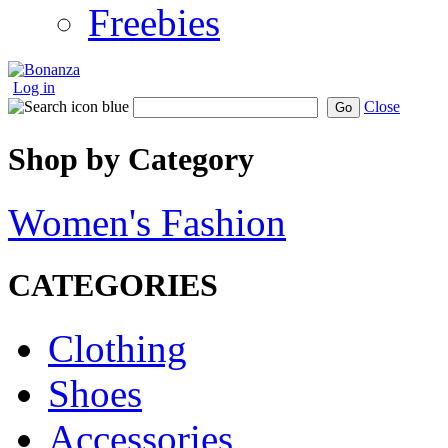
Freebies
Log in
Close
Go
Shop by Category
Women's Fashion
CATEGORIES
Clothing
Shoes
Accessories