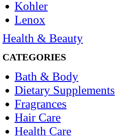
Kohler
Lenox
Health & Beauty
CATEGORIES
Bath & Body
Dietary Supplements
Fragrances
Hair Care
Health Care