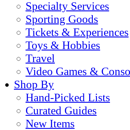
Specialty Services
Sporting Goods
Tickets & Experiences
Toys & Hobbies
Travel
Video Games & Conso
Shop By
Hand-Picked Lists
Curated Guides
New Items