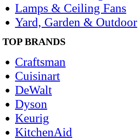
Lamps & Ceiling Fans
Yard, Garden & Outdoor
TOP BRANDS
Craftsman
Cuisinart
DeWalt
Dyson
Keurig
KitchenAid