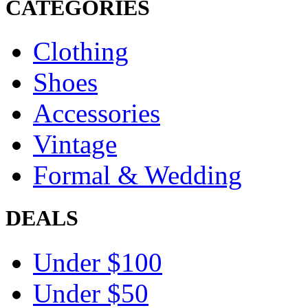
CATEGORIES
Clothing
Shoes
Accessories
Vintage
Formal & Wedding
DEALS
Under $100
Under $50