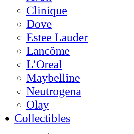
Clinique
Dove
Estee Lauder
Lancôme
L’Oreal
Maybelline
Neutrogena
Olay
Collectibles