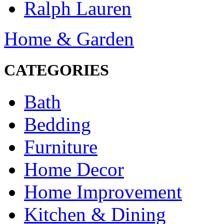
Ralph Lauren
Home & Garden
CATEGORIES
Bath
Bedding
Furniture
Home Decor
Home Improvement
Kitchen & Dining