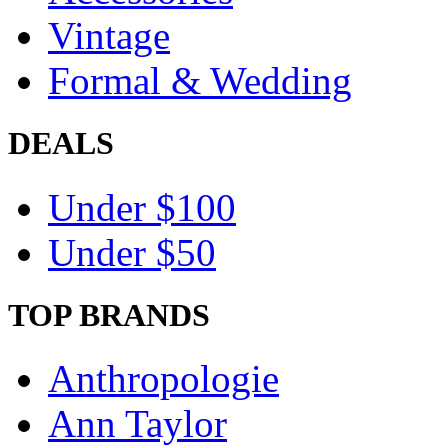
Vintage
Formal & Wedding
DEALS
Under $100
Under $50
TOP BRANDS
Anthropologie
Ann Taylor