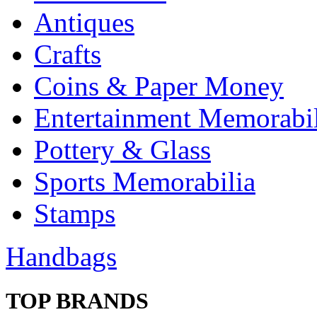
Antiques
Crafts
Coins & Paper Money
Entertainment Memorabil
Pottery & Glass
Sports Memorabilia
Stamps
Handbags
TOP BRANDS