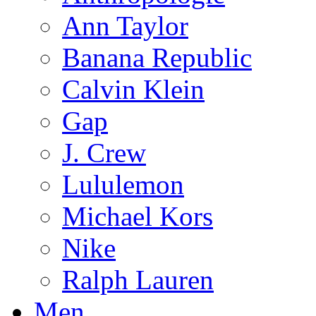
Ann Taylor
Banana Republic
Calvin Klein
Gap
J. Crew
Lululemon
Michael Kors
Nike
Ralph Lauren
Men