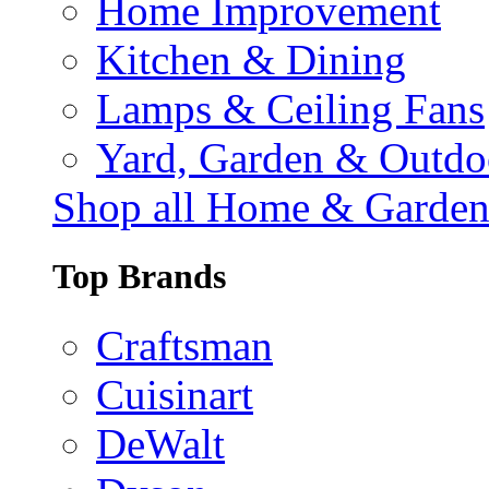
Home Improvement
Kitchen & Dining
Lamps & Ceiling Fans
Yard, Garden & Outdo
Shop all Home & Garde
Top Brands
Craftsman
Cuisinart
DeWalt