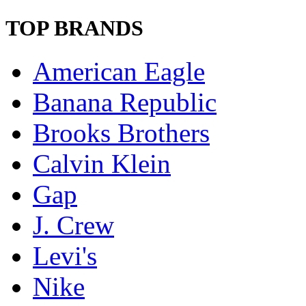
TOP BRANDS
American Eagle
Banana Republic
Brooks Brothers
Calvin Klein
Gap
J. Crew
Levi's
Nike