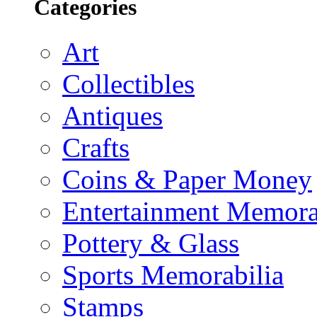
Categories
Art
Collectibles
Antiques
Crafts
Coins & Paper Money
Entertainment Memora
Pottery & Glass
Sports Memorabilia
Stamps