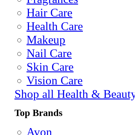
Hair Care
Health Care
Makeup
Nail Care
Skin Care
Vision Care
Shop all Health & Beaut
Top Brands
Avon