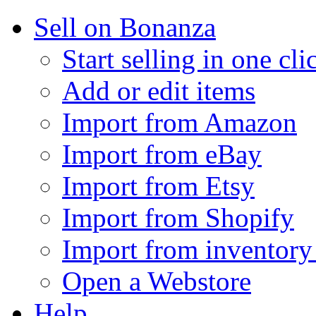
Sell on Bonanza
Start selling in one cli
Add or edit items
Import from Amazon
Import from eBay
Import from Etsy
Import from Shopify
Import from inventory 
Open a Webstore
Help