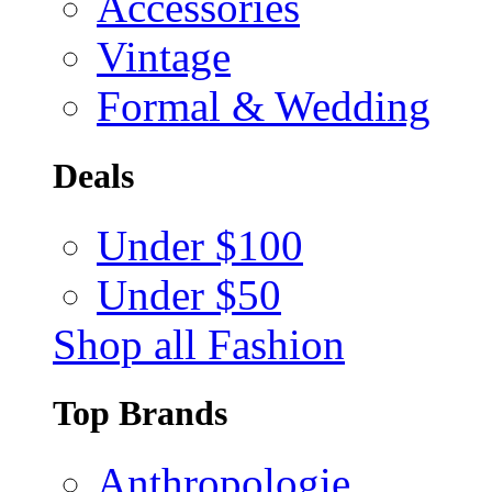
Accessories
Vintage
Formal & Wedding
Deals
Under $100
Under $50
Shop all Fashion
Top Brands
Anthropologie