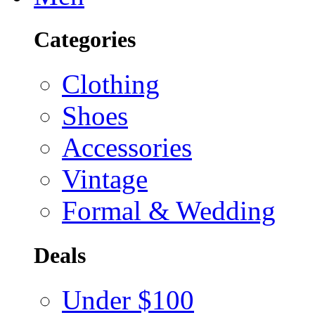
Categories
Clothing
Shoes
Accessories
Vintage
Formal & Wedding
Deals
Under $100