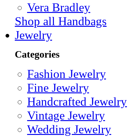
Vera Bradley
Shop all Handbags
Jewelry
Categories
Fashion Jewelry
Fine Jewelry
Handcrafted Jewelry
Vintage Jewelry
Wedding Jewelry