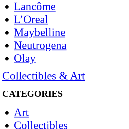
Lancôme
L’Oreal
Maybelline
Neutrogena
Olay
Collectibles & Art
CATEGORIES
Art
Collectibles