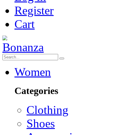
Register
Cart
Women
Categories
Clothing
Shoes