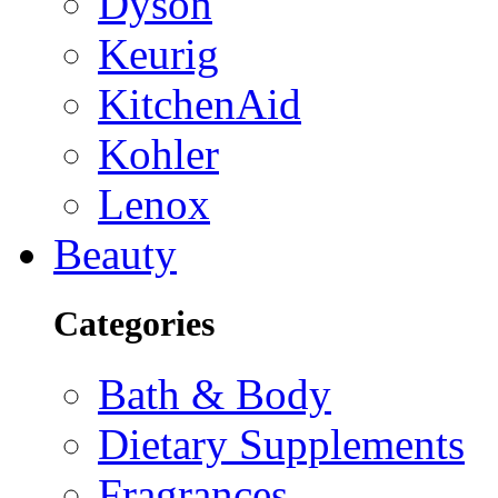
Dyson
Keurig
KitchenAid
Kohler
Lenox
Beauty
Categories
Bath & Body
Dietary Supplements
Fragrances