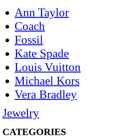
Ann Taylor
Coach
Fossil
Kate Spade
Louis Vuitton
Michael Kors
Vera Bradley
Jewelry
CATEGORIES