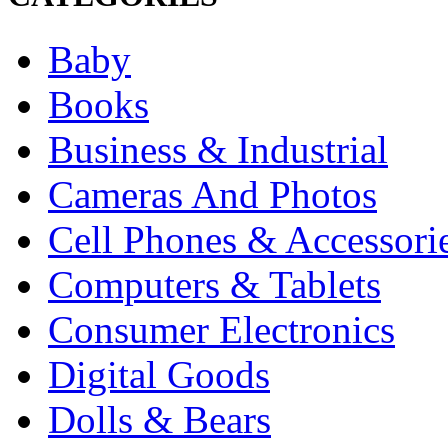
Baby
Books
Business & Industrial
Cameras And Photos
Cell Phones & Accessori
Computers & Tablets
Consumer Electronics
Digital Goods
Dolls & Bears