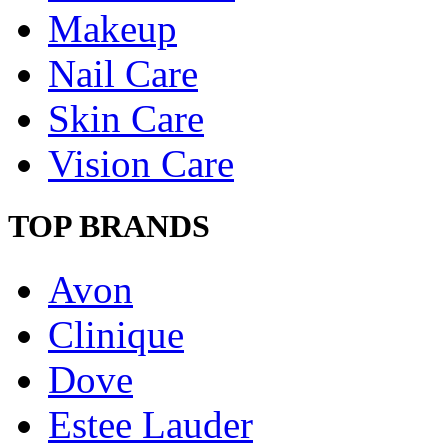
Makeup
Nail Care
Skin Care
Vision Care
TOP BRANDS
Avon
Clinique
Dove
Estee Lauder