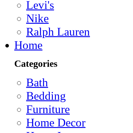
Levi's
Nike
Ralph Lauren
Home
Categories
Bath
Bedding
Furniture
Home Decor