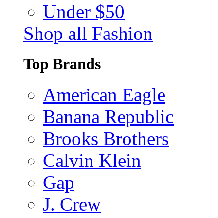
Under $50
Shop all Fashion
Top Brands
American Eagle
Banana Republic
Brooks Brothers
Calvin Klein
Gap
J. Crew