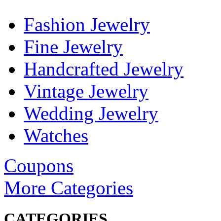
Fashion Jewelry
Fine Jewelry
Handcrafted Jewelry
Vintage Jewelry
Wedding Jewelry
Watches
Coupons
More Categories
CATEGORIES