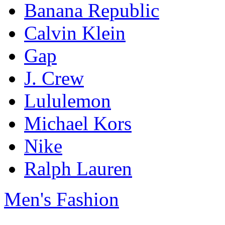
Banana Republic
Calvin Klein
Gap
J. Crew
Lululemon
Michael Kors
Nike
Ralph Lauren
Men's Fashion