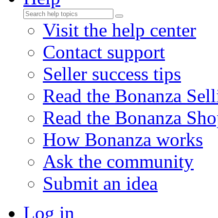
Visit the help center
Contact support
Seller success tips
Read the Bonanza Sell
Read the Bonanza Sho
How Bonanza works
Ask the community
Submit an idea
Log in