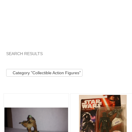
SEARCH RESULTS
Category "Collect..."
Category "Collect..." pg 2
Category "C
Category "Collectible Action Figures"