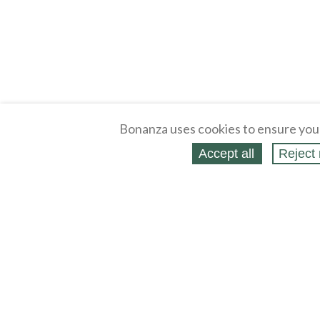
Bonanza uses cookies to ensure you
Accept all
Reject 
About
Selling Blog
/
Shopping Blog
Legal
Affiliates
Contact
Partners
API
Help
Press