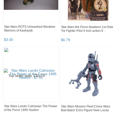
Star Wars ROTS Unleashed Wookiee
Star Wars the Force Awakens 1st Ord
Warriors of Kashyyyk
Tie Fighter Pilot 4 inch action fi...
$
3
.
00
$
6
.
79
Star Wars Lando Calrissian The Power
Star Wars Mission Fleet Clone Wars
of the Force 1995 Hasbro
Bad Batch Echo Figure New Loose