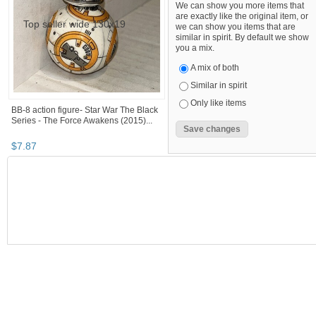
We can show you more items that
are exactly like the original item, or
we can show you items that are
similar in spirit. By default we show
you a mix.
A mix of both
Similar in spirit
Only like items
BB-8 action figure- Star War The Black
Series - The Force Awakens (2015)...
$
7
.
87
SEARCH RESULTS
Category "Collect..."
Category "Collect..." pg 2
Category "C
Category "Collectible Action Figures"