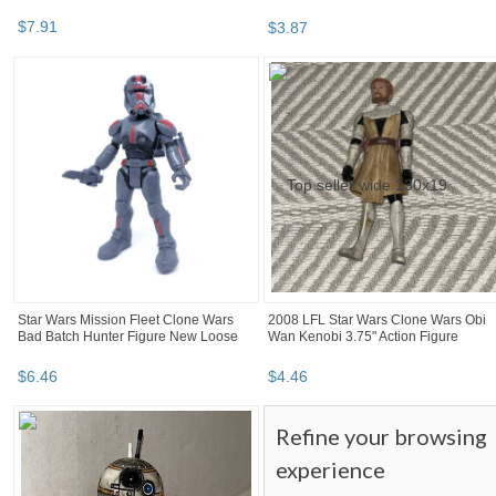
$
7
.
91
$
3
.
87
Star Wars Mission Fleet Clone Wars
2008 LFL Star Wars Clone Wars Obi
Bad Batch Hunter Figure New Loose
Wan Kenobi 3.75" Action Figure
$
6
.
46
$
4
.
46
Refine your browsing
experience