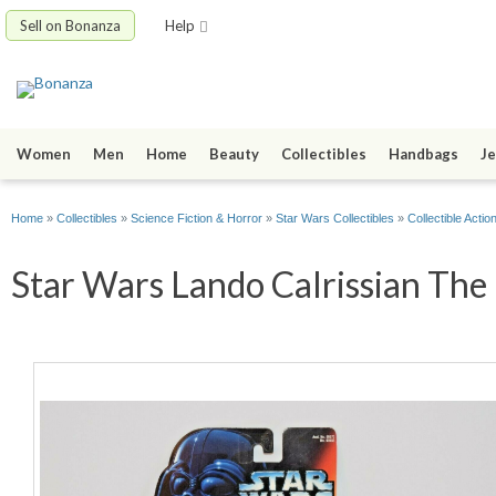
Sell on Bonanza
Help
Women
Men
Home
Beauty
Collectibles
Handbags
Je
Home
»
Collectibles
»
Science Fiction & Horror
»
Star Wars Collectibles
»
Collectible Actio
Star Wars Lando Calrissian The 