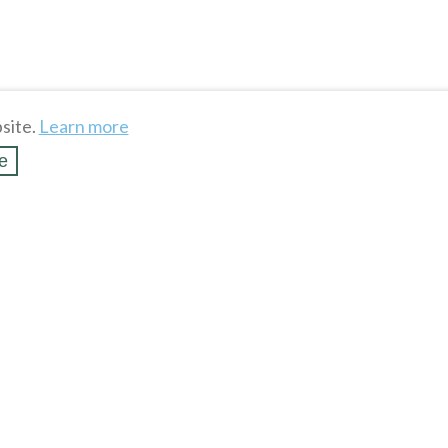
site.
Learn more
e
k Beer Soda Bottle
Allen Shotgun Shell Belt
/ Bottle Opene...
$
10
.
88