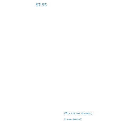
$
7
.
95
Why are we showing
these items?