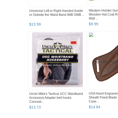
Western Holster Gun
Universal Left or Right Handed Inside
Wooden Hat Coat R
or Outside the Waist Band IWB OWB ...
Wall ...
$
9
.
99
$
13
.
99
USA Hand Engraved
Uncle Mike's Tactical UCC Waistband
Sheath Fixed Blade 
Accessory Adapter belt hooks
Case...
Conceal...
$
14
.
84
$
13
.
73