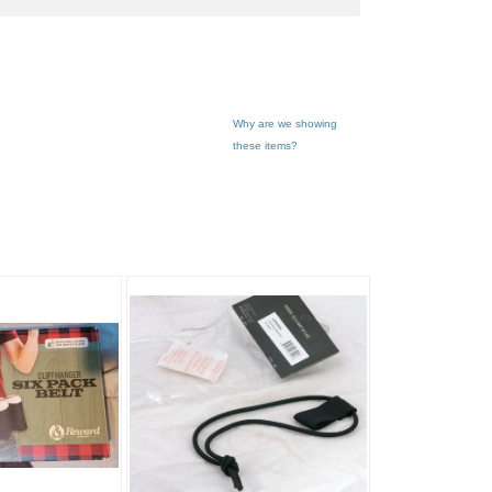
Why are we showing
these items?