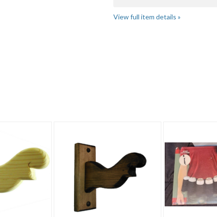
View full item details »
ket"