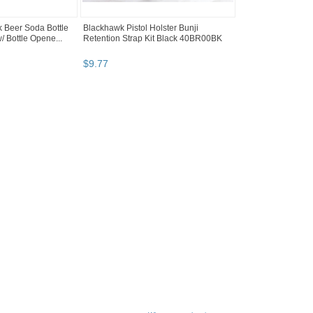
k Beer Soda Bottle
Blackhawk Pistol Holster Bunji
/ Bottle Opene...
Retention Strap Kit Black 40BR00BK
$
9
.
77