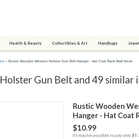
Health & Beauty
Collectibles & Art
Handbags
Jewel
ers
»
Rustic Wooden Western Holster Gun Belt Hanger - Hat Coat Rack Wall Hook
olster Gun Belt and 49 similar 
Rustic Wooden Wes
Hanger - Hat Coat 
$10.99
(It may be possible to pay only $