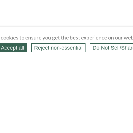
cookies to ensure you get the best experience on our web
Accept all
Reject non‑essential
Do Not Sell/Shar
ern Holster Gun
Western Holster Gun Belt Hanger - Oak
Cliffhanger Six Pac
oat Rack Wall Hook
Wood Coat Hat Rack - Wooden Wall
Holster Nylon Belt w
Hook
$
14
.
99
$
7
.
95