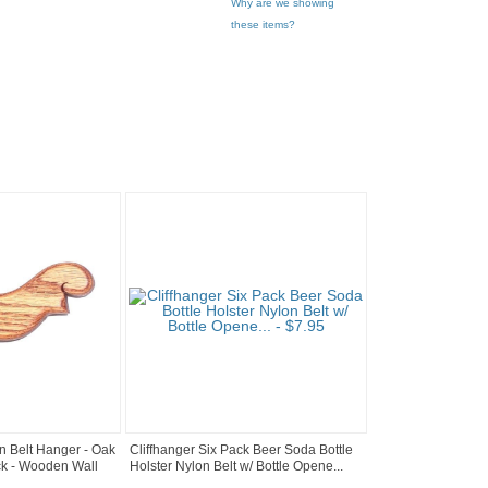
Why are we showing
these items?
n Belt Hanger - Oak
Cliffhanger Six Pack Beer Soda Bottle
k - Wooden Wall
Holster Nylon Belt w/ Bottle Opene...