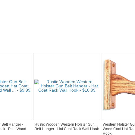
 Belt Hanger -
Rustic Wooden Western Holster Gun
Western Holster Gu
ack - Pine Wood
Belt Hanger - Hat Coat Rack Wall Hook
Wood Coat Hat Rac
Hook