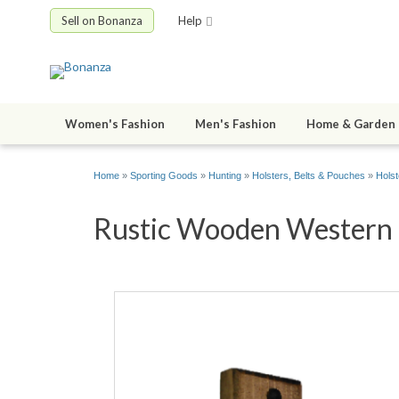
Sell on Bonanza
Help
Women's Fashion
Men's Fashion
Home & Garden
Home
»
Sporting Goods
»
Hunting
»
Holsters, Belts & Pouches
»
Holst
Rustic Wooden Western H