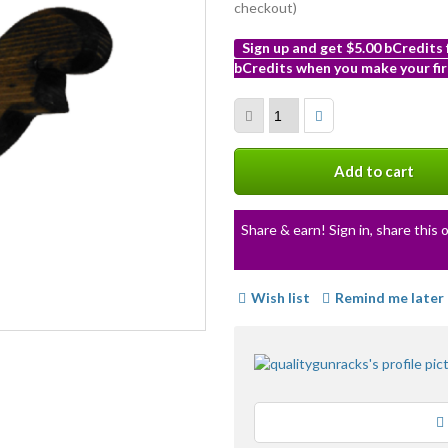
checkout)
Sign up and get $5.00 bCredits
bCredits when you make your fir
More
info
Add to cart
Share & earn! Sign in, share this o
Wish list
Remind me later
Loading