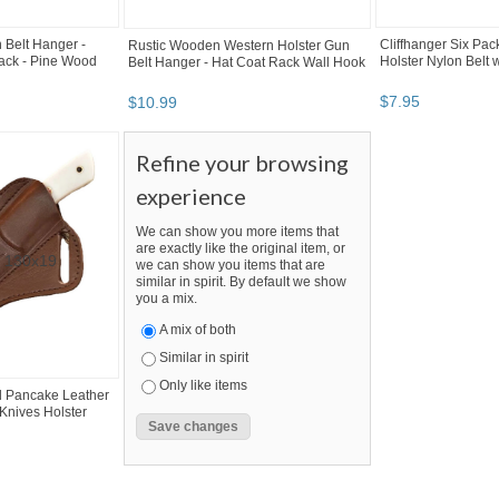
 Belt Hanger -
Cliffhanger Six Pac
Rustic Wooden Western Holster Gun
ack - Pine Wood
Holster Nylon Belt w
Belt Hanger - Hat Coat Rack Wall Hook
$
7
.
95
$
10
.
99
Refine your browsing
experience
We can show you more items that
are exactly like the original item, or
we can show you items that are
similar in spirit. By default we show
you a mix.
A mix of both
Similar in spirit
Only like items
 Pancake Leather
Knives Holster