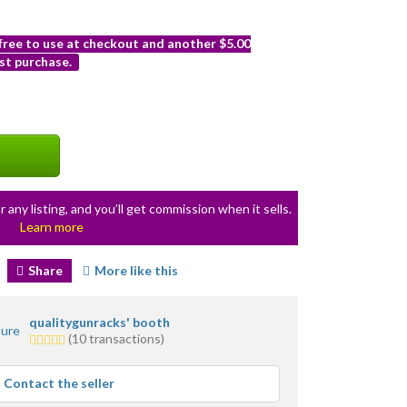
 free to use at checkout and another $5.00
st purchase.
r any listing, and you’ll get commission when it sells.
Learn more
Share
More like this
qualitygunracks' booth
5.0
(10 transactions)
stars
average
Contact the seller
user
feedback