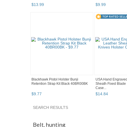
$
13
.
99
$
9
.
99
Blackhawk Pistol Holster Bunji
USA Hand Engraved
Retention Strap Kit Black 40BR00BK
Sheath Fixed Blade 
Case...
$
9
.
77
$
14
.
84
SEARCH RESULTS
"Belt"
"Jacket"
"Hat"
Category "Holsters"
Belt
,
hunting