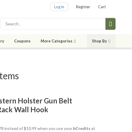
Log in
Register
Cart
ry
Coupons
More Categories
Shop By
items
tern Holster Gun Belt
Rack Wall Hook
9.78 instead of $10.99 when you use your
bCredits
at