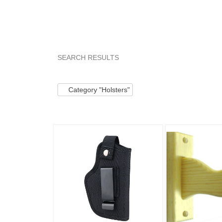
SEARCH RESULTS
Category "Holsters"
"Holster"
"Belt"
"Jac
Category "Holsters"