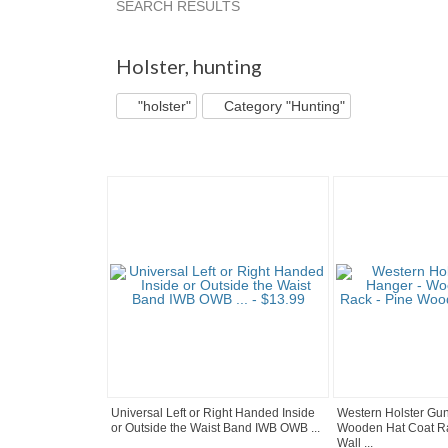
SEARCH RESULTS
"Holster"
"Belt"
"Jacket"
"Hat"
Holster
,
hunting
"holster"
Category "Hunting"
Universal Left or Right Handed Inside
Western Holster Gun
or Outside the Waist Band IWB OWB ...
Wooden Hat Coat R
Wall ...