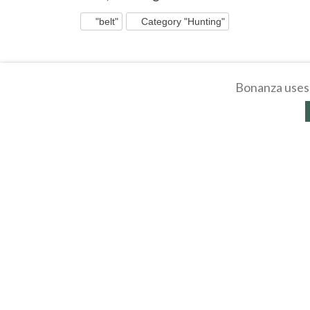
"belt"
Category "Hunting"
Bonanza uses 
Western Holster Gun Belt Hanger -
Rustic Wooden West
Wooden Hat Coat Rack - Pine Wood
Belt Hanger - Hat C
Wall ...
$
9
.
99
$
10
.
99