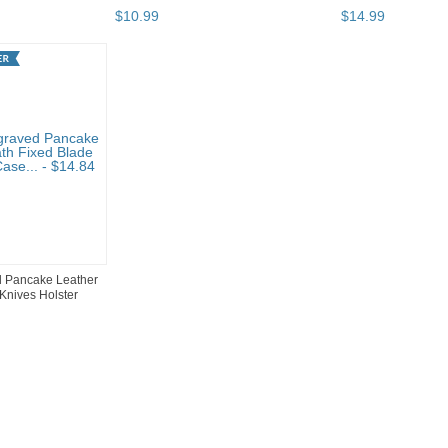
$
10
.
99
$
14
.
99
 Pancake Leather
Knives Holster
 pg 2