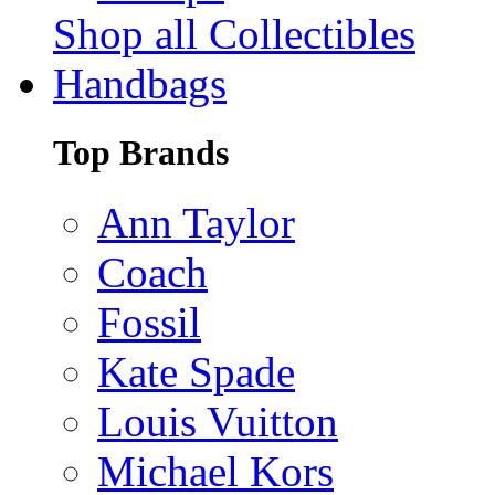
Shop all Collectibles
Handbags
Top Brands
Ann Taylor
Coach
Fossil
Kate Spade
Louis Vuitton
Michael Kors