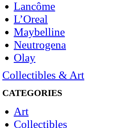
Lancôme
L’Oreal
Maybelline
Neutrogena
Olay
Collectibles & Art
CATEGORIES
Art
Collectibles