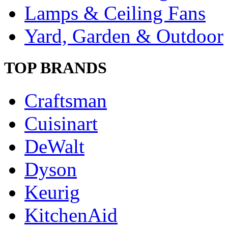
Lamps & Ceiling Fans
Yard, Garden & Outdoor
TOP BRANDS
Craftsman
Cuisinart
DeWalt
Dyson
Keurig
KitchenAid