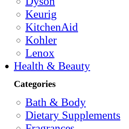
Dyson
Keurig
KitchenAid
Kohler
Lenox
Health & Beauty
Categories
Bath & Body
Dietary Supplements
Fragrances