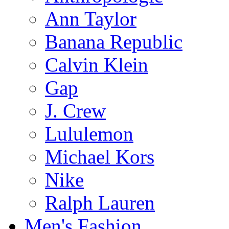
Ann Taylor
Banana Republic
Calvin Klein
Gap
J. Crew
Lululemon
Michael Kors
Nike
Ralph Lauren
Men's Fashion