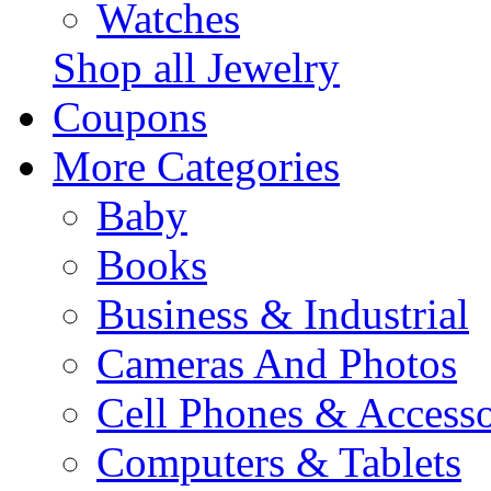
Watches
Shop all Jewelry
Coupons
More Categories
Baby
Books
Business & Industrial
Cameras And Photos
Cell Phones & Accesso
Computers & Tablets