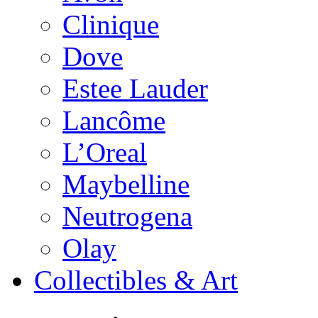
Clinique
Dove
Estee Lauder
Lancôme
L’Oreal
Maybelline
Neutrogena
Olay
Collectibles & Art