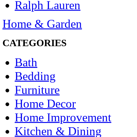
Ralph Lauren
Home & Garden
CATEGORIES
Bath
Bedding
Furniture
Home Decor
Home Improvement
Kitchen & Dining