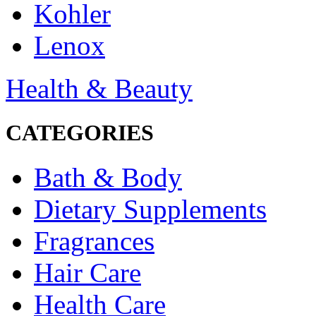
Kohler
Lenox
Health & Beauty
CATEGORIES
Bath & Body
Dietary Supplements
Fragrances
Hair Care
Health Care