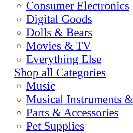
Consumer Electronics
Digital Goods
Dolls & Bears
Movies & TV
Everything Else
Shop all Categories
Music
Musical Instruments 
Parts & Accessories
Pet Supplies