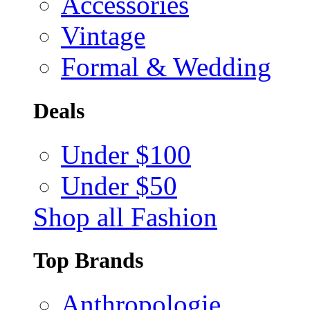
Accessories
Vintage
Formal & Wedding
Deals
Under $100
Under $50
Shop all Fashion
Top Brands
Anthropologie