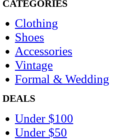
CATEGORIES
Clothing
Shoes
Accessories
Vintage
Formal & Wedding
DEALS
Under $100
Under $50