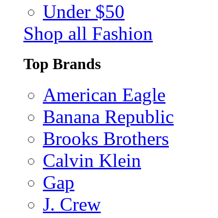
Under $50
Shop all Fashion
Top Brands
American Eagle
Banana Republic
Brooks Brothers
Calvin Klein
Gap
J. Crew