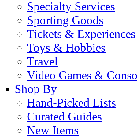
Specialty Services
Sporting Goods
Tickets & Experiences
Toys & Hobbies
Travel
Video Games & Conso
Shop By
Hand-Picked Lists
Curated Guides
New Items