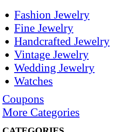
Fashion Jewelry
Fine Jewelry
Handcrafted Jewelry
Vintage Jewelry
Wedding Jewelry
Watches
Coupons
More Categories
CATEGORIES