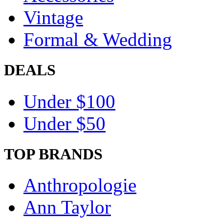
Vintage
Formal & Wedding
DEALS
Under $100
Under $50
TOP BRANDS
Anthropologie
Ann Taylor