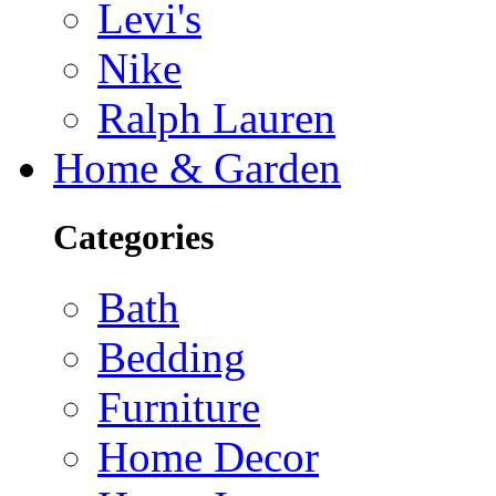
Levi's
Nike
Ralph Lauren
Home & Garden
Categories
Bath
Bedding
Furniture
Home Decor