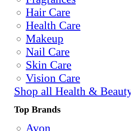
Hair Care
Health Care
Makeup
Nail Care
Skin Care
Vision Care
Shop all Health & Beaut
Top Brands
Avon