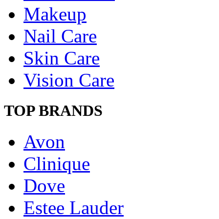
Makeup
Nail Care
Skin Care
Vision Care
TOP BRANDS
Avon
Clinique
Dove
Estee Lauder