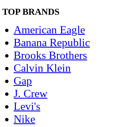
TOP BRANDS
American Eagle
Banana Republic
Brooks Brothers
Calvin Klein
Gap
J. Crew
Levi's
Nike