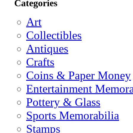
Categories
Art
Collectibles
Antiques
Crafts
Coins & Paper Money
Entertainment Memora
Pottery & Glass
Sports Memorabilia
Stamps