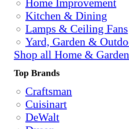
Home Improvement
Kitchen & Dining
Lamps & Ceiling Fans
Yard, Garden & Outdo
Shop all Home & Garde
Top Brands
Craftsman
Cuisinart
DeWalt