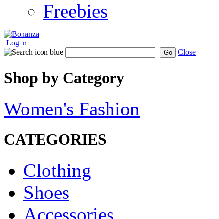
Freebies
Log in
Close
Go
Shop by Category
Women's Fashion
CATEGORIES
Clothing
Shoes
Accessories