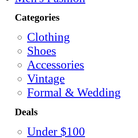
Categories
Clothing
Shoes
Accessories
Vintage
Formal & Wedding
Deals
Under $100