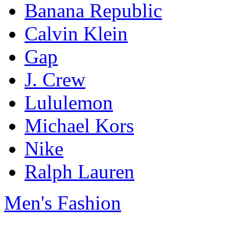
Banana Republic
Calvin Klein
Gap
J. Crew
Lululemon
Michael Kors
Nike
Ralph Lauren
Men's Fashion