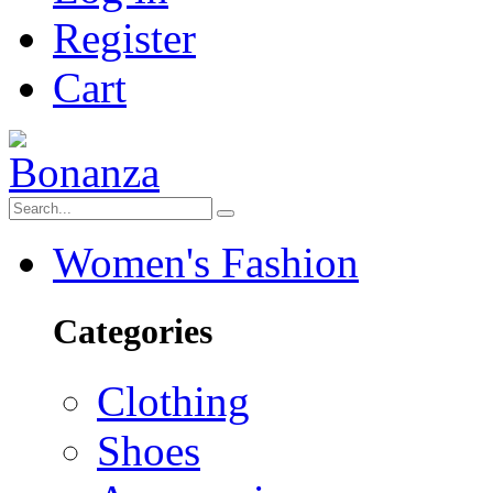
Register
Cart
Women's Fashion
Categories
Clothing
Shoes