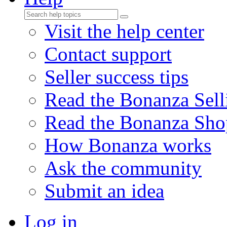
Visit the help center
Contact support
Seller success tips
Read the Bonanza Sell
Read the Bonanza Sho
How Bonanza works
Ask the community
Submit an idea
Log in