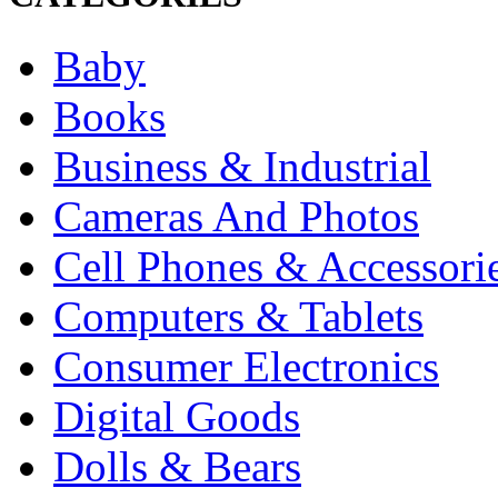
Baby
Books
Business & Industrial
Cameras And Photos
Cell Phones & Accessori
Computers & Tablets
Consumer Electronics
Digital Goods
Dolls & Bears