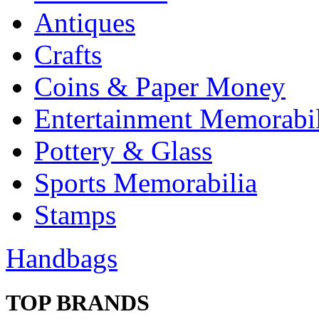
Antiques
Crafts
Coins & Paper Money
Entertainment Memorabil
Pottery & Glass
Sports Memorabilia
Stamps
Handbags
TOP BRANDS