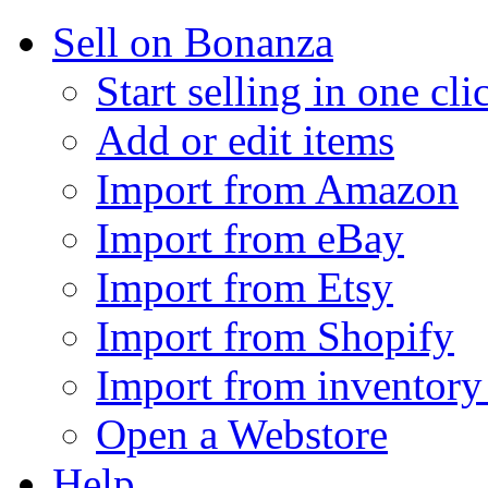
Sell on Bonanza
Start selling in one cli
Add or edit items
Import from Amazon
Import from eBay
Import from Etsy
Import from Shopify
Import from inventory 
Open a Webstore
Help