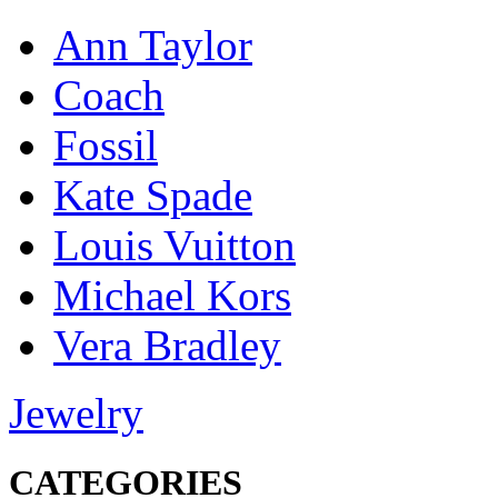
Ann Taylor
Coach
Fossil
Kate Spade
Louis Vuitton
Michael Kors
Vera Bradley
Jewelry
CATEGORIES