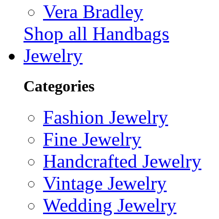
Vera Bradley
Shop all Handbags
Jewelry
Categories
Fashion Jewelry
Fine Jewelry
Handcrafted Jewelry
Vintage Jewelry
Wedding Jewelry