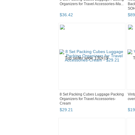
Organizers for Travel Accessories-Ma...
Bac
SOH4
$
36
.
42
$
89
8 Set Packing Cubes Luggage Packing
Vint
Organizers for Travel Accessories-
over
Cream
$
29
.
21
$
19