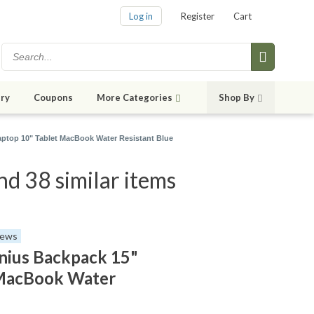
Log in
Register
Cart
ry
Coupons
More Categories
Shop By
ptop 10" Tablet MacBook Water Resistant Blue
d 38 similar items
iews
ius Backpack 15"
 MacBook Water