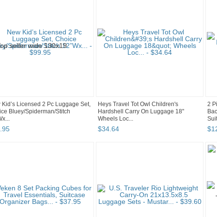
Kid’s Licensed 2 Pc Luggage Set,
Heys Travel Tot Owl Children's
2 P
ce Bluey/Spiderman/Stitch
Hardshell Carry On Luggage 18"
Bac
x...
Wheels Loc...
Suit
.
95
$
34
.
64
$
1