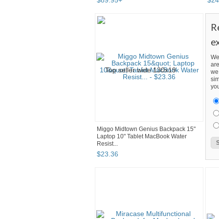
$
89
.
95
+
$
24
R
e
We
are
we 
sim
you
Miggo Midtown Genius Backpack 15"
Laptop 10" Tablet MacBook Water
Resist...
$
23
.
36