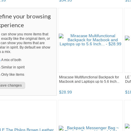
.
99
$
34
.
95
$
1
efine your browsing
xperience
 can show you more items that
 exactly like the original item, or
can show you items that are
ilar in spirit. By default we show
 a mix.
A mix of both
Similar in spirit
Only like items
Miracase Multifunctional Backpack for
LE 
Macbook and Laptops up to 5.6 Inch...
Duf
$
28
.
99
$
1