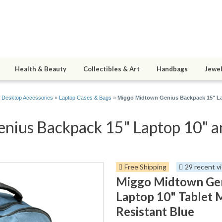
Health & Beauty
Collectibles & Art
Handbags
Jewel
 Desktop Accessories
»
Laptop Cases & Bags
»
Miggo Midtown Genius Backpack 15" La
ius Backpack 15" Laptop 10" an
Free Shipping
29 recent v
Miggo Midtown Gen
Laptop 10" Tablet
Resistant Blue