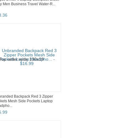
y Men Business Travel Water-R...
8
.
36
randed Backpack Red 3 Zipper
kets Mesh Side Pockets Laptop
dpho...
6
.
99