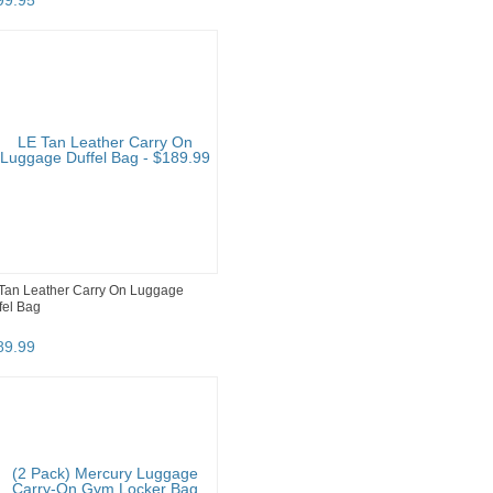
99
.
95
Tan Leather Carry On Luggage
fel Bag
89
.
99