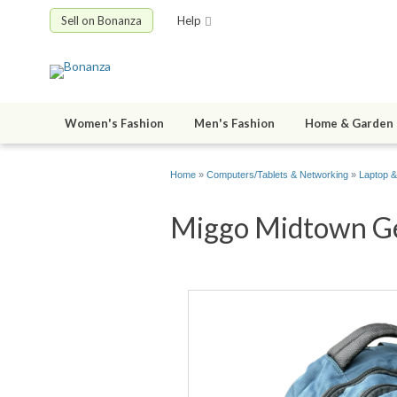
Sell on Bonanza
Help
Women's Fashion
Men's Fashion
Home & Garden
Home
»
Computers/Tablets & Networking
»
Laptop &
Miggo Midtown Gen