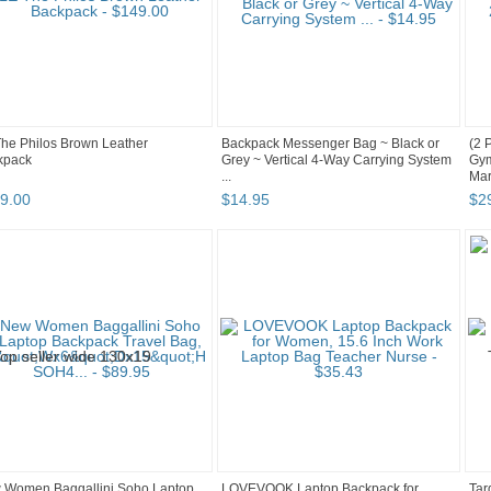
he Philos Brown Leather
Backpack Messenger Bag ~ Black or
(2 
kpack
Grey ~ Vertical 4-Way Carrying System
Gym
...
Mar
9
.
00
$
14
.
95
$
2
 Women Baggallini Soho Laptop
LOVEVOOK Laptop Backpack for
Tar