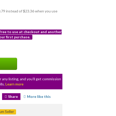
20.79 instead of $23.36 when you use
 free to use at checkout and another
ur first purchase.
r any listing, and you’ll get commission
lls.
Learn more
Share
More like this
m Seller