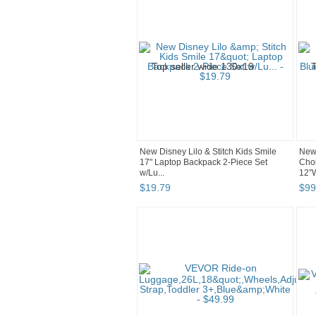
New Disney Lilo & Stitch Kids Smile
New 
17" Laptop Backpack 2-Piece Set
Choi
w/Lu...
12”W
$
19
.
79
$
99