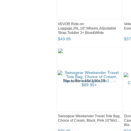
VEVOR Ride-on
Veke
Luggage,26L,18",Wheels,Adjustable
Esse
Strap,Toddler 3+,Blue&White
$
49
.
99
$
37
Swissgear Weekender Travel Tote Bag,
Don
Choice of Cream, Black, Pink 10"Wx1...
Case
Bla..