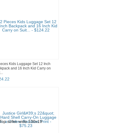
ieces Kids Luggage Set 12 Inch
kpack and 16 Inch Kid Carry on
...
24
.
22