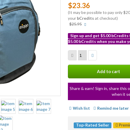
$23.36
(It may be possible to pay only $
your
bCredits
at checkout)
More
$25.95
info
Sign up and get $5.00 bCredits
$5.00 bCredits when you make yo
More
info
Add to cart
Share & earn! Sign in, share this o
when it se
Wish list
Remind me later
Top-Rated Seller
Premiu