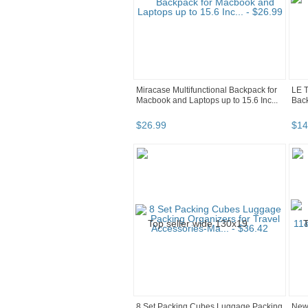
Miracase Multifunctional Backpack for
LE T
Macbook and Laptops up to 15.6 Inc...
Bac
$
26
.
99
$
14
8 Set Packing Cubes Luggage Packing
New