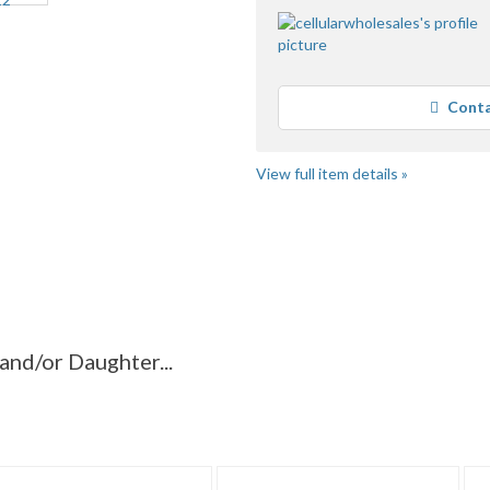
Conta
View full item details »
aughter...
"Backpack"
"Backpack" pg 2
ughter...
nd/or Daughter...