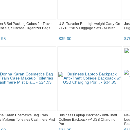
n 8 Set Packing Cubes for Travel
U.S. Traveler Rio Lightweight Carry-On
Jus
ntials, Suitcase Organizer Bags...
21x13.5x8.5 Luggage Sets - Mustar...
Lug
.
95
$
39
.
60
$
7
na Karan Cosmetics Bag Train
Business Laptop Backpack Anti-Theft
New
 Makeup Toiletries Cashmere Mist
College Backpack w/ USB Charging
Lug
.
Por...
Blu