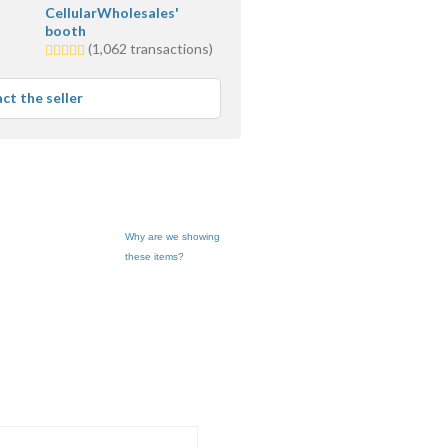
CellularWholesales'
booth
5.0
(1,062 transactions)
stars
average
ct the seller
user
feedback
Why are we showing
these items?