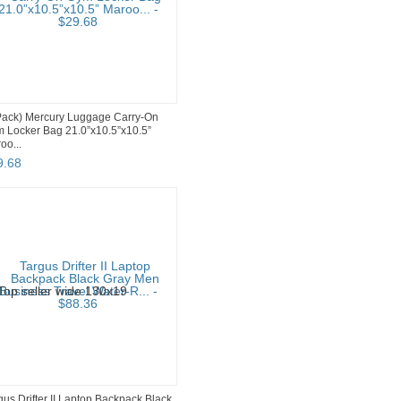
Pack) Mercury Luggage Carry-On
 Locker Bag 21.0”x10.5”x10.5”
oo...
9
.
68
gus Drifter II Laptop Backpack Black