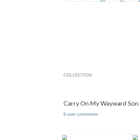
COLLECTION
Carry On My Wayward Son and/or D
Carry On My Wayward Son and/or Da
Carry On My Wayward Son a
6 user comments