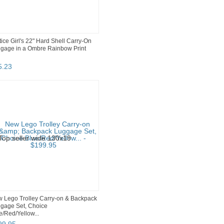
tice Girl's 22" Hard Shell Carry-On
gage in a Ombre Rainbow Print
5
.
23
 Lego Trolley Carry-on & Backpack
gage Set, Choice
e/Red/Yellow...