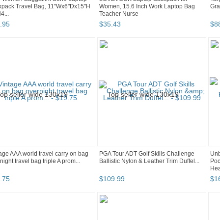
kpack Travel Bag, 11"Wx6"Dx15"H
Women, 15.6 Inch Work Laptop Bag
Gra
...
Teacher Nurse
.
95
$
35
.
43
$
8
age AAA world travel carry on bag
PGA Tour ADT Golf Skills Challenge
Unb
night travel bag triple A prom...
Ballistic Nylon & Leather Trim Duffel...
Poc
Hea
.
75
$
109
.
99
$
1