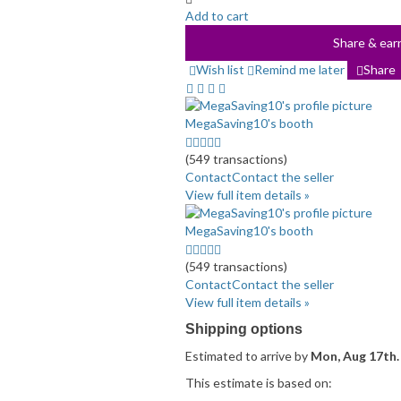
Add to cart
Share & earn
Wish list
Remind me later
Share
MegaSaving10's booth
4.5
stars
(549 transactions)
average
Contact
Contact the seller
user
View full item details »
feedback
MegaSaving10's booth
4.5
stars
(549 transactions)
average
Contact
Contact the seller
user
View full item details »
feedback
Shipping options
Estimated to arrive by
Mon, Aug 17th.
This estimate is based on: