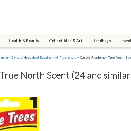
Health & Beauty
Collectibles & Art
Handbags
Jewel
eaning
»
General Household Supplies
»
Air Fresheners
»
Car Air Freshener, True North Sce
 True North Scent (24 and similar