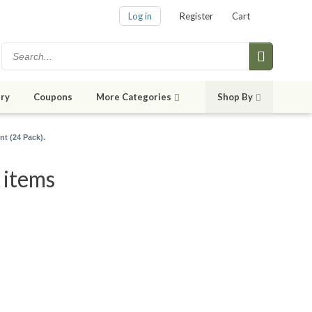
Log in
Register
Cart
ry
Coupons
More Categories
Shop By
nt (24 Pack).
 items