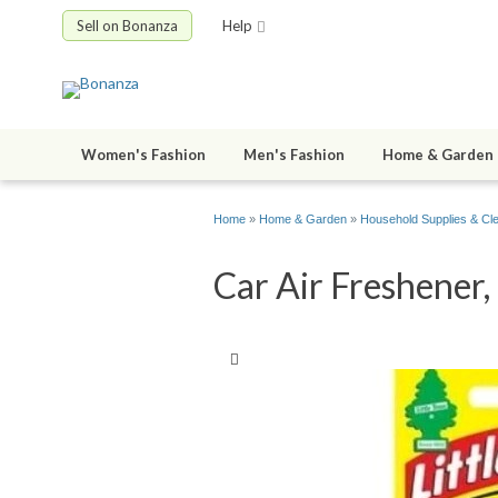
Sell on Bonanza
Help
Women's Fashion
Men's Fashion
Home & Garden
Home
»
Home & Garden
»
Household Supplies & Cl
Car Air Freshener,