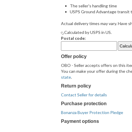
The seller's handling time
USPS Ground Advantage transit t
Actual delivery times may vary. Have 
Calculated by USPS in US.
Postal code:
Offer policy
OBO - Seller accepts offers on this it
You can make your offer during the chec
state
.
Return policy
Contact Seller for details
Purchase protection
Bonanza Buyer Protection Pledge
Payment options
PayPal
PayPal
Venmo
PayPal,
Maestro
Amazon
Nuvei