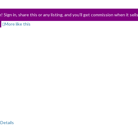
! Sign in, share this or any listing, and you’ll get commission when it sell
More like this
Details