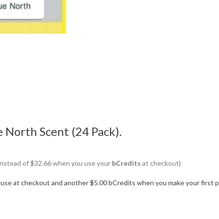
e North Scent (24 Pack).
6 instead of $32.66 when you use your
bCredits
at checkout)
o use at checkout and another $5.00 bCredits when you make your first 