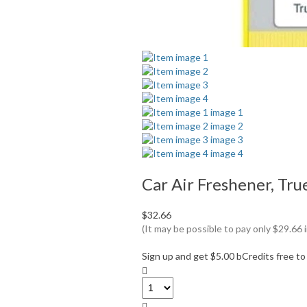
Car Air Freshener, Tru
$32.66
(It may be possible to pay only $29.6
Sign up and get $5.00 bCredits free t