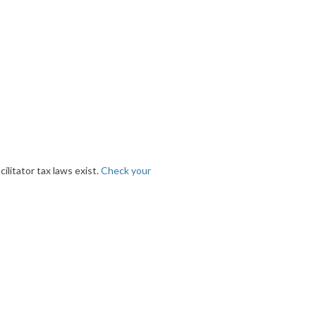
ilitator tax laws exist.
Check your