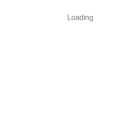
Loading