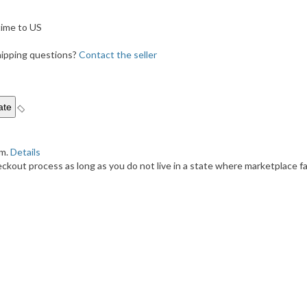
ime to US
shipping questions?
Contact the seller
em.
Details
kout process as long as you do not live in a state where marketplace fac