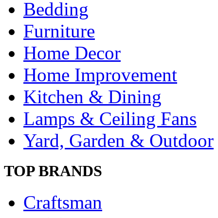
Bedding
Furniture
Home Decor
Home Improvement
Kitchen & Dining
Lamps & Ceiling Fans
Yard, Garden & Outdoor
TOP BRANDS
Craftsman