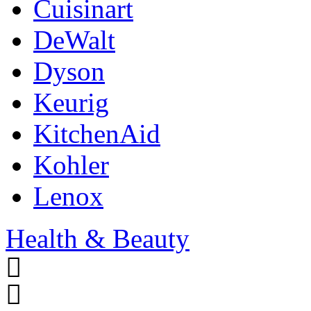
Cuisinart
DeWalt
Dyson
Keurig
KitchenAid
Kohler
Lenox
Health & Beauty