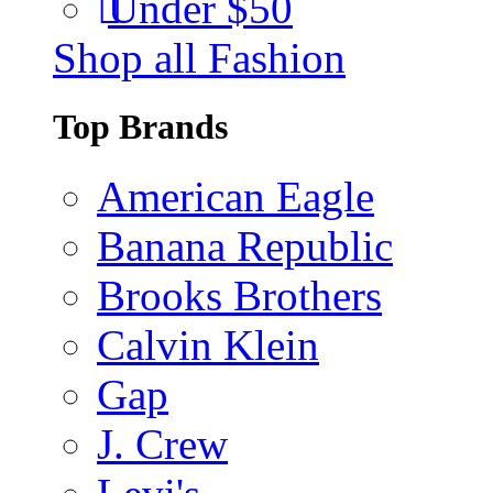
Under $50
Shop all Fashion
Top Brands
American Eagle
Banana Republic
Brooks Brothers
Calvin Klein
Gap
J. Crew