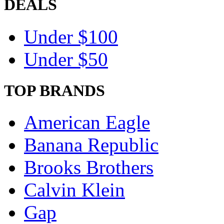
DEALS
Under $100
Under $50
TOP BRANDS
American Eagle
Banana Republic
Brooks Brothers
Calvin Klein
Gap