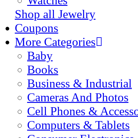
Watches
Shop all Jewelry
Coupons
More Categories
Baby
Books
Business & Industrial
Cameras And Photos
Cell Phones & Accesso
Computers & Tablets