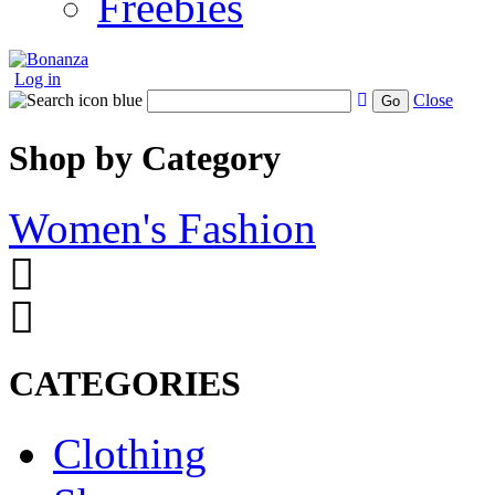
Freebies
Log in
Close
Go
Shop by Category
Women's Fashion
CATEGORIES
Clothing