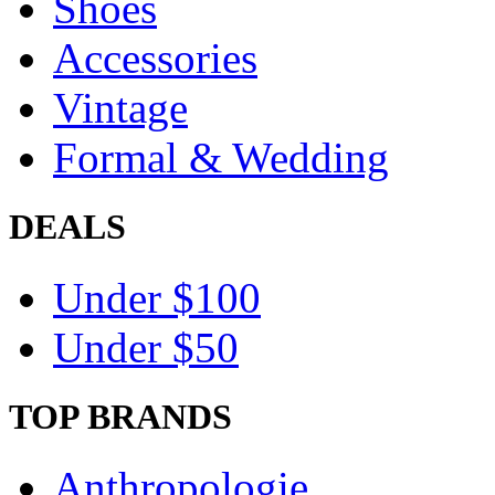
Shoes
Accessories
Vintage
Formal & Wedding
DEALS
Under $100
Under $50
TOP BRANDS
Anthropologie