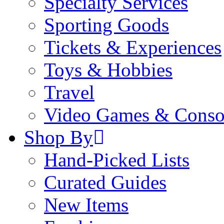
Specialty Services
Sporting Goods
Tickets & Experiences
Toys & Hobbies
Travel
Video Games & Conso
Shop By
Hand-Picked Lists
Curated Guides
New Items