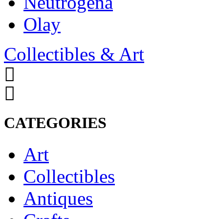
Neutrogena
Olay
Collectibles & Art
CATEGORIES
Art
Collectibles
Antiques