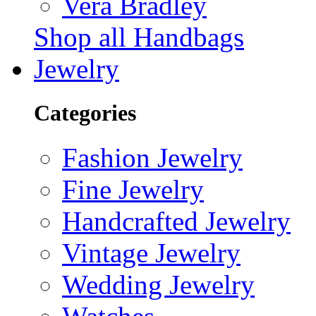
Vera Bradley
Shop all Handbags
Jewelry
Categories
Fashion Jewelry
Fine Jewelry
Handcrafted Jewelry
Vintage Jewelry
Wedding Jewelry