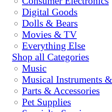
Consumer Electronics
Digital Goods
Dolls & Bears
Movies & TV
Everything Else
Shop all Categories
Music
Musical Instruments 
Parts & Accessories
Pet Supplies