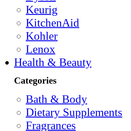
Keurig
KitchenAid
Kohler
Lenox
Health & Beauty
Categories
Bath & Body
Dietary Supplements
Fragrances