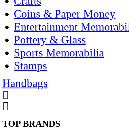
Crafts
Coins & Paper Money
Entertainment Memorabil
Pottery & Glass
Sports Memorabilia
Stamps
Handbags
TOP BRANDS