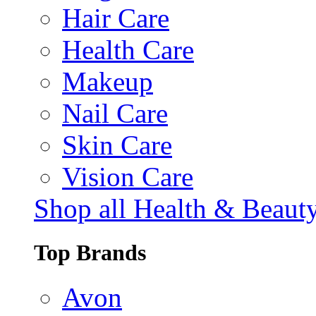
Hair Care
Health Care
Makeup
Nail Care
Skin Care
Vision Care
Shop all Health & Beaut
Top Brands
Avon