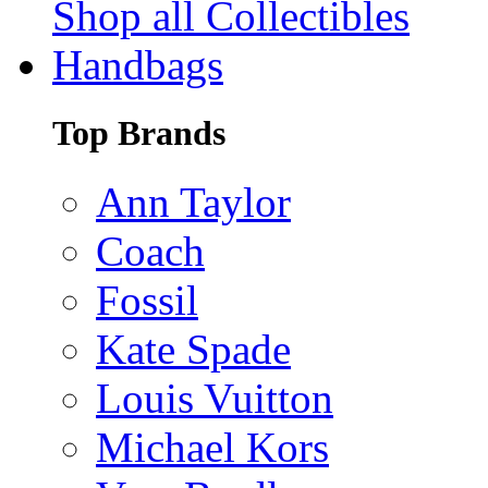
Shop all Collectibles
Handbags
Top Brands
Ann Taylor
Coach
Fossil
Kate Spade
Louis Vuitton
Michael Kors