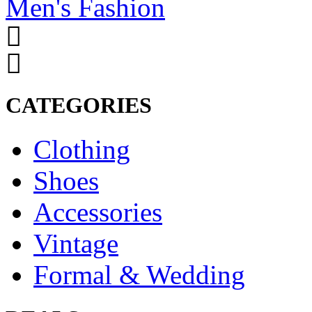
Men's Fashion
CATEGORIES
Clothing
Shoes
Accessories
Vintage
Formal & Wedding