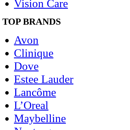
Vision Care
TOP BRANDS
Avon
Clinique
Dove
Estee Lauder
Lancôme
L’Oreal
Maybelline