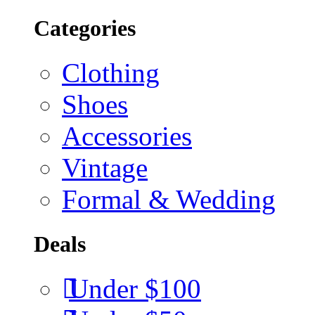
Categories
Clothing
Shoes
Accessories
Vintage
Formal & Wedding
Deals
Under $100