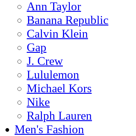
Ann Taylor
Banana Republic
Calvin Klein
Gap
J. Crew
Lululemon
Michael Kors
Nike
Ralph Lauren
Men's Fashion