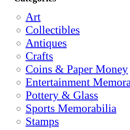
Art
Collectibles
Antiques
Crafts
Coins & Paper Money
Entertainment Memora
Pottery & Glass
Sports Memorabilia
Stamps