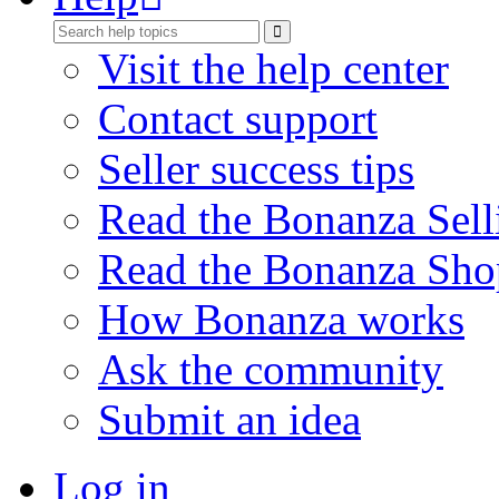
Visit the help center
Contact support
Seller success tips
Read the Bonanza Sell
Read the Bonanza Sho
How Bonanza works
Ask the community
Submit an idea
Log in