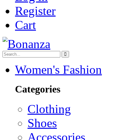
Register
Cart
Women's Fashion
Categories
Clothing
Shoes
Accessories