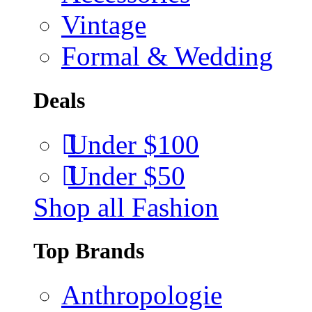
Vintage
Formal & Wedding
Deals
Under $100
Under $50
Shop all Fashion
Top Brands
Anthropologie