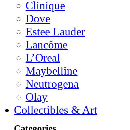
Clinique
Dove
Estee Lauder
Lancôme
L’Oreal
Maybelline
Neutrogena
Olay
Collectibles & Art
Categories