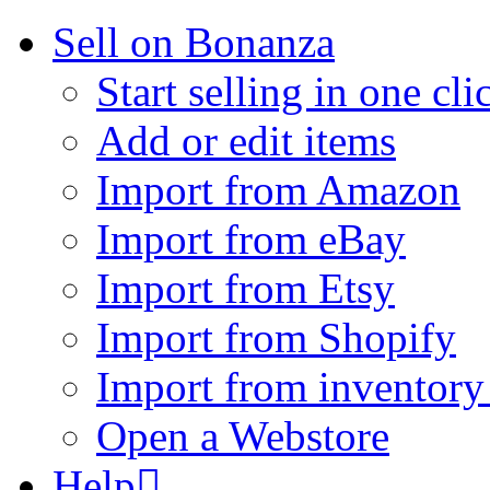
Sell on Bonanza
Start selling in one cli
Add or edit items
Import from Amazon
Import from eBay
Import from Etsy
Import from Shopify
Import from inventory 
Open a Webstore
Help