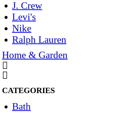
J. Crew
Levi's
Nike
Ralph Lauren
Home & Garden
CATEGORIES
Bath