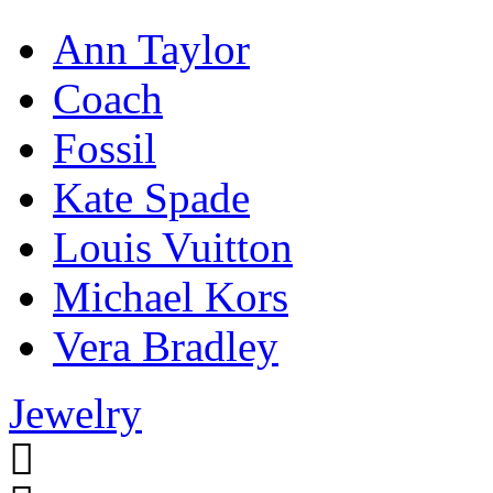
Ann Taylor
Coach
Fossil
Kate Spade
Louis Vuitton
Michael Kors
Vera Bradley
Jewelry