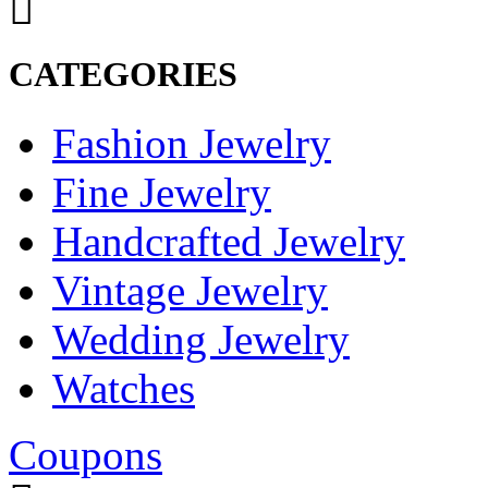
CATEGORIES
Fashion Jewelry
Fine Jewelry
Handcrafted Jewelry
Vintage Jewelry
Wedding Jewelry
Watches
Coupons