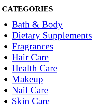
CATEGORIES
Bath & Body
Dietary Supplements
Fragrances
Hair Care
Health Care
Makeup
Nail Care
Skin Care