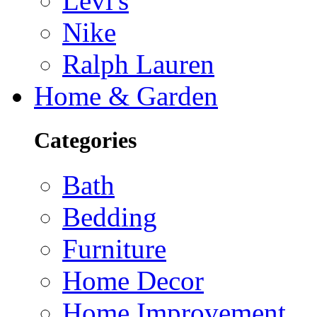
Levi's
Nike
Ralph Lauren
Home & Garden
Categories
Bath
Bedding
Furniture
Home Decor
Home Improvement