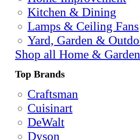
Kitchen & Dining
Lamps & Ceiling Fans
Yard, Garden & Outdo
Shop all Home & Garde
Top Brands
Craftsman
Cuisinart
DeWalt
Dyson