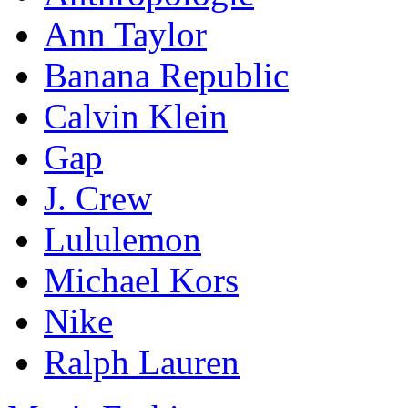
Ann Taylor
Banana Republic
Calvin Klein
Gap
J. Crew
Lululemon
Michael Kors
Nike
Ralph Lauren