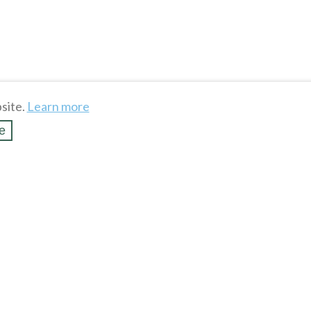
site.
Learn more
e