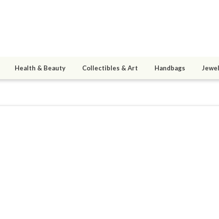
Health & Beauty
Collectibles & Art
Handbags
Jewel
essedattic
2
active 08/06/26