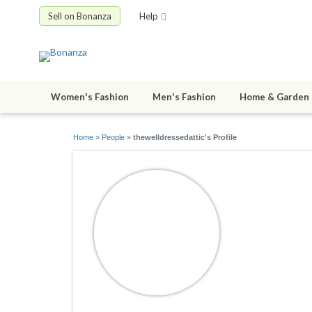
Sell on Bonanza
Help
Women's Fashion
Men's Fashion
Home & Garden
Home
»
People
»
thewelldressedattic's Profile
thewelldr
joined 08/07/2