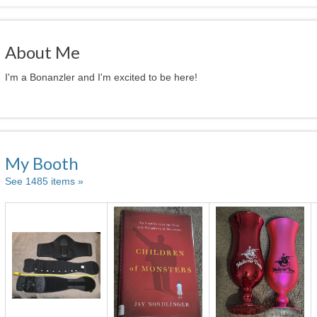
About Me
I'm a Bonanzler and I'm excited to be here!
My Booth
See 1485 items »