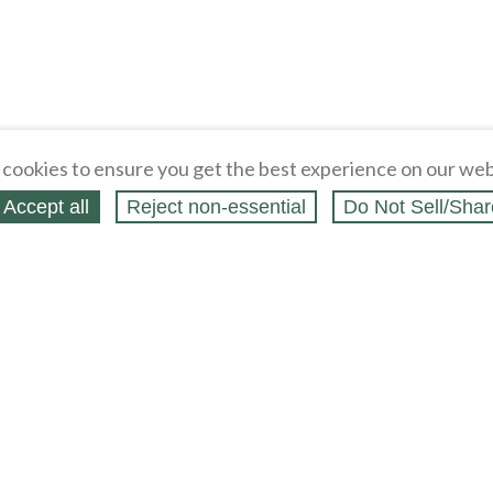
cookies to ensure you get the best experience on our web
Accept all
Reject non‑essential
Do Not Sell/Shar