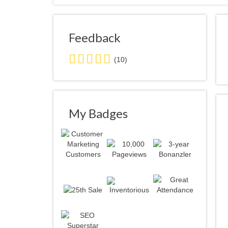
Feedback
5.0
(10)
stars
average
user
feedback
My Badges