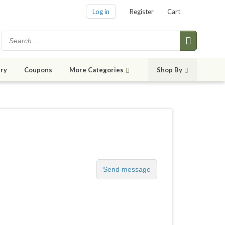
Log in
Register
Cart
ry
Coupons
More Categories
Shop By
Send message