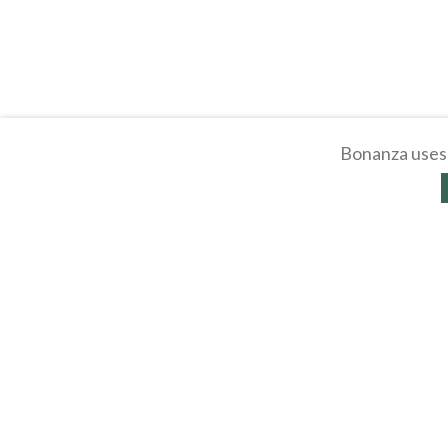
Bonanza uses 