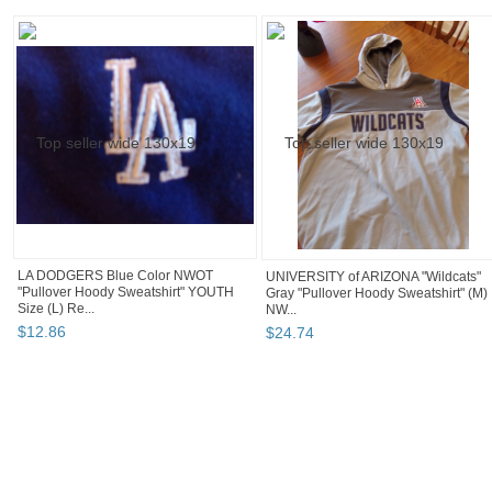
LA DODGERS Blue Color NWOT
UNIVERSITY of ARIZONA "Wildcats"
"Pullover Hoody Sweatshirt" YOUTH
Gray "Pullover Hoody Sweatshirt" (M)
Size (L) Re...
NW...
$
12
.
86
$
24
.
74