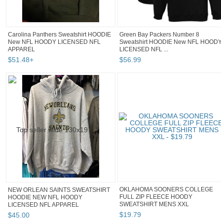
Carolina Panthers Sweatshirt HOODIE
Green Bay Packers Number 8
New NFL HOODY LICENSED NFL
Sweatshirt HOODIE New NFL HOOD
APPAREL
LICENSED NFL ...
$
51
.
48
+
$
56
.
99
OKLAHOMA SOONERS COLLEGE
NEW ORLEAN SAINTS SWEATSHIRT
FULL ZIP FLEECE HOODY
HOODIE NEW NFL HOODY
SWEATSHIRT MENS XXL
LICENSED NFL APPAREL
$
19
.
79
$
45
.
00