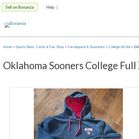
Sell on Bonanza
Help
Home
»
Sports Mem, Cards & Fan Shop
»
Fan Apparel & Souvenirs
»
College-NCAA
»
Okl
Oklahoma Sooners College Full Z