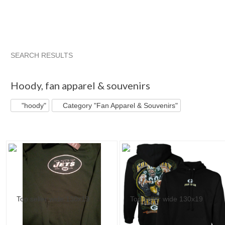
SEARCH RESULTS
"Hoody"
"Sweatshirt"
"Sweatshirt" pg 2
"Sweatshirt" pg 
Hoody
,
fan apparel & souvenirs
"hoody"
Category "Fan Apparel & Souvenirs"