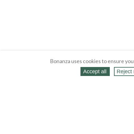
Bonanza uses cookies to ensure you
Accept all
Reject 
About
Selling Blog
/
Shopping Blog
Legal
Affiliates
Contact
Partners
API
Help
Press
Click
United States / United States Dollar $
Accessibility 
to