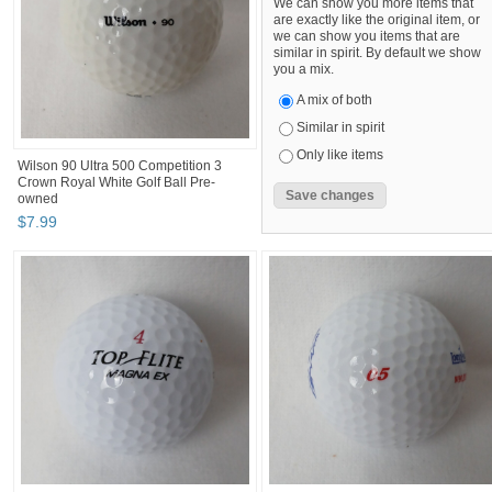
We can show you more items that
are exactly like the original item, or
we can show you items that are
similar in spirit. By default we show
you a mix.
A mix of both
Similar in spirit
Only like items
Wilson 90 Ultra 500 Competition 3
Crown Royal White Golf Ball Pre-
owned
$
7
.
99