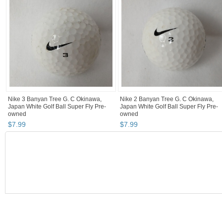
Nike 3 Banyan Tree G. C Okinawa,
Nike 2 Banyan Tree G. C Okinawa,
Japan White Golf Ball Super Fly Pre-
Japan White Golf Ball Super Fly Pre-
owned
owned
$
7
.
99
$
7
.
99
BOOTH
Fun Happy Th...
Category "Golf Balls"
"Golf ball"
Category "Golf Balls" pg 2
Fun Happy Things