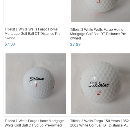
Titleist 1 White Wells Fargo Home
Titleist 3 White Wells Fargo Home
Mortgage Golf Ball DT Distance Pre-
Mortgage Golf Ball DT Distance Pre-
owned
owned
$
7
.
99
$
7
.
99
Titleist 1 Wells Fargo Home Mortgage
Titleist 2 Wells Fargo 150 Years 1852-
White Golf Ball DT So Lo Pre-owned
2002 White Golf Ball DT Distance P...