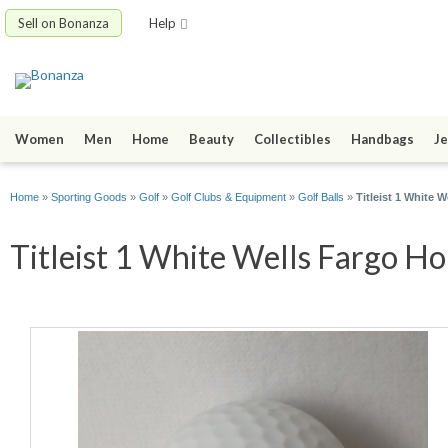
Sell on Bonanza
Help
Women
Men
Home
Beauty
Collectibles
Handbags
Je
Home
»
Sporting Goods
»
Golf
»
Golf Clubs & Equipment
»
Golf Balls
»
Titleist 1 White
Titleist 1 White Wells Fargo H