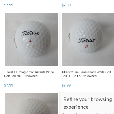
$
7
.
99
$
7
.
99
Titleist 1 Urologic Consultants White
Titleist 2 Jim Beam Black White Golf
Golf Ball NXT Preowned
Ball DT So Lo Pre-owned
$
7
.
99
$
7
.
99
Refine your browsing
experience