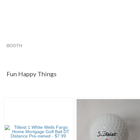
BOOTH
Fun Happy Th...
Category "Golf Balls"
"Golf ball"
Category "Golf Balls" pg 2
Fun Happy Things