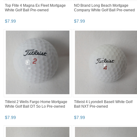
Top Flite 4 Magna Ex Fleet Mortgage
NO Brand Long Beach Mortgage
White Golf Ball Pre-owned
Company White Golf Ball Pre-owned
$
7
.
99
$
7
.
99
Titleist 2 Wells Fargo Home Mortgage
Titleist 4 Lyondell Basell White Golf
White Golf Ball DT So Lo Pre-owned
Ball NXT Pre-owned
$
7
.
99
$
7
.
99