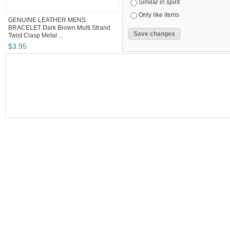
Similar in spirit
Only like items
GENUINE LEATHER MENS
BRACELET Dark Brown Multi Strand
Twist Clasp Metal ...
$
3
.
95