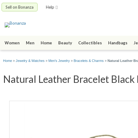
Sell on Bonanza
Help
Women
Men
Home
Beauty
Collectibles
Handbags
Je
Home
»
Jewelry & Watches
»
Men's Jewelry
»
Bracelets & Charms
»
Natural Leather B
Natural Leather Bracelet Black 