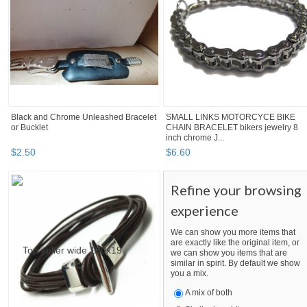
Black and Chrome Unleashed Bracelet
SMALL LINKS MOTORCYCE BIKE
or Bucklet
CHAIN BRACELET bikers jewelry 8
inch chrome J...
$
2
.
50
$
6
.
60
Refine your browsing
experience
We can show you more items that
are exactly like the original item, or
we can show you items that are
similar in spirit. By default we show
you a mix.
A mix of both