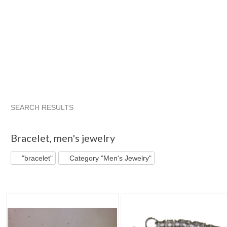
SEARCH RESULTS
"Bracelet"
"Bracelet" pg 2
The Tiny Dragon
Category "Br
Bracelet
,
men's jewelry
"bracelet"
Category "Men's Jewelry"