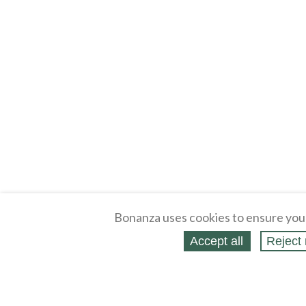
Bonanza uses cookies to ensure you
Accept all
Reject 