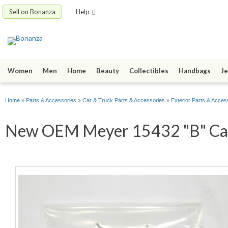
Sell on Bonanza
Help
Women
Men
Home
Beauty
Collectibles
Handbags
Je
Home
»
Parts & Accessories
»
Car & Truck Parts & Accessories
»
Exterior Parts & Acces
New OEM Meyer 15432 "B" Cartr