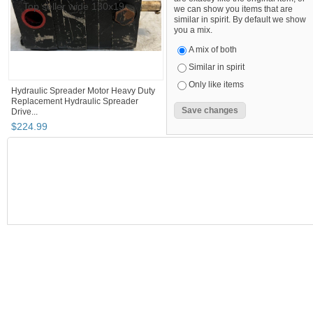
we can show you items that are
similar in spirit. By default we show
you a mix.
A mix of both
Similar in spirit
Only like items
Hydraulic Spreader Motor Heavy Duty
Replacement Hydraulic Spreader
Drive...
$
224
.
99