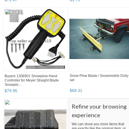
Snow Plow Blade / Snowmobile Dolly
Buyers 1306901 Snowplow Hand
set
Controller for Meyer Straight Blade
Snowplo...
$
68
.
31
$
79
.
95
Refine your browsing
experience
We can show you more items that
are exactly like the original item, or