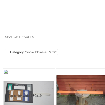
SEARCH RESULTS
Category "Snow Pl..."
"Kit"
"Kit" pg 2
"Kit" pg 3
Category "Snow Plows & Parts"