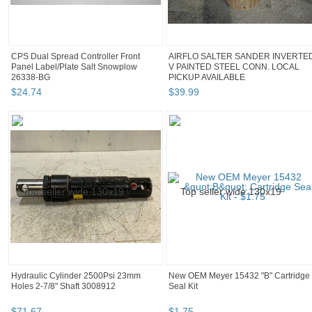
CPS Dual Spread Controller Front
AIRFLO SALTER SANDER INVERTE
Panel Label/Plate Salt Snowplow
V PAINTED STEEL CONN. LOCAL
26338-BG
PICKUP AVAILABLE
$
24
.
74
$
39
.
99
Hydraulic Cylinder 2500Psi 23mm
New OEM Meyer 15432 "B" Cartridge
Holes 2-7/8" Shaft 3008912
Seal Kit
$
71
.
67
$
1
.
75