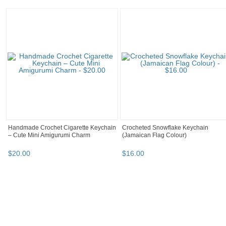
Handmade Crochet Cigarette Keychain
Crocheted Snowflake Keychain
– Cute Mini Amigurumi Charm
(Jamaican Flag Colour)
$
20
.
00
$
16
.
00