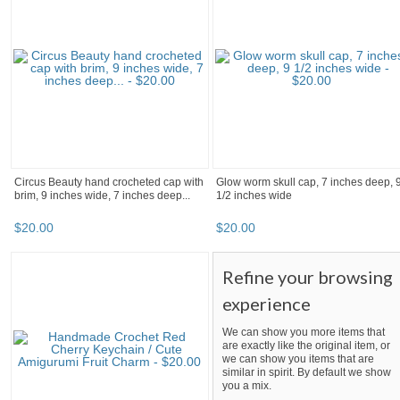
Circus Beauty hand crocheted cap with
Glow worm skull cap, 7 inches deep, 
brim, 9 inches wide, 7 inches deep...
1/2 inches wide
$
20
.
00
$
20
.
00
Refine your browsing
experience
We can show you more items that
are exactly like the original item, or
we can show you items that are
similar in spirit. By default we show
you a mix.