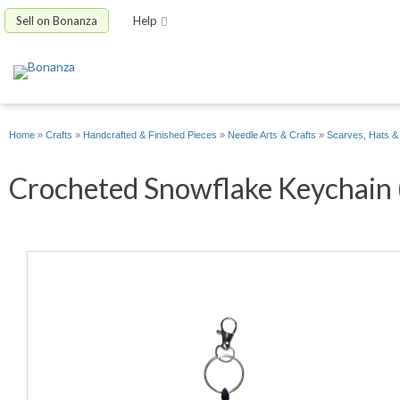
Sell on Bonanza
Help
Home
»
Crafts
»
Handcrafted & Finished Pieces
»
Needle Arts & Crafts
»
Scarves, Hats &
Crocheted Snowflake Keychain (