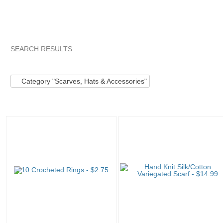
SEARCH RESULTS
Category "Scarves..."
"Keychain"
Category "Scarves..." pg
Category "Scarves, Hats & Accessories"