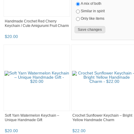
A mix of both
Similar in spirit
Only like items
Handmade Crochet Red Cherry
Keychain / Cute Amigurumi Fruit Charm
$
20
.
00
Soft Yarn Watermelon Keychain –
Crochet Sunflower Keychain – Bright
Unique Handmade Gift
Yellow Handmade Charm
$
20
.
00
$
22
.
00