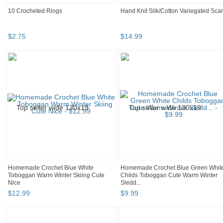
10 Crocheted Rings
Hand Knit Silk/Cotton Variegated Scar
$
2
.
75
$
14
.
99
Homemade Crochet Blue White
Homemade Crochet Blue Green Whit
Toboggan Warm Winter Skiing Cute
Childs Toboggan Cute Warm Winter
Nice
Sledd...
$
12
.
99
$
9
.
99