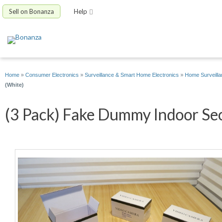
Sell on Bonanza
Help
Home
»
Consumer Electronics
»
Surveillance & Smart Home Electronics
»
Home Surveilla
(White)
(3 Pack) Fake Dummy Indoor Sec