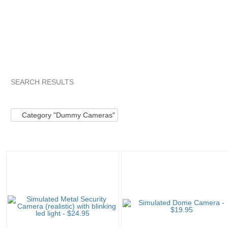
SEARCH RESULTS
Category "Dummy C..."
stuffyouwant...
stuffyouwant... pg 
Category "Dummy Cameras"