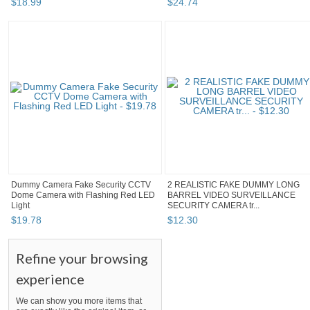
$
18
.
99
$
24
.
74
Dummy Camera Fake Security CCTV
2 REALISTIC FAKE DUMMY LONG
Dome Camera with Flashing Red LED
BARREL VIDEO SURVEILLANCE
Light
SECURITY CAMERA tr...
$
19
.
78
$
12
.
30
Refine your browsing
experience
We can show you more items that