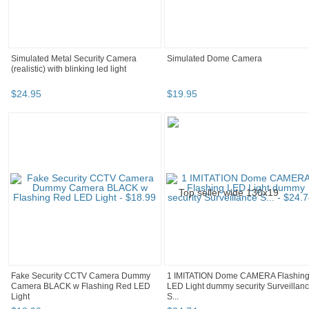
Simulated Metal Security Camera
Simulated Dome Camera
(realistic) with blinking led light
$
24
.
95
$
19
.
95
Fake Security CCTV Camera Dummy
1 IMITATION Dome CAMERA Flashin
Camera BLACK w Flashing Red LED
LED Light dummy security Surveillan
Light
S...