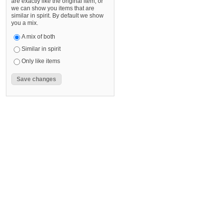
are exactly like the original item, or
we can show you items that are
similar in spirit. By default we show
you a mix.
A mix of both
Similar in spirit
Only like items