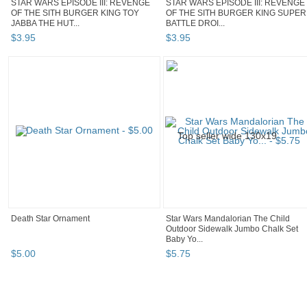
STAR WARS EPISODE III: REVENGE
STAR WARS EPISODE III: REVENGE
OF THE SITH BURGER KING TOY
OF THE SITH BURGER KING SUPER
JABBA THE HUT...
BATTLE DROI...
$
3
.
95
$
3
.
95
Death Star Ornament
Star Wars Mandalorian The Child
Outdoor Sidewalk Jumbo Chalk Set
Baby Yo...
$
5
.
00
$
5
.
75