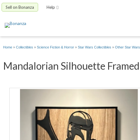
Sell on Bonanza
Help
Home
»
Collectibles
»
Science Fiction & Horror
»
Star Wars Collectibles
»
Other Star Wars 
Mandalorian Silhouette Framed 