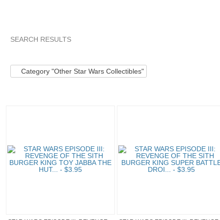
SEARCH RESULTS
Category "Other S..."
Category "Other S..." pg 2
Category "
Category "Other Star Wars Collectibles"