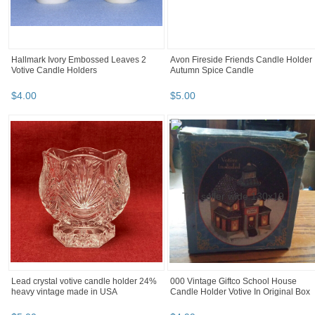
Hallmark Ivory Embossed Leaves 2
Avon Fireside Friends Candle Holder
Votive Candle Holders
Autumn Spice Candle
$
4
.
00
$
5
.
00
Lead crystal votive candle holder 24%
000 Vintage Giftco School House
heavy vintage made in USA
Candle Holder Votive In Original Box