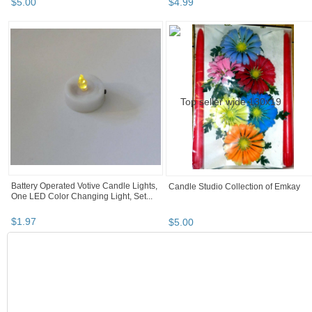
$
5
.
00
$
4
.
99
Battery Operated Votive Candle Lights,
Candle Studio Collection of Emkay
One LED Color Changing Light, Set...
$
1
.
97
$
5
.
00