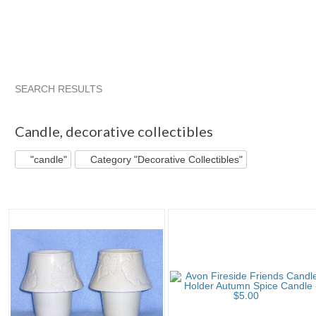
SEARCH RESULTS
"Candle"
"Candle holder"
"Candle" pg 2
"Candle holder"
Candle
,
decorative collectibles
"candle"
Category "Decorative Collectibles"