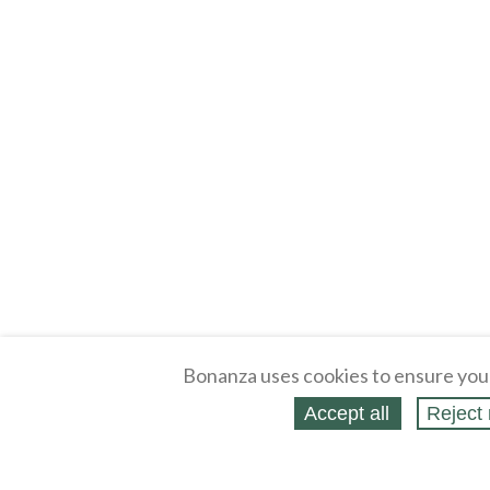
Bonanza uses cookies to ensure you
Accept all
Reject 