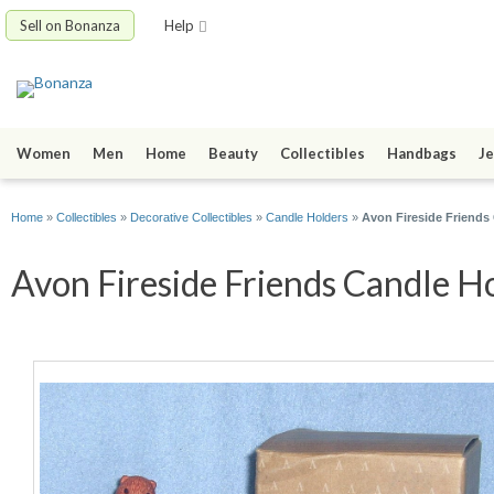
Sell on Bonanza
Help
Women
Men
Home
Beauty
Collectibles
Handbags
Je
Home
»
Collectibles
»
Decorative Collectibles
»
Candle Holders
»
Avon Fireside Friends
Avon Fireside Friends Candle H