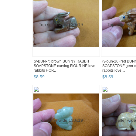
(y-BUN-7) brown BUNNY RABBIT
(y-bun-26) red BU
SOAPSTONE carving FIGURINE love
SOAPSTONE gem ca
rabbits HOP...
rabbits love ...
$
8
.
59
$
8
.
59