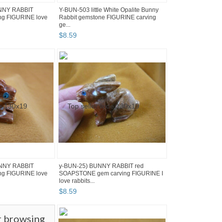
UNNY RABBIT
Y-BUN-503 little White Opalite Bunny
g FIGURINE love
Rabbit gemstone FIGURINE carving
ge...
$
8
.
59
UNNY RABBIT
y-BUN-25) BUNNY RABBIT red
g FIGURINE love
SOAPSTONE gem carving FIGURINE I
love rabbits...
$
8
.
59
r browsing