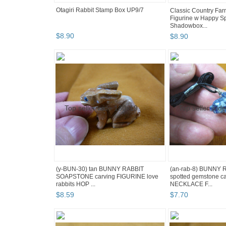
Otagiri Rabbit Stamp Box UP9/7
Classic Country Far
Figurine w Happy Sp
Shadowbox...
$
8
.
90
$
8
.
90
(y-BUN-30) tan BUNNY RABBIT
(an-rab-8) BUNNY 
SOAPSTONE carving FIGURINE love
spotted gemstone c
rabbits HOP ...
NECKLACE F...
$
8
.
59
$
7
.
70