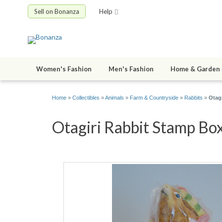
Sell on Bonanza
Help
Women's Fashion
Men's Fashion
Home & Garden
Home
»
Collectibles
»
Animals
»
Farm & Countryside
»
Rabbits
»
Otag
Otagiri Rabbit Stamp Box