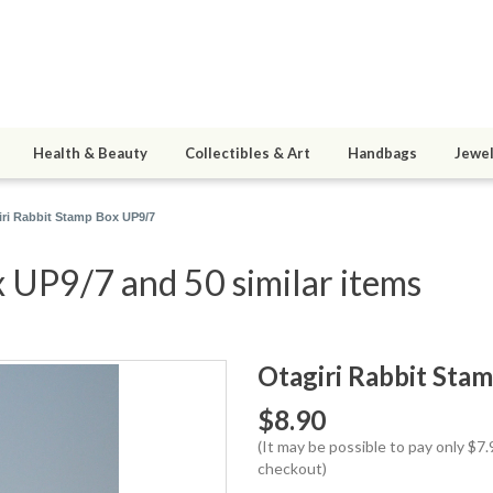
Health & Beauty
Collectibles & Art
Handbags
Jewel
iri Rabbit Stamp Box UP9/7
 UP9/7 and 50 similar items
Otagiri Rabbit Sta
$8.90
(It may be possible to pay only $
checkout)