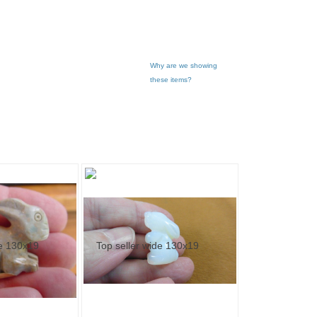
Why are we showing
these items?