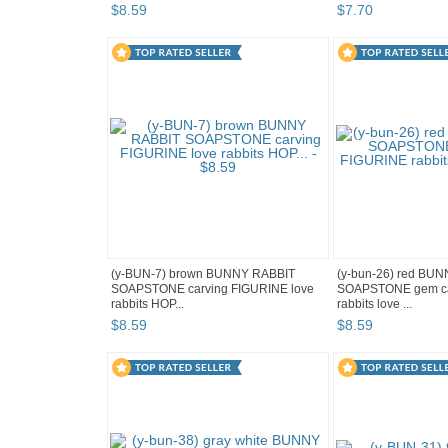
$
8
.
59
$
7
.
70
(y-BUN-7) brown BUNNY RABBIT
(y-bun-26) red BU
SOAPSTONE carving FIGURINE love
SOAPSTONE gem ca
rabbits HOP...
rabbits love ...
$
8
.
59
$
8
.
59