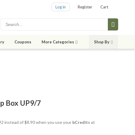
Log in
Register
Cart
ry
Coupons
More Categories
Shop By
mp Box UP9/7
7.92 instead of $8.90 when you use your
bCredits
at