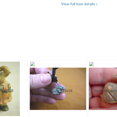
View full item details »
Category "Rabbits" pg 3
Category "Rabbits" pg 4