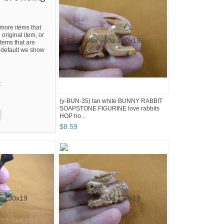
ore items that
 original item, or
tems that are
By default we show
t
(y-BUN-35) tan white BUNNY RABBIT
SOAPSTONE FIGURINE love rabbits
HOP ho...
$
8
.
59