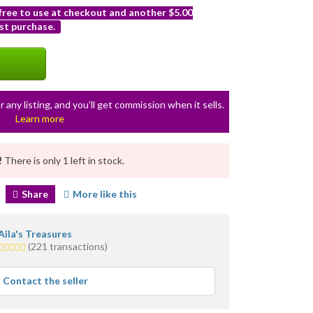
 free to use at checkout and another $5.00
st purchase.
r any listing, and you’ll get commission when it sells.
Learn more
!
There is only 1 left in stock.
Share
More like this
Aila's Treasures
5.0
(221 transactions)
stars
average
Contact the seller
user
feedback