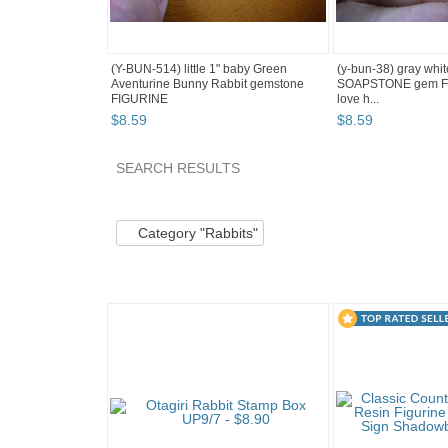
(Y-BUN-514) little 1" baby Green
(y-bun-38) gray wh
Aventurine Bunny Rabbit gemstone
SOAPSTONE gem FI
FIGURINE
love h...
$
8
.
59
$
8
.
59
SEARCH RESULTS
Category "Rabbits" pg 2
Category "Rabbits" p
Category "Rabbits"