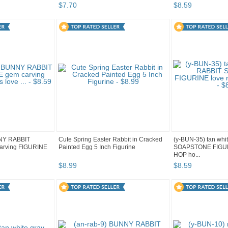
$
7
.
70
$
8
.
59
NNY RABBIT
Cute Spring Easter Rabbit in Cracked
(y-BUN-35) tan wh
rving FIGURINE
Painted Egg 5 Inch Figurine
SOAPSTONE FIGURI
HOP ho...
$
8
.
99
$
8
.
59