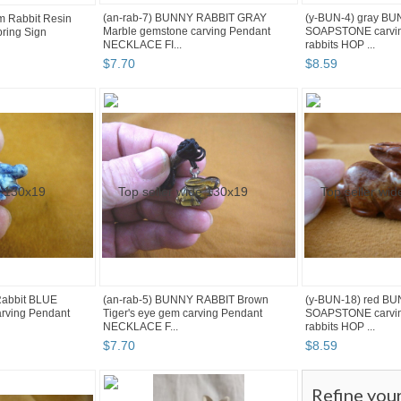
(an-rab-7) BUNNY RABBIT GRAY
(y-BUN-4) gray B
m Rabbit Resin
Marble gemstone carving Pendant
SOAPSTONE carvin
ring Sign
NECKLACE FI...
rabbits HOP ...
$
7
.
70
$
8
.
59
Rabbit BLUE
(an-rab-5) BUNNY RABBIT Brown
(y-BUN-18) red B
arving Pendant
Tiger's eye gem carving Pendant
SOAPSTONE carvin
NECKLACE F...
rabbits HOP ...
$
7
.
70
$
8
.
59
Refine you