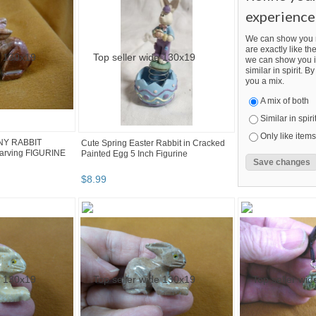
experience
We can show you m
are exactly like the
we can show you i
similar in spirit. 
you a mix.
A mix of both
Similar in spiri
Only like items
NNY RABBIT
Cute Spring Easter Rabbit in Cracked
rving FIGURINE
Painted Egg 5 Inch Figurine
$
8
.
99