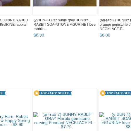
ite BUNNY RABBIT
(y-BUN-31) tan white gray BUNNY
(an-rab-9) BUNNY
GURINE rabbits
RABBIT SOAPSTONE FIGURINE I love
orange gemstone c
rabbits...
NECKLACE F...
$
8
.
99
$
8
.
00
g 3
Category "Rabbits" pg 4
Category "Rabbits" pg 5