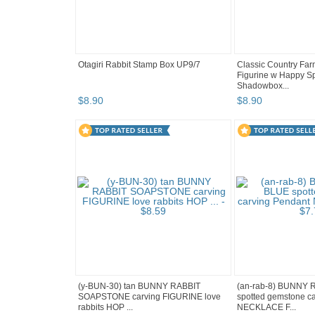
Otagiri Rabbit Stamp Box UP9/7
Classic Country Far
Figurine w Happy Sp
Shadowbox...
$
8
.
90
$
8
.
90
(y-BUN-30) tan BUNNY RABBIT
(an-rab-8) BUNNY 
SOAPSTONE carving FIGURINE love
spotted gemstone c
rabbits HOP ...
NECKLACE F...