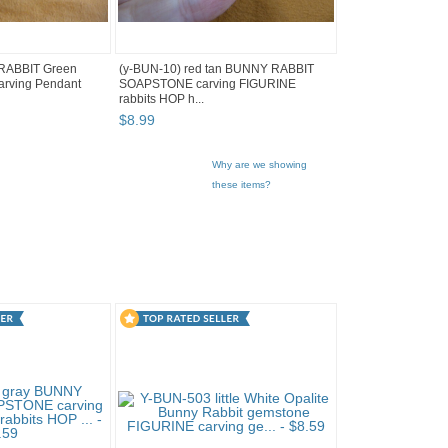
 RABBIT Green
(y-BUN-10) red tan BUNNY RABBIT
arving Pendant
SOAPSTONE carving FIGURINE
rabbits HOP h...
$
8
.
99
Why are we showing
these items?