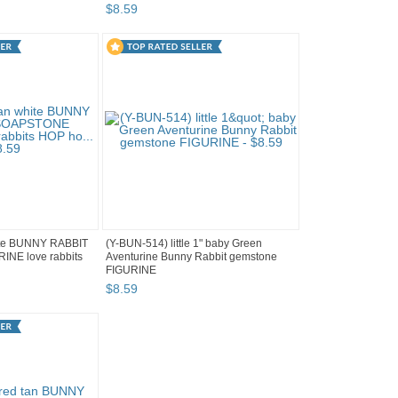
$
8
.
59
ite BUNNY RABBIT
(Y-BUN-514) little 1" baby Green
NE love rabbits
Aventurine Bunny Rabbit gemstone
FIGURINE
$
8
.
59