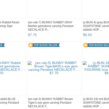
m Rabbit Resin
(an-rab-7) BUNNY RABBIT GRAY
(y-BUN-4) gray B
ring Sign
Marble gemstone carving Pendant
SOAPSTONE carvin
NECKLACE FI...
rabbits HOP ...
$
7
.
70
$
8
.
59
Rabbit BLUE
(an-rab-5) BUNNY RABBIT Brown
(y-BUN-18) red B
arving Pendant
Tiger's eye gem carving Pendant
SOAPSTONE carvin
NECKLACE F...
rabbits HOP ...