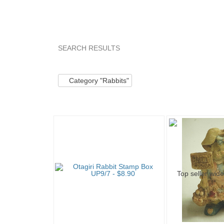
SEARCH RESULTS
Category "Rabbits"
Category "Rabbits" pg 2
Category "Rabbits"