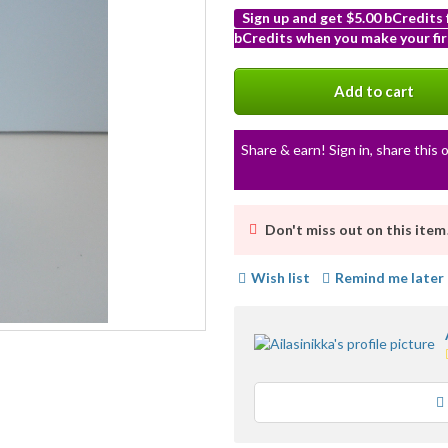
Sign up and get $5.00 bCredits
bCredits when you make your fir
More
info
Add to cart
Share & earn! Sign in, share this o
Don't miss out on this item
Wish list
Remind me later
Loading