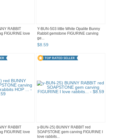
UNNY RABBIT
Y-BUN-503 little White Opalite Bunny
g FIGURINE love
Rabbit gemstone FIGURINE carving
ge...
$
8
.
59
UNNY RABBIT
y-BUN-25) BUNNY RABBIT red
g FIGURINE love
SOAPSTONE gem carving FIGURINE I
love rabbits...