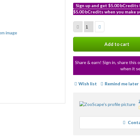
Sign up and get $5.00 bCredits
$5.00 bCredits when you make yo
More
info
Add to cart
Share & earn! Sign in, share this o
when it se
Wish list
Remind me later
Conta
Loading