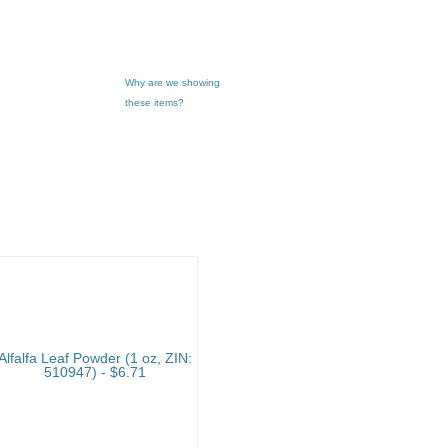
Why are we showing
these items?