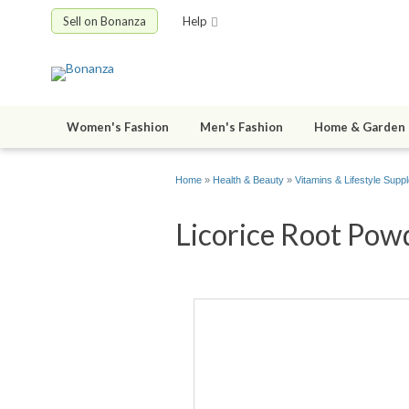
Sell on Bonanza
Help
Women's Fashion
Men's Fashion
Home & Garden
Home
»
Health & Beauty
»
Vitamins & Lifestyle Supp
Licorice Root Powd