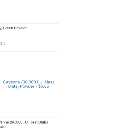
y, Green Powder
18
enne (90,000 I.U. Heat Units)
wder