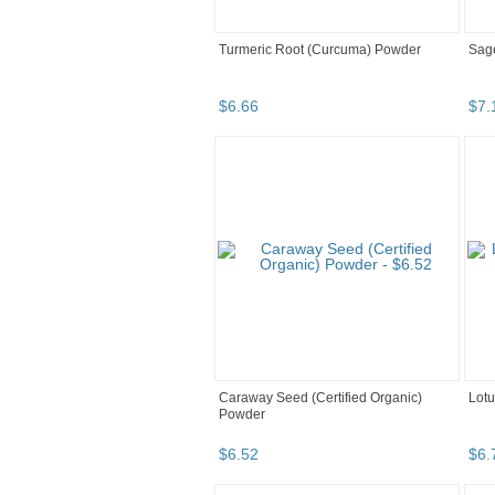
Turmeric Root (Curcuma) Powder
Sage
$
6
.
66
$
7
.
Caraway Seed (Certified Organic)
Lotu
Powder
$
6
.
52
$
6
.