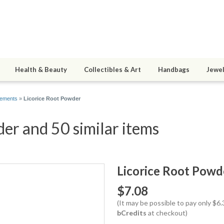
Health & Beauty
Collectibles & Art
Handbags
Jewel
lements
»
Licorice Root Powder
er and 50 similar items
Licorice Root Powd
$7.08
(It may be possible to pay only $6
bCredits
at checkout)