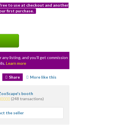
 free to use at checkout and another
ur first purchase.
r any listing, and you’ll get commission
lls.
Learn more
Share
More like this
ZooScape's booth
5.0
(248 transactions)
stars
average
ct the seller
user
feedback