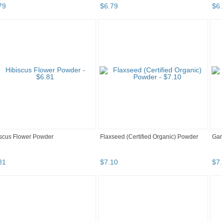
79
$
6
.
79
$
6
.
scus Flower Powder
Flaxseed (Certified Organic) Powder
Gar
81
$
7
.
10
$
7
.