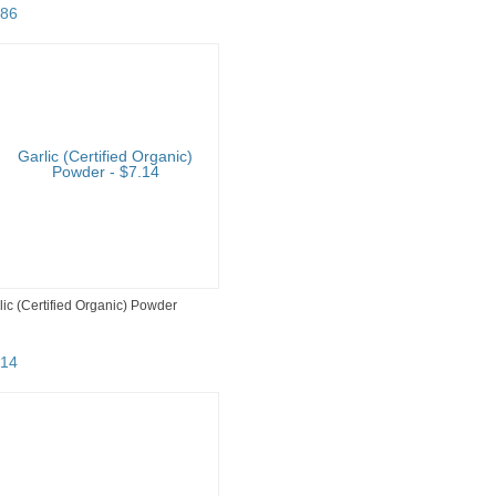
86
lic (Certified Organic) Powder
14