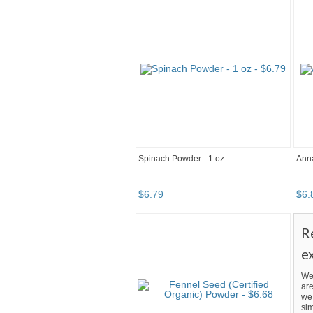
Spinach Powder - 1 oz
Ann
$
6
.
79
$
6
.
R
e
We
are
we 
sim