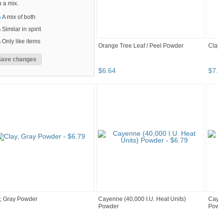
 a mix.
A mix of both
Similar in spirit
Only like items
Orange Tree Leaf / Peel Powder
Cla
$
6
.
64
$
7
.
, Gray Powder
Cayenne (40,000 I.U. Heat Units)
Cay
Powder
Po