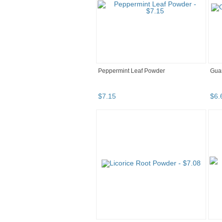
Peppermint Leaf Powder
Gua
$
7
.
15
$
6
.