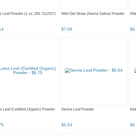
 Leaf Powder (1 oz, ZIN: 511557)
Wild Oat Straw (Avena Sativa) Powder
Alf
14
$
7
.
08
$
6
.
s Leaf (Certified Organic) Powder
Senna Leaf Powder
Kel
75
$
6
.
64
$
6
.