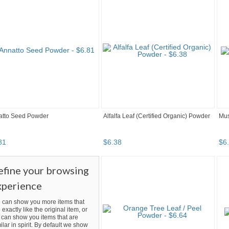
atto Seed Powder
Alfalfa Leaf (Certified Organic) Powder
Mus
81
$
6
.
38
$
6
.
efine your browsing
xperience
 can show you more items that
 exactly like the original item, or
can show you items that are
ilar in spirit. By default we show