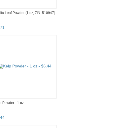
alfa Leaf Powder (1 oz, ZIN: 510947)
71
p Powder - 1 oz
44