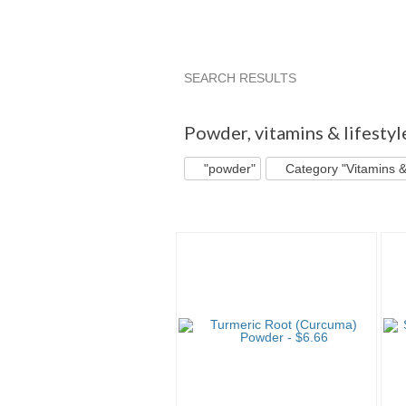
SEARCH RESULTS
"Powder"
"Powder" pg 2
"Powd
Powder
,
vitamins & lifesty
"powder"
Category "Vitamins &