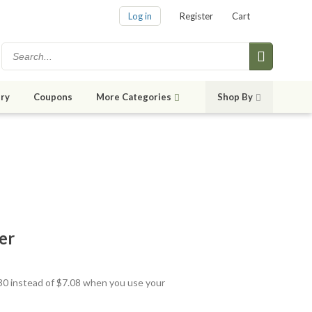
Log in
Register
Cart
ry
Coupons
More Categories
Shop By
er
.30 instead of $7.08 when you use your