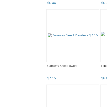
$
6
.
44
$
6
.
Caraway Seed Powder
Hibi
$
7
.
15
$
6
.