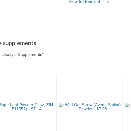
View full item details »
er" pg 3
"Powder" pg 4
le supplements
 Lifestyle Supplements"