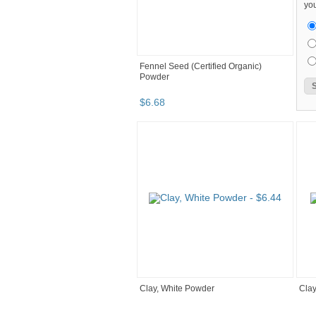
you
Fennel Seed (Certified Organic)
Powder
$
6
.
68
Clay, White Powder
Clay