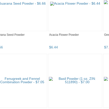
rana Seed Powder
Acacia Flower Powder
Gre
66
$
6
.
44
$
7
.