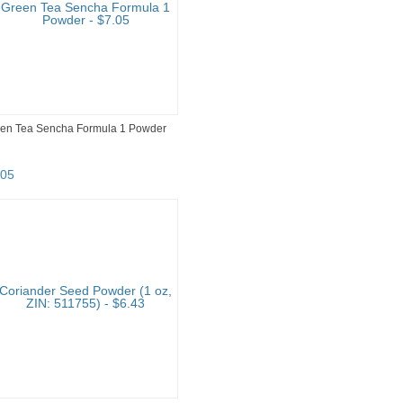
en Tea Sencha Formula 1 Powder
05