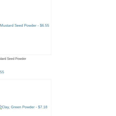
tard Seed Powder
55